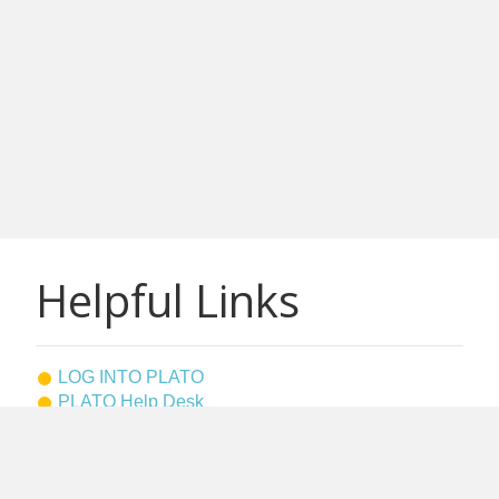
Helpful Links
LOG INTO PLATO
PLATO Help Desk
Westfield State Home Page
Bookstore