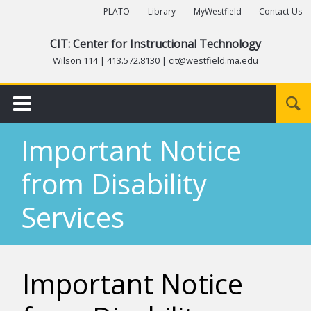
PLATO
Library
MyWestfield
Contact Us
CIT: Center for Instructional Technology
Wilson 114 | 413.572.8130 | cit@westfield.ma.edu
Submit
Important Notice
from Disability
Services
Important Notice