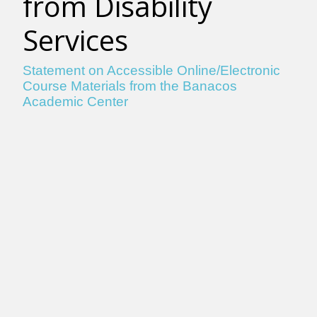
from Disability
Services
Statement on Accessible Online/Electronic
Course Materials from the Banacos
Academic Center