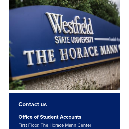
Contact us
Office of Student Accounts
First Floor, The Horace Mann Center