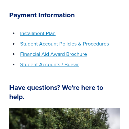
Payment Information
Installment Plan
Student Account Policies & Procedures
Financial Aid Award Brochure
Student Accounts / Bursar
Have questions? We're here to
help.