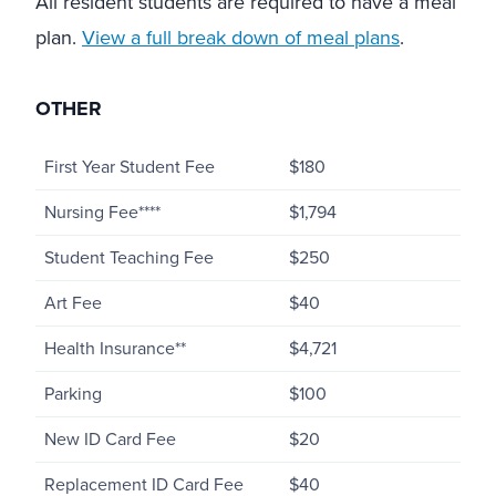
All resident students are required to have a meal
plan.
View a full break down of meal plans
.
OTHER
First Year Student Fee
$180
Nursing Fee****
$1,794
Student Teaching Fee
$250
Art Fee
$40
Health Insurance**
$4,721
Parking
$100
New ID Card Fee
$20
Replacement ID Card Fee
$40