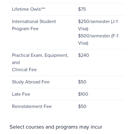
Lifetime Owls***
$75
International Student
$250/semester (J-1
Program Fee
Visa)
$500/semester (F-1
Visa)
Practical Exam, Equipment,
$240
and
Clinical Fee
Study Abroad Fee
$50
Late Fee
$100
Reinstatement Fee
$50
Select courses and programs may incur