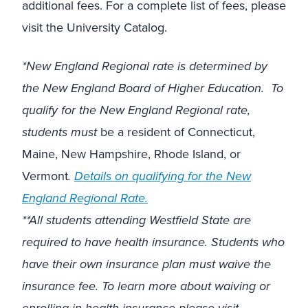
additional fees. For a complete list of fees, please
visit the University Catalog.
*New England Regional rate is determined by
the New England Board of Higher Education. To
qualify for the New England Regional rate,
students must
be a resident of Connecticut,
Maine, New Hampshire, Rhode Island, or
Vermont
.
Details on qualifying for the New
England Regional Rate.
**All students attending Westfield State are
required to have health insurance. Students who
have their own insurance plan must waive the
insurance fee. To learn more about waiving or
enrolling in health insurance please visit