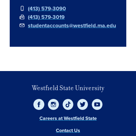
(413) 579-3090
(413) 579-3019
studentaccounts@westfield.ma.edu
Embed
Westfield State University
Careers at Westfield State
Contact Us