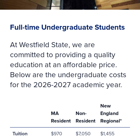
Full-time Undergraduate Students
At Westfield State, we are
committed to providing a quality
education at an affordable price.
Below are the undergraduate costs
for the 2026-2027 academic year.
New
MA
Non-
England
Resident
Resident
Regional*
Tuition
$970
$7,050
$1,455