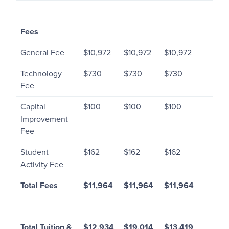
Fees
General Fee
$10,972
$10,972
$10,972
Technology
$730
$730
$730
Fee
Capital
$100
$100
$100
Improvement
Fee
Student
$162
$162
$162
Activity Fee
Total Fees
$11,964
$11,964
$11,964
Total Tuition &
$12,934
$19,014
$13,419