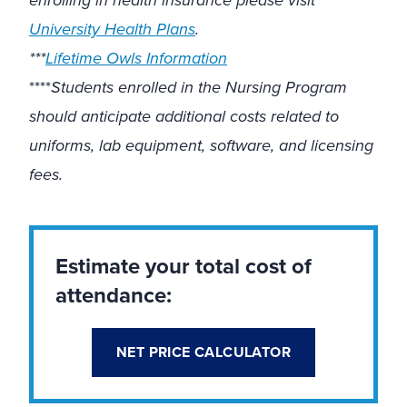
University Health Plans
.
***
Lifetime Owls Information
****
Students enrolled in the Nursing Program
should anticipate additional costs related to
uniforms, lab equipment, software, and licensing
fees.
Estimate your total cost of
attendance:
NET PRICE CALCULATOR