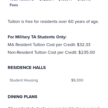
Fees
Tuition is free for residents over 60 years of age.
For Military TA Students Only:
MA Resident Tuition Cost per Credit: $32.33
Non-Resident Tuition Cost per Credit: $235.00
RESIDENCE HALLS
Student Housing
$9,300
DINING PLANS