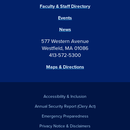
Faculty & Staff Directory
Events
News
577 Western Avenue
Westfield, MA 01086
413-572-5300
Maps & Directions
Accessibility & Inclusion
Annual Security Report (Clery Act)
Emergency Preparedness
Privacy Notice & Disclaimers