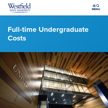
Skip to main content
MENU
Full-time Undergraduate
Costs