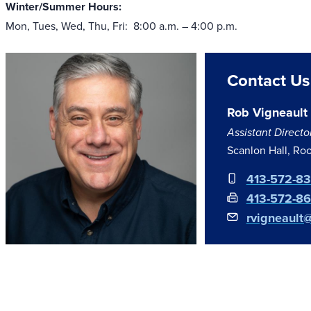
Winter/Summer Hours:
Mon, Tues, Wed, Thu, Fri: 8:00 a.m. – 4:00 p.m.
Contact Us
Rob Vigneault
Assistant Directo
Scanlon Hall, R
413-572-8
413-572-8
rvigneault