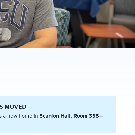
AS MOVED
has a new home in
Scanlon Hall, Room 338
—