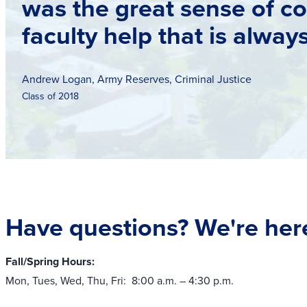
was the great sense of c
faculty help that is alway
Andrew Logan, Army Reserves, Criminal Justice
Class of 2018
Have questions? We're here
Fall/Spring Hours:
Mon, Tues, Wed, Thu, Fri: 8:00 a.m. – 4:30 p.m.