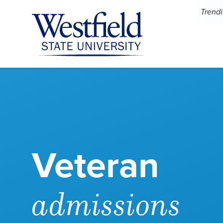
Skip to main content
Trend
Veteran
admissions