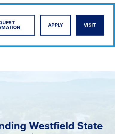
QUEST
APPLY
VISIT
RMATION
nding Westfield State