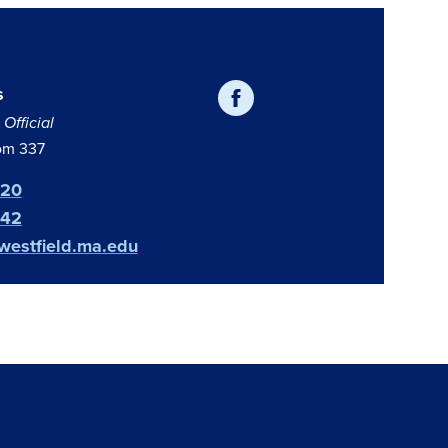
s
Official
om 337
420
642
estfield.ma.edu