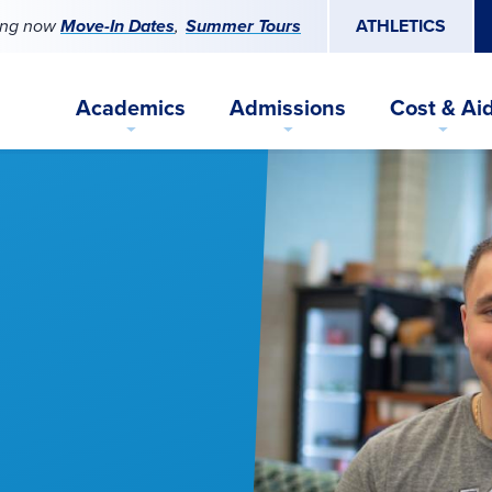
ing now
Move-In Dates
Summer Tours
ATHLETICS
Academics
Admissions
Cost & Ai