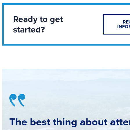
Ready to get
RE
started?
INFO
The best thing about atte