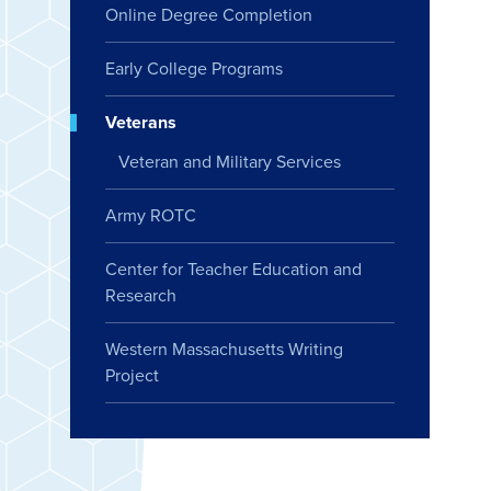
Online Degree Completion
Early College Programs
Veterans
Veteran and Military Services
Army ROTC
Center for Teacher Education and
Research
Western Massachusetts Writing
Project