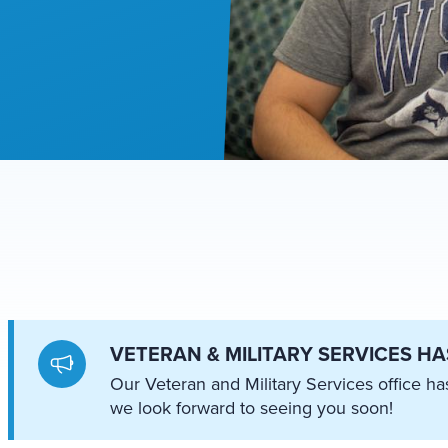
VETERAN & MILITARY SERVICES H
Our Veteran and Military Services office 
we look forward to seeing you soon!