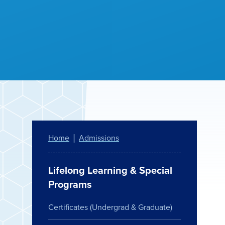
Home
Admissions
Lifelong Learning & Special
Programs
Certificates (Undergrad & Graduate)