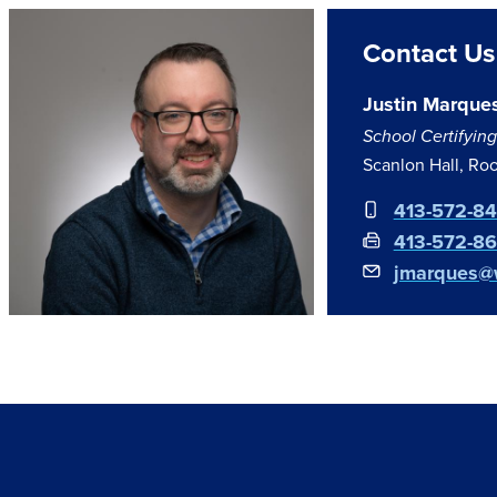
Contact Us
Justin Marque
School Certifying 
Scanlon Hall, Ro
413-572-8
413-572-8
jmarques@w