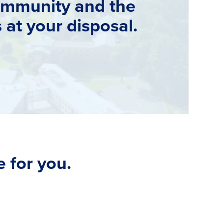
ommunity and the
s at your disposal.
 for you.