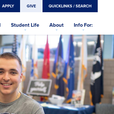
APPLY
GIVE
QUICKLINKS / SEARCH
d
Student Life
About
Info For: