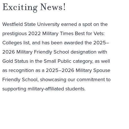
Exciting News!
Westfield State University earned a spot on the
prestigious 2022 Military Times Best for Vets:
Colleges list, and has been awarded the 2025–
2026 Military Friendly School designation with
Gold Status in the Small Public category, as well
as recognition as a 2025–2026 Military Spouse
Friendly School, showcasing our commitment to
supporting military-affiliated students.