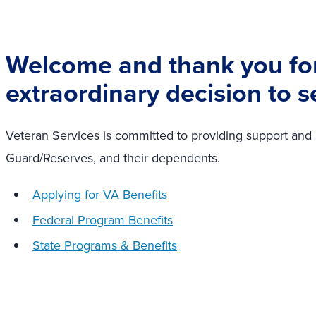
Welcome and thank you fo
extraordinary decision to s
Veteran Services is committed to providing support and as
Guard/Reserves, and their dependents.
Applying for VA Benefits
Federal Program Benefits
State Programs & Benefits