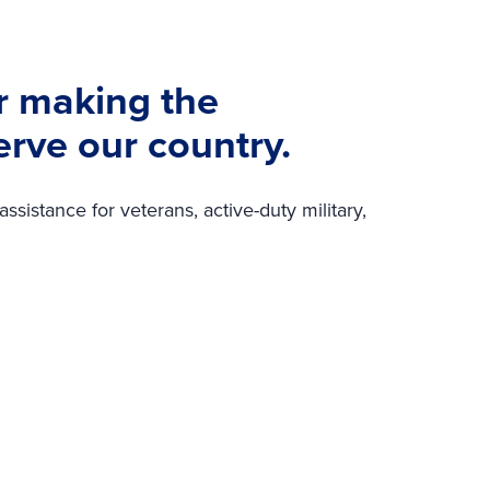
r making the
erve our country.
sistance for veterans, active-duty military,