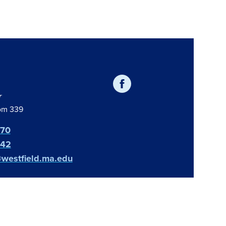
r
oom 339
370
642
@westfield.ma.edu