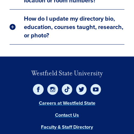
location or room numbers?
How do I update my directory bio,
education, courses taught, research,
or photo?
Westfield State University
Careers at Westfield State
Contact Us
Faculty & Staff Directory