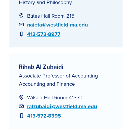
History and Philosophy
Bates Hall Room 215
Email
naieta@westfield.ma.edu
Phone
413-572-8977
Rihab Al Zubaidi
Associate Professor of Accounting
Accounting and Finance
Wilson Hall Room 413 C
Email
ralzubaidi@westfield.ma.edu
Phone
413-572-8395