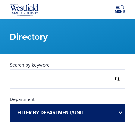
Skip to main content
MENU
Directory
Search by keyword
Department