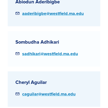
Abiodun Aderibigbe
Email
aaderibigbe@westfield.ma.edu
Sombudha Adhikari
Email
sadhikari@westfield.ma.edu
Cheryl Aguilar
Email
caguilar@westfield.ma.edu