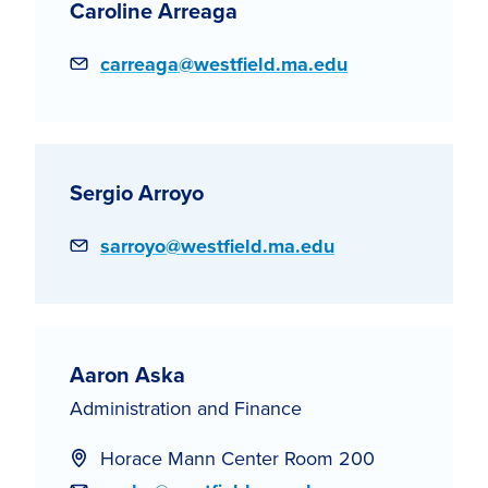
Caroline Arreaga
Email
carreaga@westfield.ma.edu
Sergio Arroyo
Email
sarroyo@westfield.ma.edu
Aaron Aska
Administration and Finance
Horace Mann Center Room 200