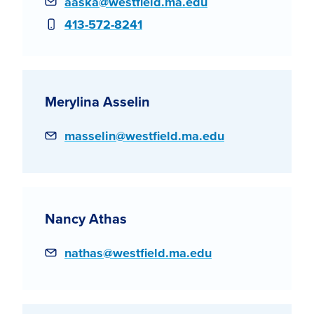
Email
aaska@westfield.ma.edu
Phone
413-572-8241
Merylina Asselin
Email
masselin@westfield.ma.edu
Nancy Athas
Email
nathas@westfield.ma.edu