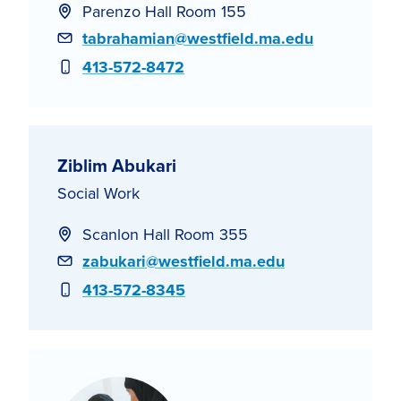
Parenzo Hall Room 155
Email
tabrahamian@westfield.ma.edu
Phone
413-572-8472
Ziblim Abukari
Social Work
Scanlon Hall Room 355
Email
zabukari@westfield.ma.edu
Phone
413-572-8345