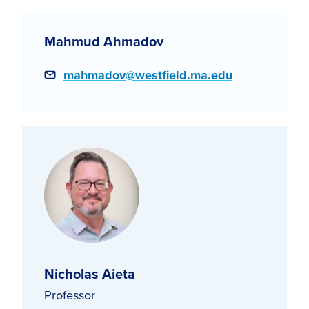
Mahmud Ahmadov
Email
mahmadov@westfield.ma.edu
Nicholas Aieta
Professor