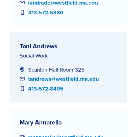
Email
landrade@westfield.ma.edu
Phone
413-572-5380
Toni Andrews
Social Work
Scanlon Hall Room 325
Email
tandrews@westfield.ma.edu
Phone
413-572-8405
Mary Annarella