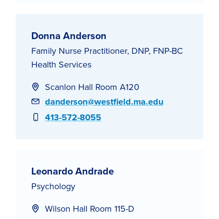
Donna Anderson
Family Nurse Practitioner, DNP, FNP-BC
Health Services
Scanlon Hall Room A120
Email
danderson@westfield.ma.edu
Phone
413-572-8055
Leonardo Andrade
Psychology
Wilson Hall Room 115-D