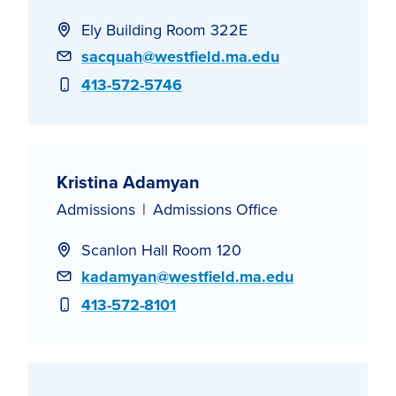
Ely Building Room 322E
Email
sacquah@westfield.ma.edu
Phone
413-572-5746
Kristina Adamyan
Admissions
Admissions Office
Scanlon Hall Room 120
Email
kadamyan@westfield.ma.edu
Phone
413-572-8101