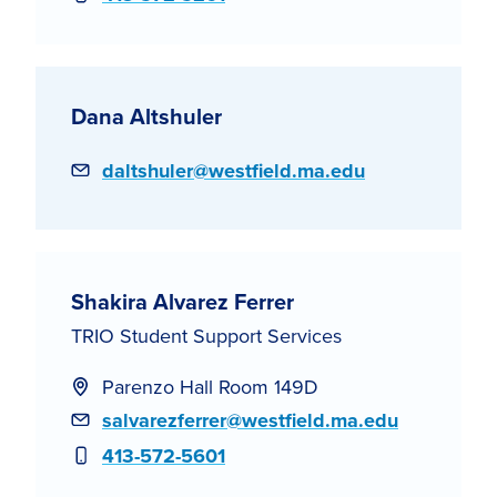
Dana Altshuler
Email
daltshuler@westfield.ma.edu
Shakira Alvarez Ferrer
TRIO Student Support Services
Parenzo Hall Room 149D
Email
salvarezferrer@westfield.ma.edu
Phone
413-572-5601