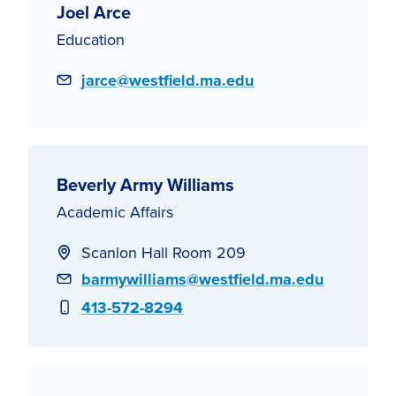
Joel Arce
Education
Email
jarce@westfield.ma.edu
Beverly Army Williams
Academic Affairs
Scanlon Hall Room 209
Email
barmywilliams@westfield.ma.edu
Phone
413-572-8294