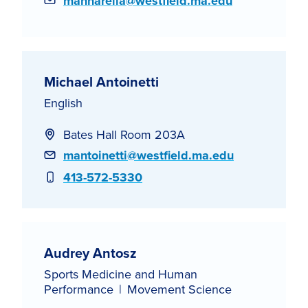
Email
mannarella@westfield.ma.edu
Michael Antoinetti
English
Bates Hall Room 203A
Email
mantoinetti@westfield.ma.edu
Phone
413-572-5330
Audrey Antosz
Sports Medicine and Human
Performance
Movement Science