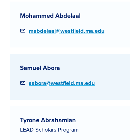
Mohammed Abdelaal
Email
mabdelaal@westfield.ma.edu
Samuel Abora
Email
sabora@westfield.ma.edu
Tyrone Abrahamian
LEAD Scholars Program