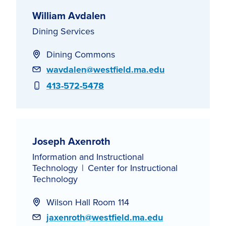
William Avdalen
Dining Services
Dining Commons
Email
wavdalen@westfield.ma.edu
Phone
413-572-5478
Joseph Axenroth
Information and Instructional
Technology
Center for Instructional
Technology
Wilson Hall Room 114
Email
jaxenroth@westfield.ma.edu