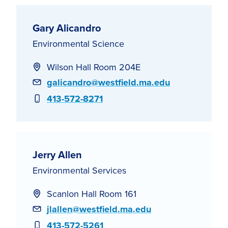
Gary Alicandro
Environmental Science
Wilson Hall Room 204E
Email
galicandro@westfield.ma.edu
Phone
413-572-8271
Jerry Allen
Environmental Services
Scanlon Hall Room 161
Email
jlallen@westfield.ma.edu
Phone
413-572-5261