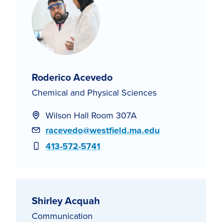
Roderico Acevedo
Chemical and Physical Sciences
Wilson Hall Room 307A
Email
racevedo@westfield.ma.edu
Phone
413-572-5741
Shirley Acquah
Communication