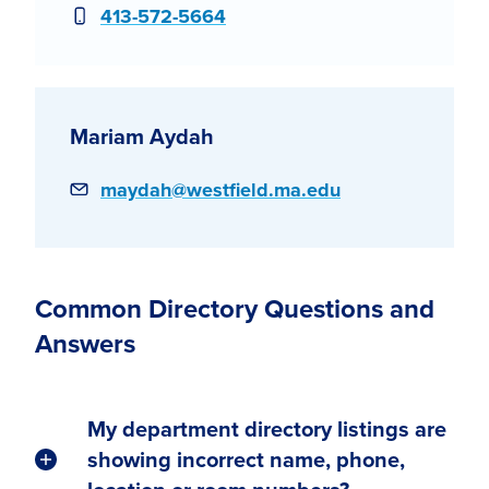
Phone
413-572-5664
Mariam Aydah
Email
maydah@westfield.ma.edu
Common Directory Questions and
Answers
My department directory listings are
showing incorrect name, phone,