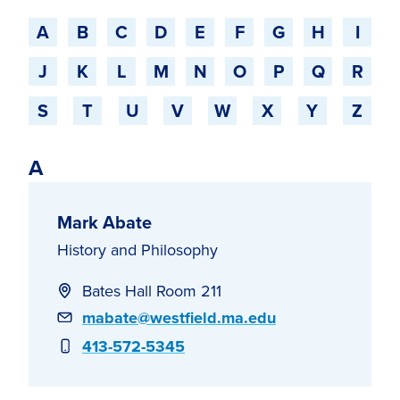
Jump to a starting-character
A
B
C
D
E
F
G
H
I
J
K
L
M
N
O
P
Q
R
S
T
U
V
W
X
Y
Z
A
Mark Abate
History and Philosophy
Bates Hall Room 211
Email
mabate@westfield.ma.edu
Phone
413-572-5345