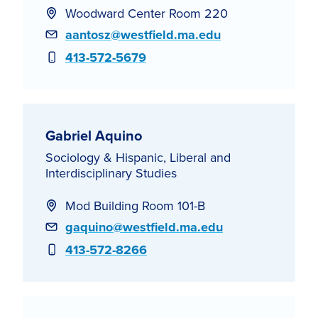
Woodward Center Room 220
Email
aantosz@westfield.ma.edu
Phone
413-572-5679
Gabriel Aquino
Sociology & Hispanic, Liberal and
Interdisciplinary Studies
Mod Building Room 101-B
Email
gaquino@westfield.ma.edu
Phone
413-572-8266