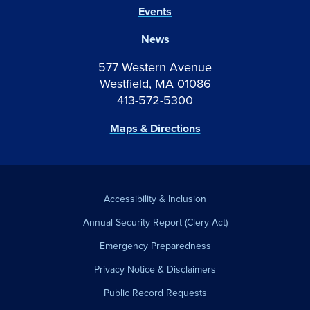
Events
News
577 Western Avenue
Westfield, MA 01086
413-572-5300
Maps & Directions
Accessibility & Inclusion
Annual Security Report (Clery Act)
Emergency Preparedness
Privacy Notice & Disclaimers
Public Record Requests