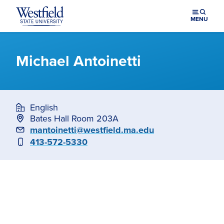
Skip to main content
MENU
Michael Antoinetti
English
Bates Hall Room 203A
Email
mantoinetti@westfield.ma.edu
Phone
413-572-5330