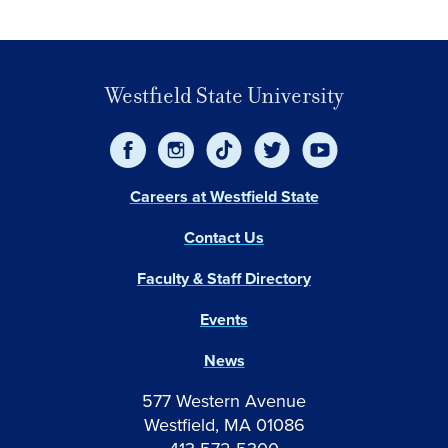
Westfield State University
Careers at Westfield State
Contact Us
Faculty & Staff Directory
Events
News
577 Western Avenue
Westfield, MA 01086