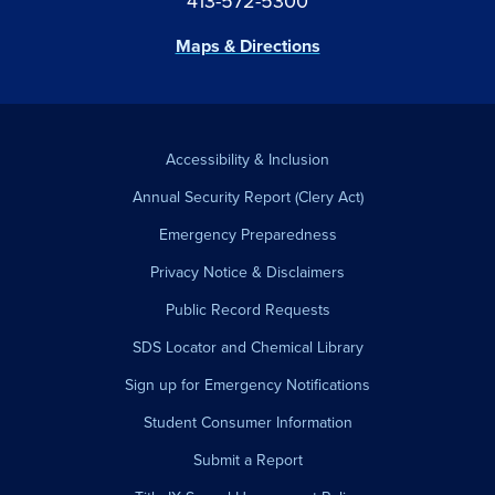
413-572-5300
Maps & Directions
Accessibility & Inclusion
Annual Security Report (Clery Act)
Emergency Preparedness
Privacy Notice & Disclaimers
Public Record Requests
SDS Locator and Chemical Library
Sign up for Emergency Notifications
Student Consumer Information
Submit a Report