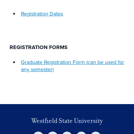
Registration Dates
REGISTRATION FORMS
Graduate Registration Form (can be used for
any semester)
Westfield State University