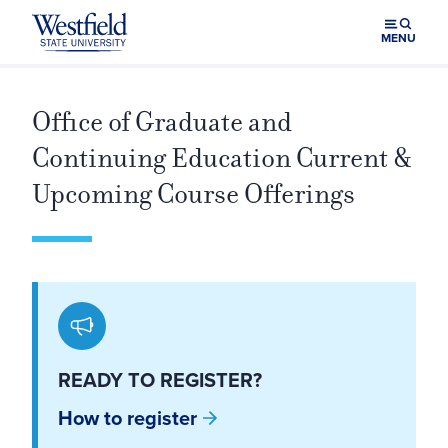
Skip to main content
MENU
Office of Graduate and
Continuing Education Current &
Upcoming Course Offerings
READY TO REGISTER?
How to register