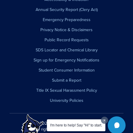
Annual Security Report (Clery Act)
Emergency Preparedness
Privacy Notice & Disclaimers
Public Record Requests
SDS Locator and Chemical Library
Sign up for Emergency Notifications
Student Consumer Information
Submit a Report
Title IX Sexual Harassment Policy
University Policies
© 2026 Westfield State University.
I'm here to help! Say "Hi" to start.
All rights reserved.