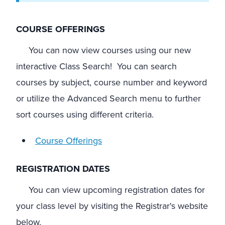
COURSE OFFERINGS
You can now view courses using our new
interactive Class Search! You can search
courses by subject, course number and keyword
or utilize the Advanced Search menu to further
sort courses using different criteria.
Course Offerings
REGISTRATION DATES
You can view upcoming registration dates for
your class level by visiting the Registrar's website
below.