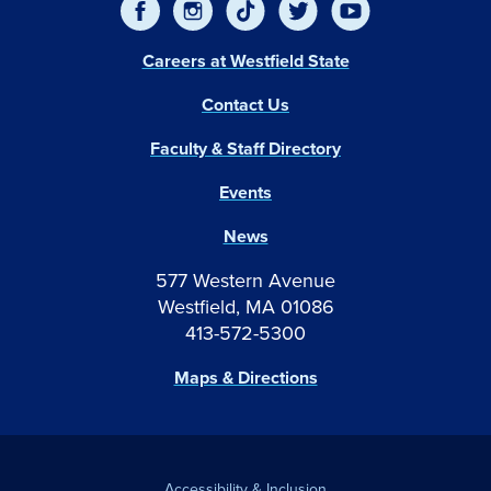
Careers at Westfield State
Contact Us
Faculty & Staff Directory
Events
News
577 Western Avenue
Westfield, MA 01086
413-572-5300
Maps & Directions
Accessibility & Inclusion