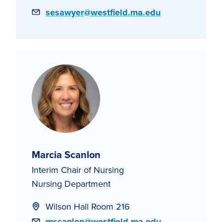
Email
sesawyer@westfield.ma.edu
Marcia Scanlon
Interim Chair of Nursing
Nursing Department
Wilson Hall Room 216
Email
mscanlon@westfield.ma.edu