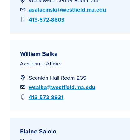
Woodward Center Room 215
Email
asalacinski@westfield.ma.edu
Phone
413-572-8803
William Salka
Academic Affairs
Scanlon Hall Room 239
Email
wsalka@westfield.ma.edu
Phone
413-572-8931
Elaine Saloio