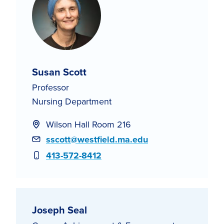
Susan Scott
Professor
Nursing Department
Wilson Hall Room 216
Email
sscott@westfield.ma.edu
Phone
413-572-8412
Joseph Seal