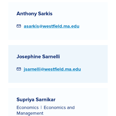
Anthony Sarkis
Email
asarkis@westfield.ma.edu
Josephine Sarnelli
Email
jsarnelli@westfield.ma.edu
Supriya Sarnikar
Economics
Economics and
Management