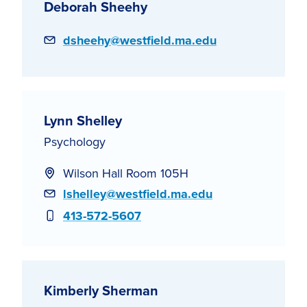
Deborah Sheehy
Email
dsheehy@westfield.ma.edu
Lynn Shelley
Psychology
Wilson Hall Room 105H
Email
lshelley@westfield.ma.edu
Phone
413-572-5607
Kimberly Sherman