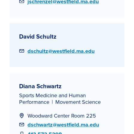
Email
jschrenzel@westfield.ma.edu
David Schultz
Email
dschultz@westfield.ma.edu
Diana Schwartz
Sports Medicine and Human
Performance
Movement Science
Woodward Center Room 225
Email
dschwartz@westfield.ma.edu