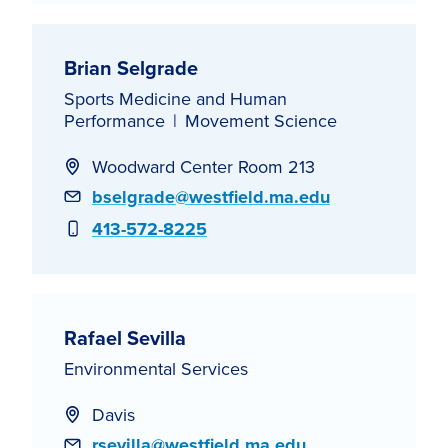
Brian Selgrade
Sports Medicine and Human
Performance
Movement Science
Woodward Center Room 213
Email
bselgrade@westfield.ma.edu
Phone
413-572-8225
Rafael Sevilla
Environmental Services
Davis
Email
rsevilla@westfield.ma.edu