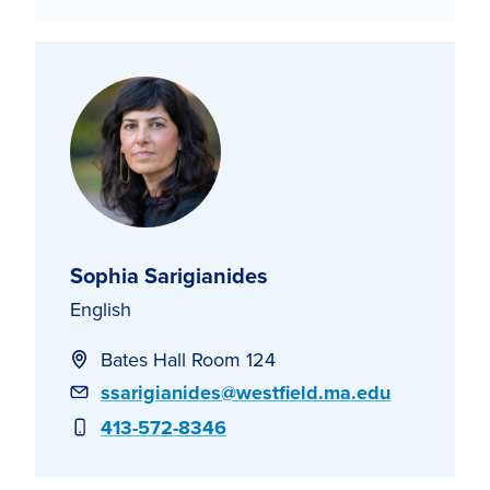
Sophia Sarigianides
English
Bates Hall Room 124
Email
ssarigianides@westfield.ma.edu
Phone
413-572-8346