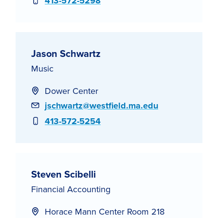
Phone
413-572-5298
Jason Schwartz
Music
Dower Center
Email
jschwartz@westfield.ma.edu
Phone
413-572-5254
Steven Scibelli
Financial Accounting
Horace Mann Center Room 218