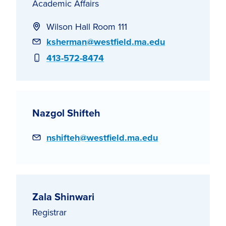
Academic Affairs
Wilson Hall Room 111
Email
ksherman@westfield.ma.edu
Phone
413-572-8474
Nazgol Shifteh
Email
nshifteh@westfield.ma.edu
Zala Shinwari
Registrar