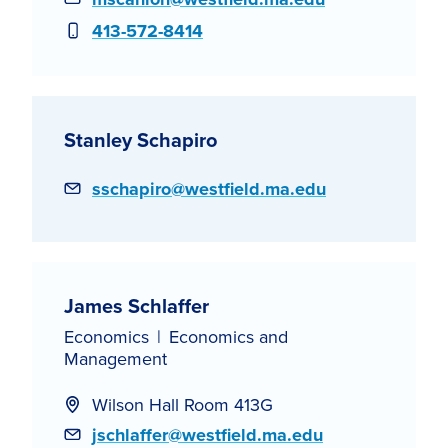
Phone
413-572-8414
Stanley Schapiro
Email
sschapiro@westfield.ma.edu
James Schlaffer
Economics
Economics and
Management
Wilson Hall Room 413G
Email
jschlaffer@westfield.ma.edu