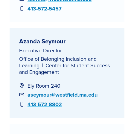
Phone
413-572-5457
Azanda Seymour
Executive Director
Office of Belonging Inclusion and
Learning
Center for Student Success
and Engagement
Ely Room 240
Email
aseymour@westfield.ma.edu
Phone
413-572-8802