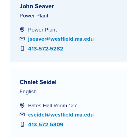
John Seaver
Power Plant
Power Plant
Email
jseaver@westfield.ma.edu
Phone
413-572-5282
Chalet Seidel
English
Bates Hall Room 127
Email
cseidel@westfield.ma.edu
Phone
413-572-5309