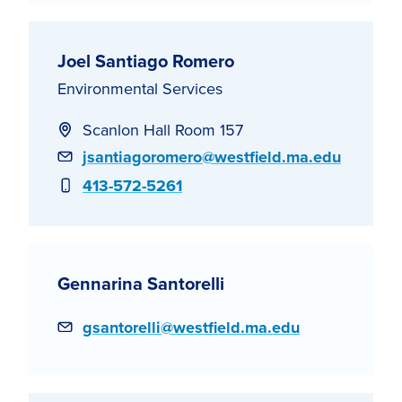
Joel Santiago Romero
Environmental Services
Scanlon Hall Room 157
Email
jsantiagoromero@westfield.ma.edu
Phone
413-572-5261
Gennarina Santorelli
Email
gsantorelli@westfield.ma.edu