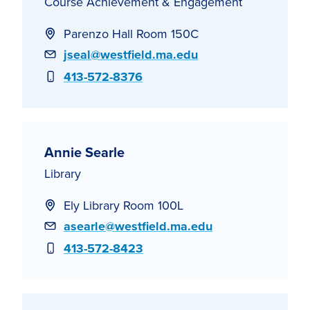
Course Achievement & Engagement
Parenzo Hall Room 150C
Email
jseal@westfield.ma.edu
Phone
413-572-8376
Annie Searle
Library
Ely Library Room 100L
Email
asearle@westfield.ma.edu
Phone
413-572-8423