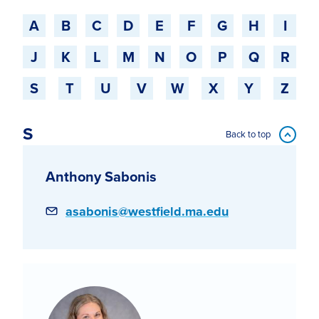
Jump to a starting-character
A
B
C
D
E
F
G
H
I
J
K
L
M
N
O
P
Q
R
S
T
U
V
W
X
Y
Z
S
Back to top
Anthony Sabonis
Email
asabonis@westfield.ma.edu