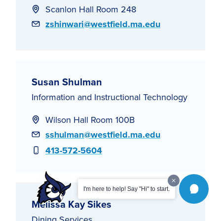
Scanlon Hall Room 248
Email
zshinwari@westfield.ma.edu
Susan Shulman
Information and Instructional Technology
Wilson Hall Room 100B
Email
sshulman@westfield.ma.edu
Phone
413-572-5604
I'm here to help! Say "Hi" to start.
Melissa Kay Sikes
Dining Services