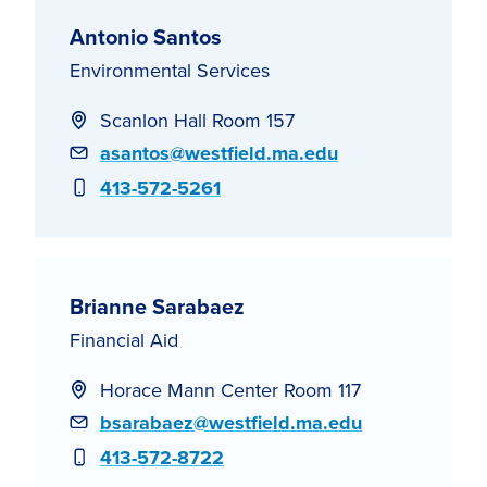
Antonio Santos
Environmental Services
Scanlon Hall Room 157
Email
asantos@westfield.ma.edu
Phone
413-572-5261
Brianne Sarabaez
Financial Aid
Horace Mann Center Room 117
Email
bsarabaez@westfield.ma.edu
Phone
413-572-8722