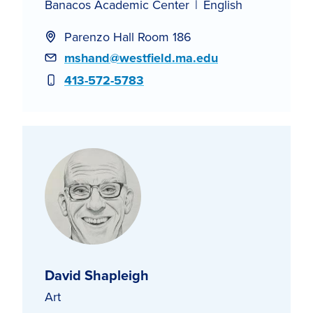
Banacos Academic Center
English
Parenzo Hall Room 186
Email
mshand@westfield.ma.edu
Phone
413-572-5783
David Shapleigh
Art