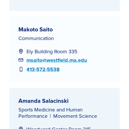
Makoto Saito
Communication
Ely Building Room 335
Email
msaito@westfield.ma.edu
Phone
413-572-5538
Amanda Salacinski
Sports Medicine and Human
Performance
Movement Science