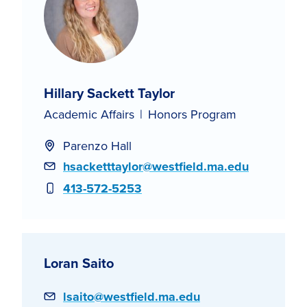
Hillary Sackett Taylor
Academic Affairs
Honors Program
Parenzo Hall
Email
hsacketttaylor@westfield.ma.edu
Phone
413-572-5253
Loran Saito
Email
lsaito@westfield.ma.edu