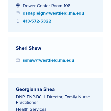
Dower Center Room 108
Email
dshapleigh@westfield.ma.edu
Phone
413-572-5322
Sheri Shaw
Email
sshaw@westfield.ma.edu
Georgianna Shea
DNP, FNP-BC
Director, Family Nurse
Practitioner
Health Services