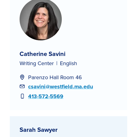
Catherine Savini
Writing Center
English
Parenzo Hall Room 46
Email
csavini@westfield.ma.edu
Phone
413-572-5569
Sarah Sawyer