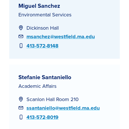
Miguel Sanchez
Environmental Services
Dickinson Hall
Email
msanchez@westfield.ma.edu
Phone
413-572-8148
Stefanie Santaniello
Academic Affairs
Scanlon Hall Room 210
Email
ssantaniello@westfield.ma.edu
Phone
413-572-8019