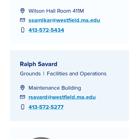
Wilson Hall Room 411M
Email
ssarnikar@westfield.ma.edu
Phone
413-572-5434
Ralph Savard
Grounds
Facilities and Operations
Maintenance Building
Email
rsavard@westfield.ma.edu
Phone
413-572-5277