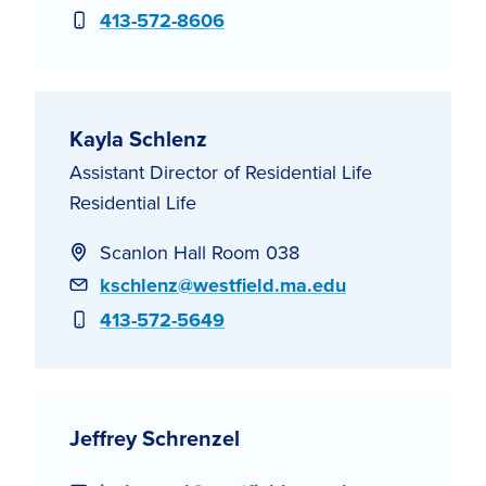
Phone
413-572-8606
Kayla Schlenz
Assistant Director of Residential Life
Residential Life
Scanlon Hall Room 038
Email
kschlenz@westfield.ma.edu
Phone
413-572-5649
Jeffrey Schrenzel