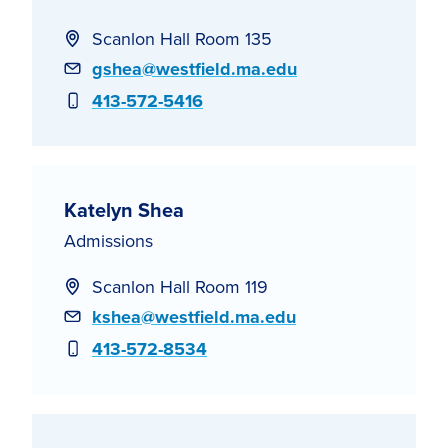
Scanlon Hall Room 135
Email
gshea@westfield.ma.edu
Phone
413-572-5416
Katelyn Shea
Admissions
Scanlon Hall Room 119
Email
kshea@westfield.ma.edu
Phone
413-572-8534