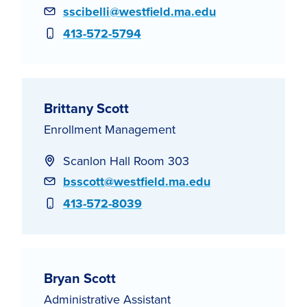
Email
sscibelli@westfield.ma.edu
Phone
413-572-5794
Brittany Scott
Enrollment Management
Scanlon Hall Room 303
Email
bsscott@westfield.ma.edu
Phone
413-572-8039
Bryan Scott
Administrative Assistant