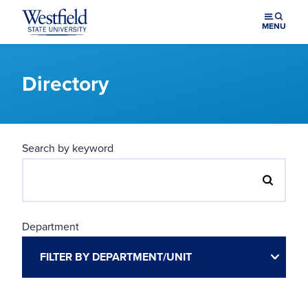
Skip to main content
MENU
Directory
Search by keyword
Department