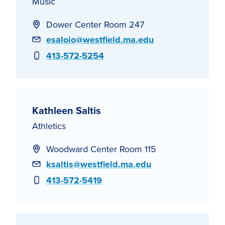
Music
Dower Center Room 247
Email
esaloio@westfield.ma.edu
Phone
413-572-5254
Kathleen Saltis
Athletics
Woodward Center Room 115
Email
ksaltis@westfield.ma.edu
Phone
413-572-5419