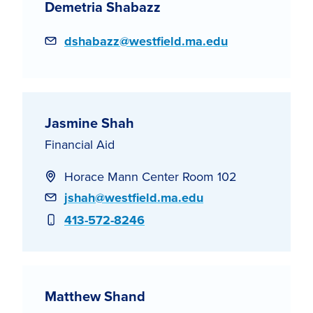
Demetria Shabazz
Email
dshabazz@westfield.ma.edu
Jasmine Shah
Financial Aid
Horace Mann Center Room 102
Email
jshah@westfield.ma.edu
Phone
413-572-8246
Matthew Shand