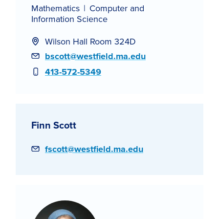
Mathematics
Computer and
Information Science
Wilson Hall Room 324D
Email
bscott@westfield.ma.edu
Phone
413-572-5349
Finn Scott
Email
fscott@westfield.ma.edu