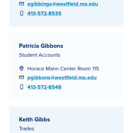
Email
egibbings@westfield.ma.edu
Phone
413-572-8535
Patricia Gibbons
Student Accounts
Horace Mann Center Room 115
Email
pgibbons@westfield.ma.edu
Phone
413-572-8548
Keith Gibbs
Trades