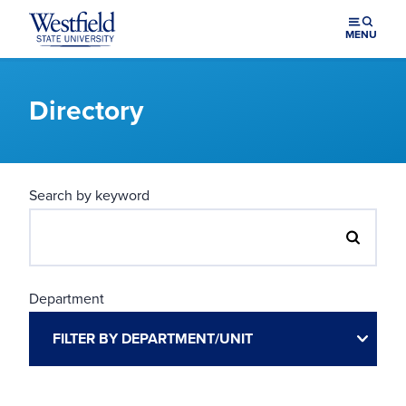
Skip to main content
MENU
Directory
Search by keyword
Department