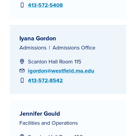
Phone
413-572-5408
Iyana Gordon
Admissions
Admissions Office
Scanlon Hall Room 115
Email
igordon@westfield.ma.edu
Phone
413-572-8542
Jennifer Gould
Facilities and Operations