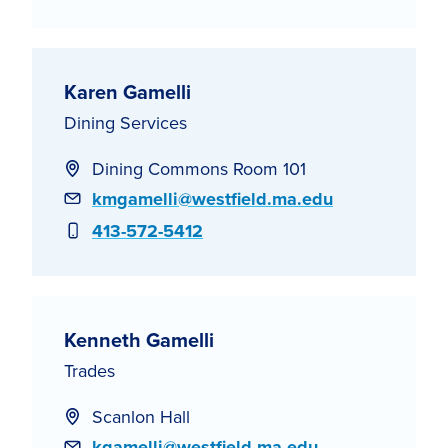
Karen Gamelli
Dining Services
Dining Commons Room 101
Email
kmgamelli@westfield.ma.edu
Phone
413-572-5412
Kenneth Gamelli
Trades
Scanlon Hall
Email
kgamelli@westfield.ma.edu