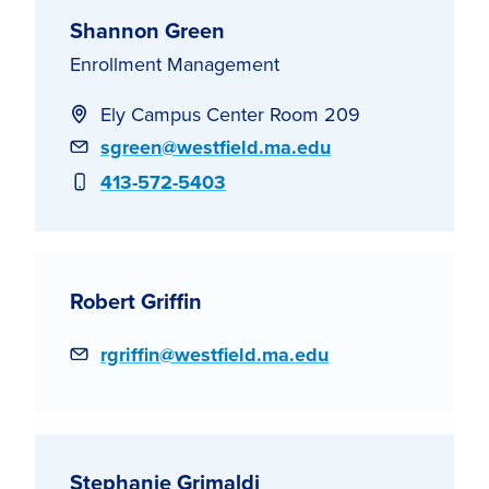
Shannon Green
Enrollment Management
Ely Campus Center Room 209
Email
sgreen@westfield.ma.edu
Phone
413-572-5403
Robert Griffin
Email
rgriffin@westfield.ma.edu
Stephanie Grimaldi