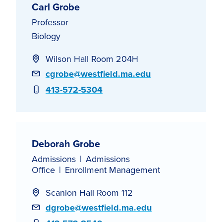
Carl Grobe
Professor
Biology
Wilson Hall Room 204H
Email
cgrobe@westfield.ma.edu
Phone
413-572-5304
Deborah Grobe
Admissions
Admissions
Office
Enrollment Management
Scanlon Hall Room 112
Email
dgrobe@westfield.ma.edu