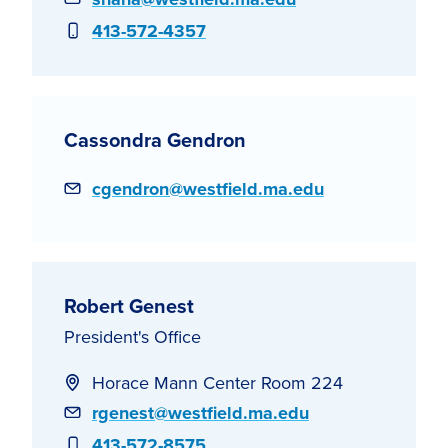
Phone
413-572-4357
Cassondra Gendron
Email
cgendron@westfield.ma.edu
Robert Genest
President's Office
Horace Mann Center Room 224
Email
rgenest@westfield.ma.edu
Phone
413-572-8575