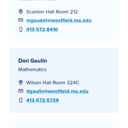
Scanlon Hall Room 212
Email
mgaudet@westfield.ma.edu
Phone
413-572-8410
Dori Gaulin
Mathematics
Wilson Hall Room 324C
Email
dgaulin@westfield.ma.edu
Phone
413-572-5739