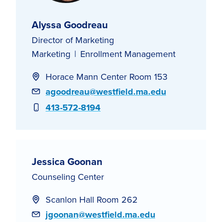
Alyssa Goodreau
Director of Marketing
Marketing
Enrollment Management
Horace Mann Center Room 153
Email
agoodreau@westfield.ma.edu
Phone
413-572-8194
Jessica Goonan
Counseling Center
Scanlon Hall Room 262
Email
jgoonan@westfield.ma.edu