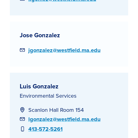
Jose Gonzalez
Email
jgonzalez@westfield.ma.edu
Luis Gonzalez
Environmental Services
Scanlon Hall Room 154
Email
lgonzalez@westfield.ma.edu
Phone
413-572-5261