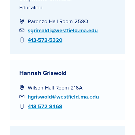
Education
Parenzo Hall Room 258Q
Email
sgrimaldi@westfield.ma.edu
Phone
413-572-5320
Hannah Griswold
Wilson Hall Room 216A
Email
hgriswold@westfield.ma.edu
Phone
413-572-8468