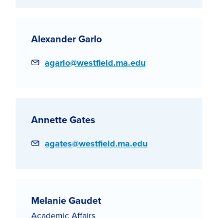
Alexander Garlo
Email
agarlo@westfield.ma.edu
Annette Gates
Email
agates@westfield.ma.edu
Melanie Gaudet
Academic Affairs