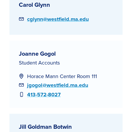
Carol Glynn
Email
cglynn@westfield.ma.edu
Joanne Gogol
Student Accounts
Horace Mann Center Room 111
Email
jgogol@westfield.ma.edu
Phone
413-572-8027
Jill Goldman Botwin