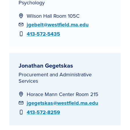
Psychology
Wilson Hall Room 105C
Email
jgebelt@westfield.ma.edu
Phone
413-572-5435
Jonathan Gegetskas
Procurement and Administrative
Services
Horace Mann Center Room 215
Email
jgegetskas@westfield.ma.edu
Phone
413-572-8259