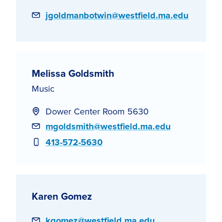
Email
jgoldmanbotwin@westfield.ma.edu
Melissa Goldsmith
Music
Dower Center Room 5630
Email
mgoldsmith@westfield.ma.edu
Phone
413-572-5630
Karen Gomez
Email
kgomez@westfield.ma.edu