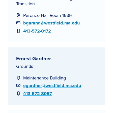
Transition
Parenzo Hall Room 163H
Email
bgarand@westfield.ma.edu
Phone
413-572-8172
Ernest Gardner
Grounds
Maintenance Building
Email
egardner@westfield.ma.edu
Phone
413-572-8057