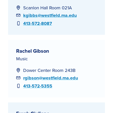
Scanlon Hall Room 021A
Email
kgibbs@westfield.ma.edu
Phone
413-572-8087
Rachel Gibson
Music
Dower Center Room 243B
Email
rgibson@westfield.ma.edu
Phone
413-572-5355