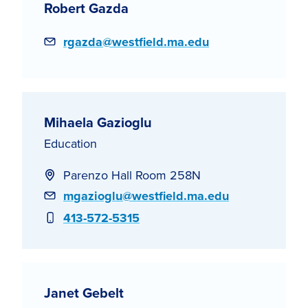
Robert Gazda
Email
rgazda@westfield.ma.edu
Mihaela Gazioglu
Education
Parenzo Hall Room 258N
Email
mgazioglu@westfield.ma.edu
Phone
413-572-5315
Janet Gebelt