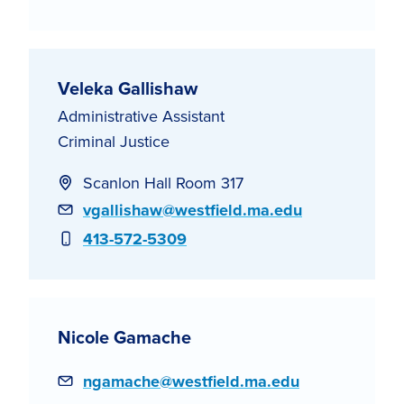
Veleka Gallishaw
Administrative Assistant
Criminal Justice
Scanlon Hall Room 317
Email
vgallishaw@westfield.ma.edu
Phone
413-572-5309
Nicole Gamache
Email
ngamache@westfield.ma.edu