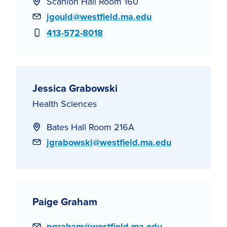
Scanlon Hall Room 160
Email
jgould@westfield.ma.edu
Phone
413-572-8018
Jessica Grabowski
Health Sciences
Bates Hall Room 216A
Email
jgrabowski@westfield.ma.edu
Paige Graham
Email
pgraham@westfield.ma.edu