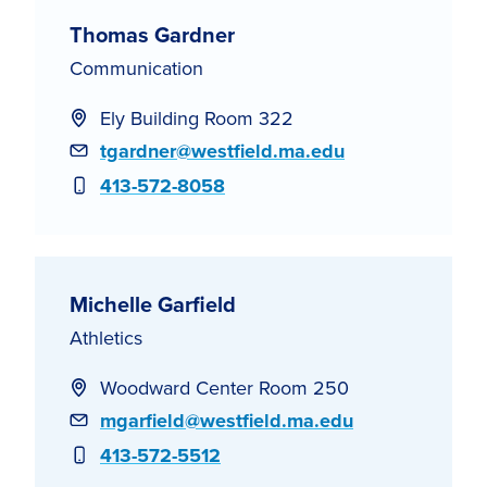
Thomas Gardner
Communication
Ely Building Room 322
Email
tgardner@westfield.ma.edu
Phone
413-572-8058
Michelle Garfield
Athletics
Woodward Center Room 250
Email
mgarfield@westfield.ma.edu
Phone
413-572-5512