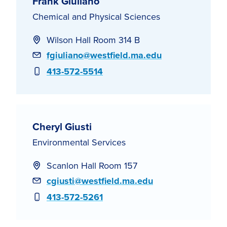
Frank Giuliano
Chemical and Physical Sciences
Wilson Hall Room 314 B
Email
fgiuliano@westfield.ma.edu
Phone
413-572-5514
Cheryl Giusti
Environmental Services
Scanlon Hall Room 157
Email
cgiusti@westfield.ma.edu
Phone
413-572-5261