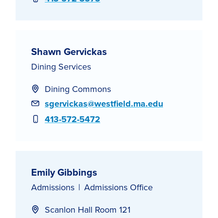
Shawn Gervickas
Dining Services
Dining Commons
Email
sgervickas@westfield.ma.edu
Phone
413-572-5472
Emily Gibbings
Admissions
Admissions Office
Scanlon Hall Room 121