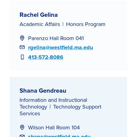
Rachel Gelina
Academic Affairs
Honors Program
Parenzo Hall Room 041
Email
rgelina@westfield.ma.edu
Phone
413-572-8086
Shana Gendreau
Information and Instructional
Technology
Technology Support
Services
Wilson Hall Room 104
Email
shana@westfield.ma.edu