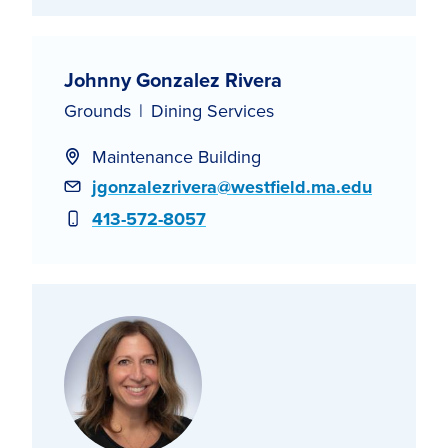
Johnny Gonzalez Rivera
Grounds
Dining Services
Maintenance Building
Email
jgonzalezrivera@westfield.ma.edu
Phone
413-572-8057