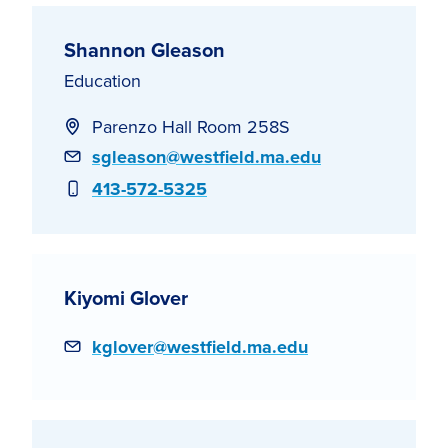
Shannon Gleason
Education
Parenzo Hall Room 258S
Email
sgleason@westfield.ma.edu
Phone
413-572-5325
Kiyomi Glover
Email
kglover@westfield.ma.edu