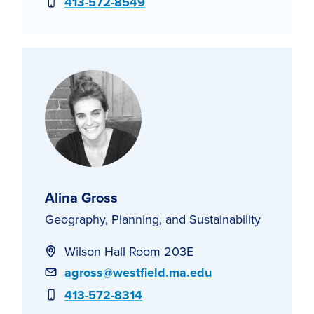
Phone
413-572-8549
Alina Gross
Geography, Planning, and Sustainability
Wilson Hall Room 203E
Email
agross@westfield.ma.edu
Phone
413-572-8314