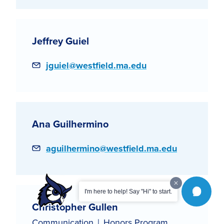
Jeffrey Guiel
Email
jguiel@westfield.ma.edu
Ana Guilhermino
Email
aguilhermino@westfield.ma.edu
I'm here to help! Say "Hi" to start.
Christopher Gullen
Communication
Honors Program