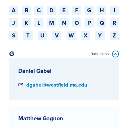
Jump to a starting-character
A
B
C
D
E
F
G
H
I
J
K
L
M
N
O
P
Q
R
S
T
U
V
W
X
Y
Z
G
Back to top
Daniel Gabel
Email
dgabel@westfield.ma.edu
Matthew Gagnon