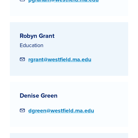
Robyn Grant
Education
Email
rgrant@westfield.ma.edu
Denise Green
Email
dgreen@westfield.ma.edu