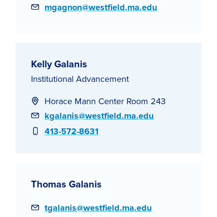
Email
mgagnon@westfield.ma.edu
Kelly Galanis
Institutional Advancement
Horace Mann Center Room 243
Email
kgalanis@westfield.ma.edu
Phone
413-572-8631
Thomas Galanis
Email
tgalanis@westfield.ma.edu