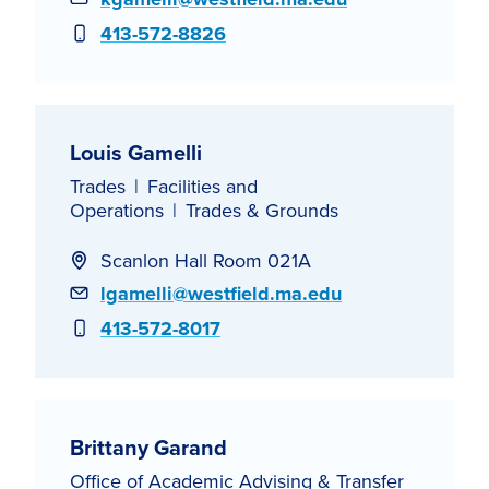
Phone
413-572-8826
Louis Gamelli
Trades
Facilities and
Operations
Trades & Grounds
Scanlon Hall Room 021A
Email
lgamelli@westfield.ma.edu
Phone
413-572-8017
Brittany Garand
Office of Academic Advising & Transfer