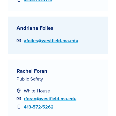
Andriana Foiles
Email
afoiles@westfield.ma.edu
Rachel Foran
Public Safety
White House
Email
rforan@westfield.ma.edu
Phone
413-572-5262