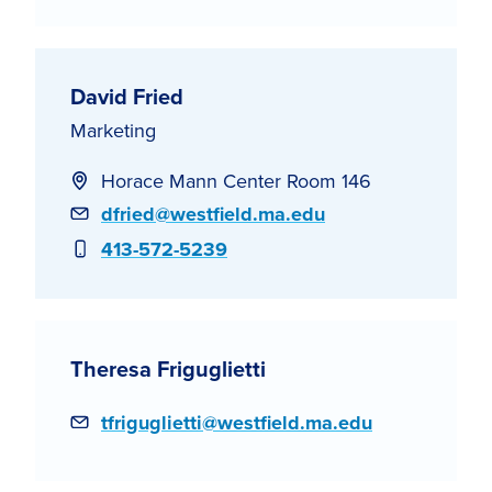
David Fried
Marketing
Horace Mann Center Room 146
Email
dfried@westfield.ma.edu
Phone
413-572-5239
Theresa Friguglietti
Email
tfriguglietti@westfield.ma.edu