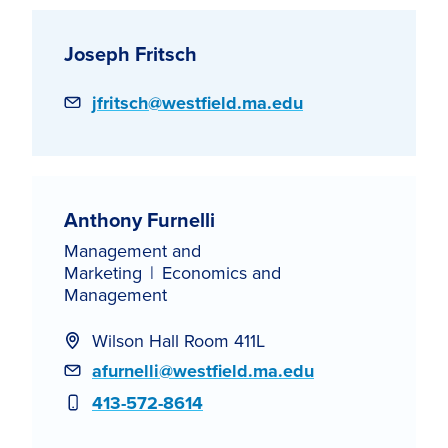
Joseph Fritsch
Email
jfritsch@westfield.ma.edu
Anthony Furnelli
Management and
Marketing
Economics and
Management
Wilson Hall Room 411L
Email
afurnelli@westfield.ma.edu
Phone
413-572-8614