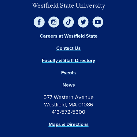
Westfield State University
Careers at Westfield State
Contact Us
Faculty & Staff Directory
Events
News
577 Western Avenue
Westfield, MA 01086
413-572-5300
Maps & Directions