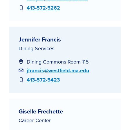
Phone
413-572-5262
Jennifer Francis
Dining Services
Dining Commons Room 115
Email
jfrancis@westfield.ma.edu
Phone
413-572-5423
Giselle Frechette
Career Center