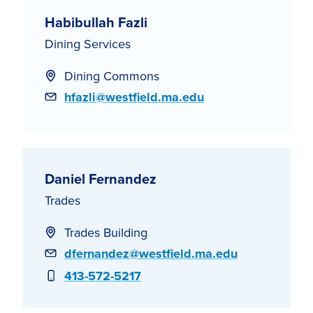
Habibullah Fazli
Dining Services
Dining Commons
Email
hfazli@westfield.ma.edu
Daniel Fernandez
Trades
Trades Building
Email
dfernandez@westfield.ma.edu
Phone
413-572-5217