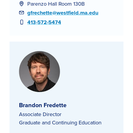
Parenzo Hall Room 130B
Email
gfrechette@westfield.ma.edu
Phone
413-572-5474
Brandon Fredette
Associate Director
Graduate and Continuing Education