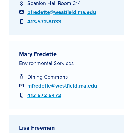
Scanlon Hall Room 214
Email
bfredette@westfield.ma.edu
Phone
413-572-8033
Mary Fredette
Environmental Services
Dining Commons
Email
mfredette@westfield.ma.edu
Phone
413-572-5472
Lisa Freeman