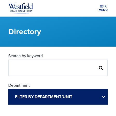
Skip to main content
MENU
Directory
Search by keyword
Department