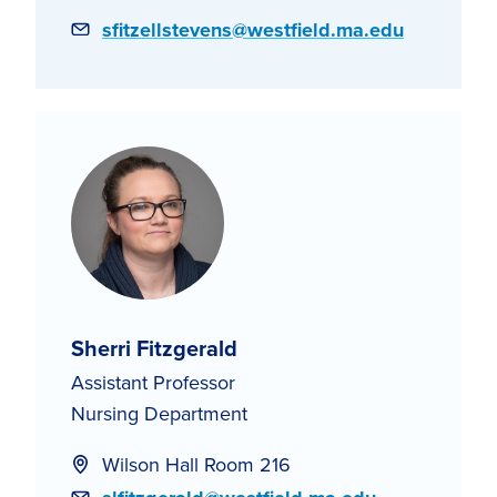
Email
sfitzellstevens@westfield.ma.edu
Sherri Fitzgerald
Assistant Professor
Nursing Department
Wilson Hall Room 216