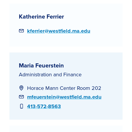
Katherine Ferrier
Email
kferrier@westfield.ma.edu
Maria Feuerstein
Administration and Finance
Horace Mann Center Room 202
Email
mfeuerstein@westfield.ma.edu
Phone
413-572-8563