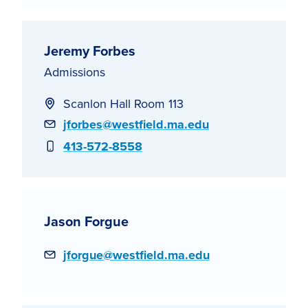
Jeremy Forbes
Admissions
Scanlon Hall Room 113
Email
jforbes@westfield.ma.edu
Phone
413-572-8558
Jason Forgue
Email
jforgue@westfield.ma.edu