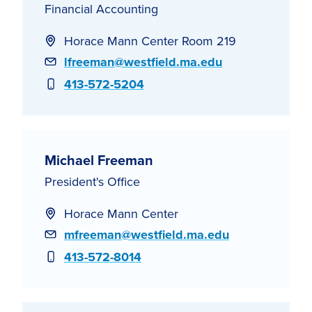
Financial Accounting
Horace Mann Center Room 219
Email
lfreeman@westfield.ma.edu
Phone
413-572-5204
Michael Freeman
President's Office
Horace Mann Center
Email
mfreeman@westfield.ma.edu
Phone
413-572-8014