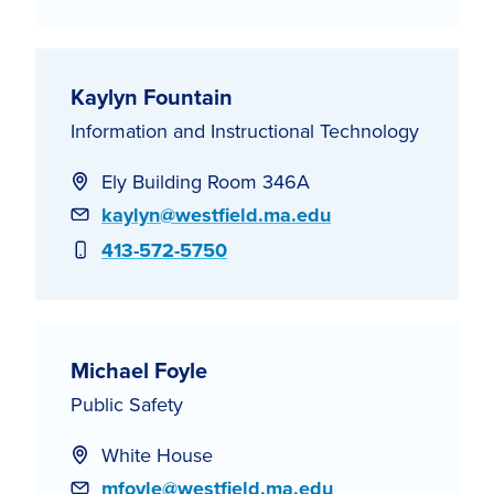
Kaylyn Fountain
Information and Instructional Technology
Ely Building Room 346A
Email
kaylyn@westfield.ma.edu
Phone
413-572-5750
Michael Foyle
Public Safety
White House
Email
mfoyle@westfield.ma.edu