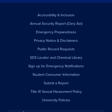
Accessibility & Inclusion
Annual Security Report (Clery Act)
Emergency Preparedness
Privacy Notice & Disclaimers
Public Record Requests
SDS Locator and Chemical Library
Sign up for Emergency Notifications
Student Consumer Information
Submit a Report
Title IX Sexual Harassment Policy
University Policies