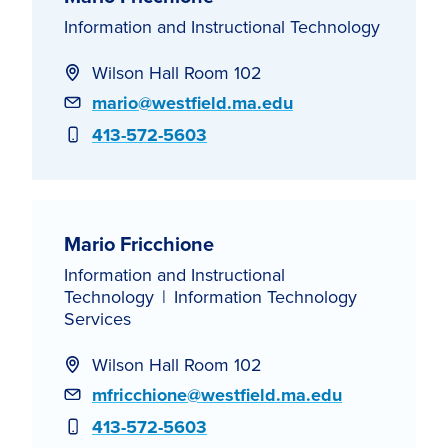
Information and Instructional Technology
Wilson Hall Room 102
Email
mario@westfield.ma.edu
Phone
413-572-5603
Mario Fricchione
Information and Instructional
Technology
Information Technology
Services
Wilson Hall Room 102
Email
mfricchione@westfield.ma.edu
Phone
413-572-5603