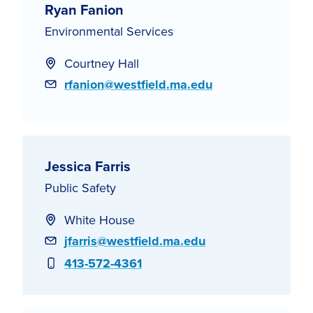
Ryan Fanion
Environmental Services
Courtney Hall
Email
rfanion@westfield.ma.edu
Jessica Farris
Public Safety
White House
Email
jfarris@westfield.ma.edu
Phone
413-572-4361