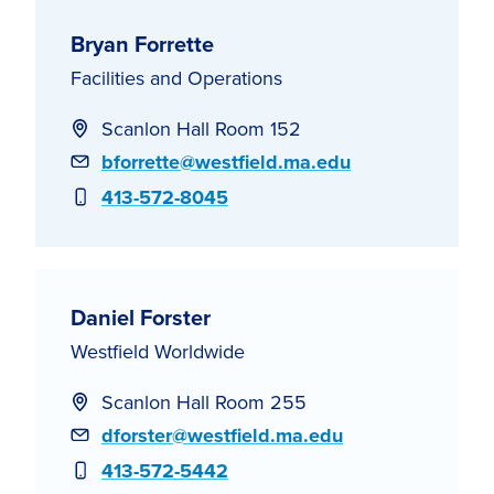
Bryan Forrette
Facilities and Operations
Scanlon Hall Room 152
Email
bforrette@westfield.ma.edu
Phone
413-572-8045
Daniel Forster
Westfield Worldwide
Scanlon Hall Room 255
Email
dforster@westfield.ma.edu
Phone
413-572-5442