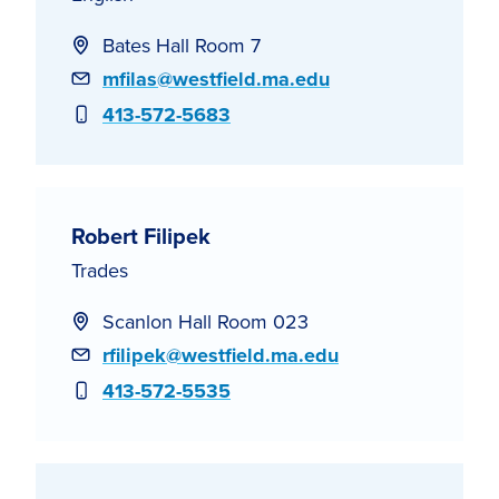
Bates Hall Room 7
Email
mfilas@westfield.ma.edu
Phone
413-572-5683
Robert Filipek
Trades
Scanlon Hall Room 023
Email
rfilipek@westfield.ma.edu
Phone
413-572-5535