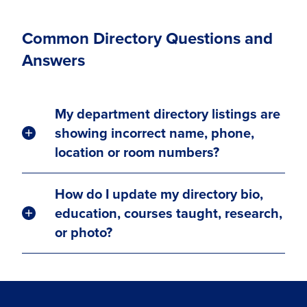
Common Directory Questions and
Answers
My department directory listings are
showing incorrect name, phone,
location or room numbers?
How do I update my directory bio,
education, courses taught, research,
or photo?