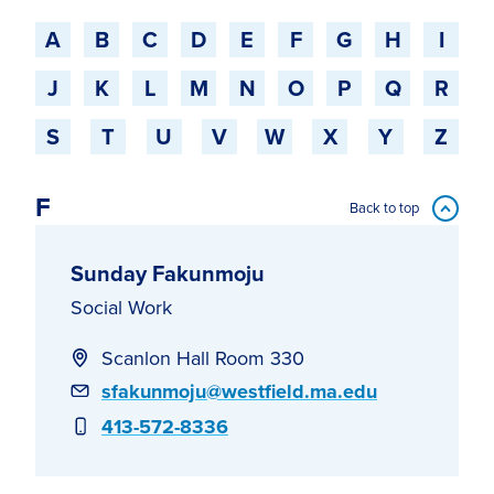
Jump to a starting-character
A
B
C
D
E
F
G
H
I
J
K
L
M
N
O
P
Q
R
S
T
U
V
W
X
Y
Z
F
Back to top
Sunday Fakunmoju
Social Work
Scanlon Hall Room 330
Email
sfakunmoju@westfield.ma.edu
Phone
413-572-8336