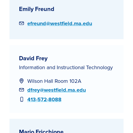
Emily Freund
Email
efreund@westfield.ma.edu
David Frey
Information and Instructional Technology
Wilson Hall Room 102A
Email
dfrey@westfield.ma.edu
Phone
413-572-8088
Mario Fricchione