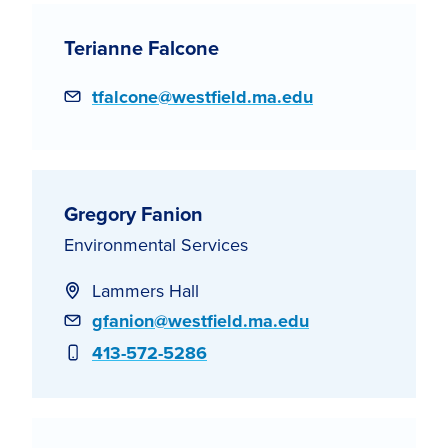
Terianne Falcone
Email
tfalcone@westfield.ma.edu
Gregory Fanion
Environmental Services
Lammers Hall
Email
gfanion@westfield.ma.edu
Phone
413-572-5286