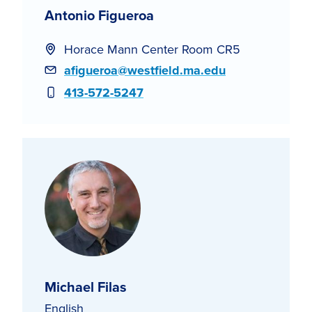
Antonio Figueroa
Horace Mann Center Room CR5
Email
afigueroa@westfield.ma.edu
Phone
413-572-5247
Michael Filas
English