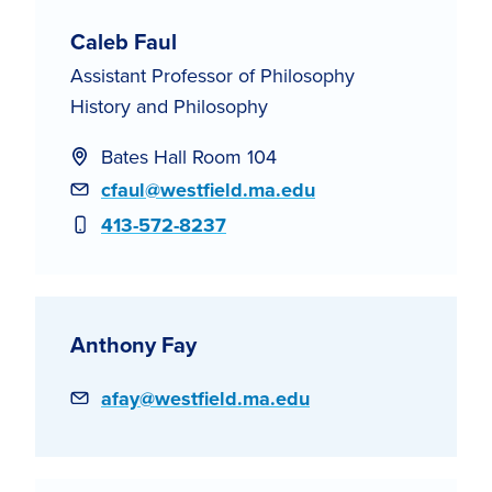
Caleb Faul
Assistant Professor of Philosophy
History and Philosophy
Bates Hall Room 104
Email
cfaul@westfield.ma.edu
Phone
413-572-8237
Anthony Fay
Email
afay@westfield.ma.edu