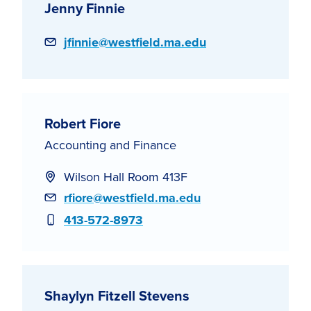
Jenny Finnie
Email
jfinnie@westfield.ma.edu
Robert Fiore
Accounting and Finance
Wilson Hall Room 413F
Email
rfiore@westfield.ma.edu
Phone
413-572-8973
Shaylyn Fitzell Stevens