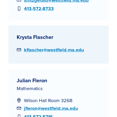
Email
slfitzgerald@westfield.ma.edu
Phone
413-572-8733
Krysta Flascher
Email
kflascher@westfield.ma.edu
Julian Fleron
Mathematics
Wilson Hall Room 326B
Email
jfleron@westfield.ma.edu
Phone
413-572-5716