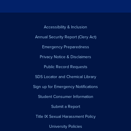
Accessibility & Inclusion
Annual Security Report (Clery Act)
Emergency Preparedness
Privacy Notice & Disclaimers
Public Record Requests
SDS Locator and Chemical Library
Sign up for Emergency Notifications
Student Consumer Information
Submit a Report
Title IX Sexual Harassment Policy
University Policies