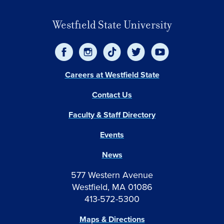
Westfield State University
Careers at Westfield State
Contact Us
Faculty & Staff Directory
Events
News
577 Western Avenue
Westfield, MA 01086
413-572-5300
Maps & Directions