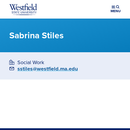
Skip to main content
MENU
Sabrina Stiles
Social Work
Email
sstiles@westfield.ma.edu