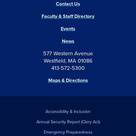
Contact Us
Faculty & Staff Directory
Events
News
577 Western Avenue
Westfield, MA 01086
413-572-5300
Maps & Directions
Accessibility & Inclusion
Annual Security Report (Clery Act)
Emergency Preparedness