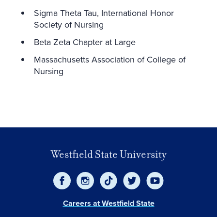
Sigma Theta Tau, International Honor
Society of Nursing
Beta Zeta Chapter at Large
Massachusetts Association of College of
Nursing
Westfield State University
Careers at Westfield State