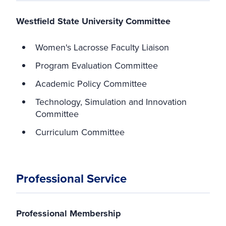
Westfield State University Committee
Women's Lacrosse Faculty Liaison
Program Evaluation Committee
Academic Policy Committee
Technology, Simulation and Innovation
Committee
Curriculum Committee
Professional Service
Professional Membership