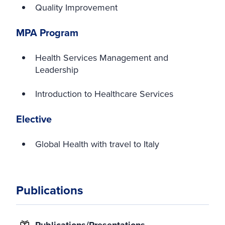
Quality Improvement
MPA Program
Health Services Management and
Leadership
Introduction to Healthcare Services
Elective
Global Health with travel to Italy
Publications