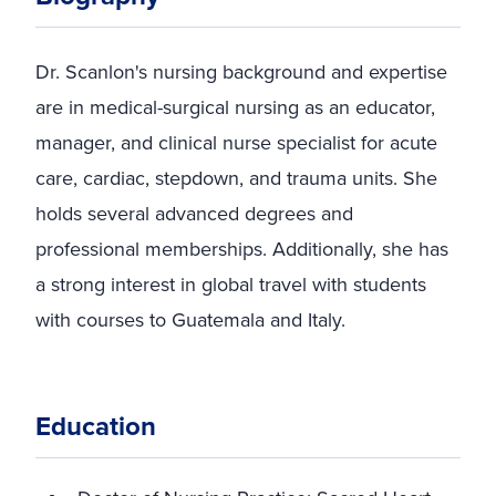
Dr. Scanlon's nursing background and expertise
are in medical-surgical nursing as an educator,
manager, and clinical nurse specialist for acute
care, cardiac, stepdown, and trauma units. She
holds several advanced degrees and
professional memberships. Additionally, she has
a strong interest in global travel with students
with courses to Guatemala and Italy.
Education