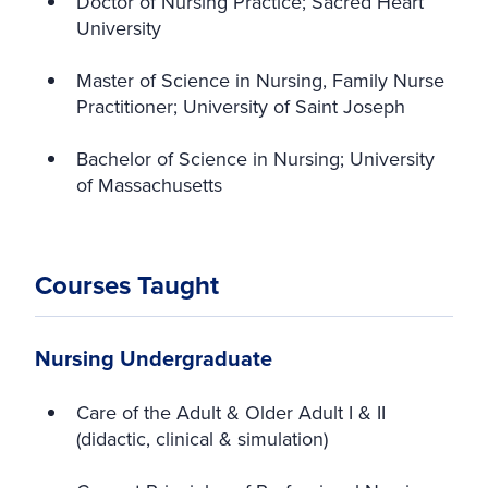
Doctor of Nursing Practice; Sacred Heart
University
Master of Science in Nursing, Family Nurse
Practitioner; University of Saint Joseph
Bachelor of Science in Nursing; University
of Massachusetts
Courses Taught
Nursing Undergraduate
Care of the Adult & Older Adult I & II
(didactic, clinical & simulation)