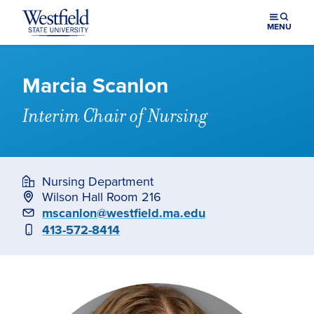
Skip to main content
MENU
Marcia Scanlon
Interim Chair of Nursing
Nursing Department
Wilson Hall Room 216
Email
mscanlon@westfield.ma.edu
Phone
413-572-8414