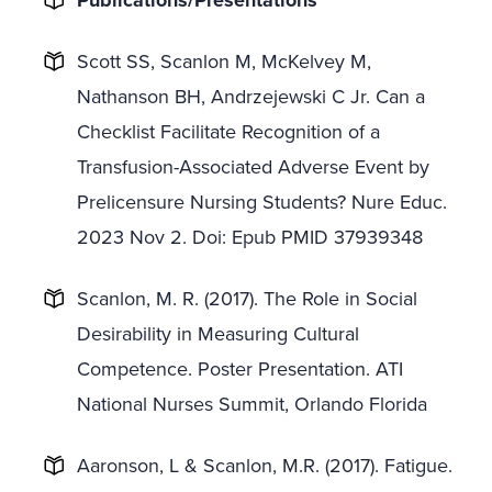
Publications/Presentations
Scott SS, Scanlon M, McKelvey M,
Nathanson BH, Andrzejewski C Jr. Can a
Checklist Facilitate Recognition of a
Transfusion-Associated Adverse Event by
Prelicensure Nursing Students? Nure Educ.
2023 Nov 2. Doi: Epub PMID 37939348
Scanlon, M. R. (2017). The Role in Social
Desirability in Measuring Cultural
Competence. Poster Presentation. ATI
National Nurses Summit, Orlando Florida
Aaronson, L & Scanlon, M.R. (2017). Fatigue.