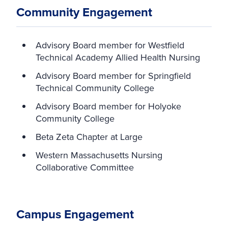
Community Engagement
Advisory Board member for Westfield
Technical Academy Allied Health Nursing
Advisory Board member for Springfield
Technical Community College
Advisory Board member for Holyoke
Community College
Beta Zeta Chapter at Large
Western Massachusetts Nursing
Collaborative Committee
Campus Engagement