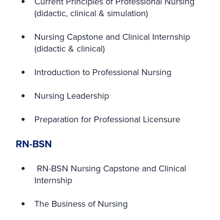
Current Principles of Professional Nursing
(didactic, clinical & simulation)
Nursing Capstone and Clinical Internship
(didactic & clinical)
Introduction to Professional Nursing
Nursing Leadership
Preparation for Professional Licensure
RN-BSN
RN-BSN Nursing Capstone and Clinical
Internship
The Business of Nursing