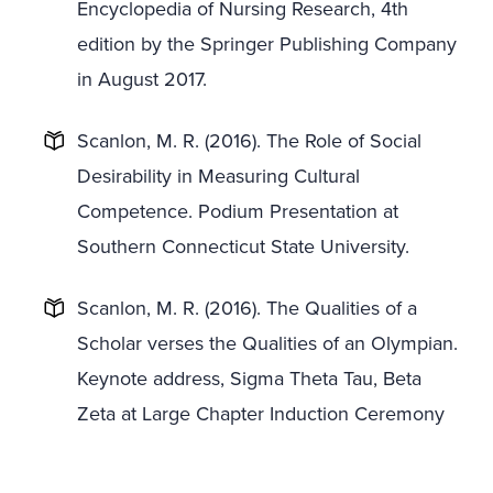
Encyclopedia of Nursing Research, 4th
edition by the Springer Publishing Company
in August 2017.
Scanlon, M. R. (2016). The Role of Social
Desirability in Measuring Cultural
Competence. Podium Presentation at
Southern Connecticut State University.
Scanlon, M. R. (2016). The Qualities of a
Scholar verses the Qualities of an Olympian.
Keynote address, Sigma Theta Tau, Beta
Zeta at Large Chapter Induction Ceremony