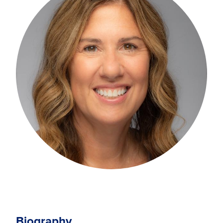
Biography