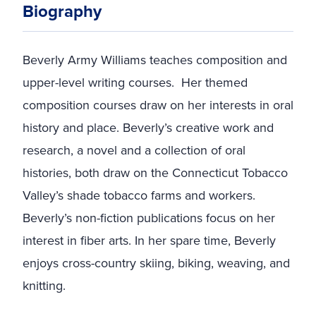
Biography
Beverly Army Williams teaches composition and
upper-level writing courses. Her themed
composition courses draw on her interests in oral
history and place. Beverly’s creative work and
research, a novel and a collection of oral
histories, both draw on the Connecticut Tobacco
Valley’s shade tobacco farms and workers.
Beverly’s non-fiction publications focus on her
interest in fiber arts. In her spare time, Beverly
enjoys cross-country skiing, biking, weaving, and
knitting.