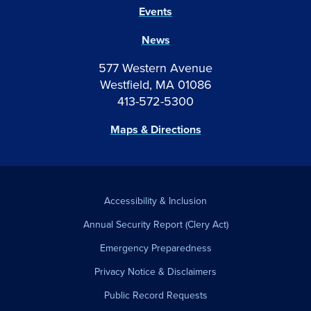
Events
News
577 Western Avenue
Westfield, MA 01086
413-572-5300
Maps & Directions
Accessibility & Inclusion
Annual Security Report (Clery Act)
Emergency Preparedness
Privacy Notice & Disclaimers
Public Record Requests