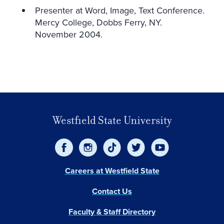
Presenter at Word, Image, Text Conference.
Mercy College, Dobbs Ferry, NY.
November 2004.
Westfield State University
Careers at Westfield State
Contact Us
Faculty & Staff Directory