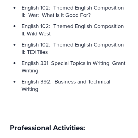
English 102: Themed English Composition
II: War: What Is It Good For?
English 102: Themed English Composition
II: Wild West
English 102: Themed English Composition
II: TEXTiles
English 331: Special Topics in Writing: Grant
Writing
English 392: Business and Technical
Writing
Professional Activities: