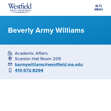
Skip to main content
MENU
Beverly Army Williams
Academic Affairs
Scanlon Hall Room 209
Email
barmywilliams@westfield.ma.edu
Phone
413-572-8294