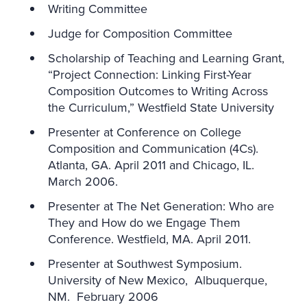
Writing Committee
Judge for Composition Committee
Scholarship of Teaching and Learning Grant,
“Project Connection: Linking First-Year
Composition Outcomes to Writing Across
the Curriculum,” Westfield State University
Presenter at Conference on College
Composition and Communication (4Cs).
Atlanta, GA. April 2011 and Chicago, IL.
March 2006.
Presenter at The Net Generation: Who are
They and How do we Engage Them
Conference. Westfield, MA. April 2011.
Presenter at Southwest Symposium.
University of New Mexico, Albuquerque,
NM. February 2006