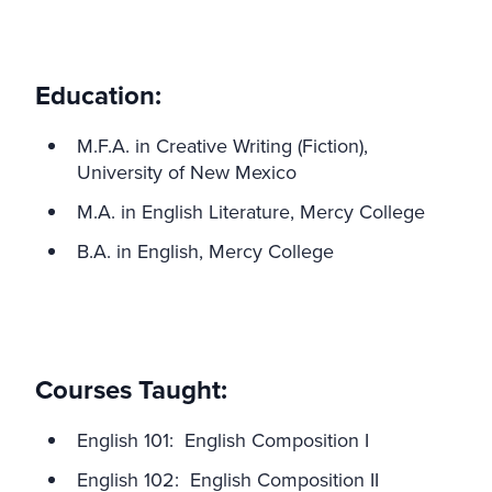
Education:
M.F.A. in Creative Writing (Fiction),
University of New Mexico
M.A. in English Literature, Mercy College
B.A. in English, Mercy College
Courses Taught:
English 101: English Composition I
English 102: English Composition II