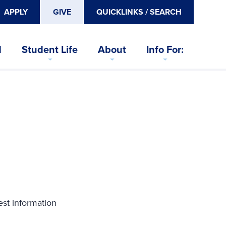
APPLY
GIVE
QUICKLINKS / SEARCH
d
Student Life
About
Info For:
est information