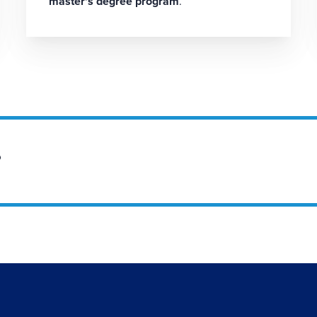
master's degree program
.
?