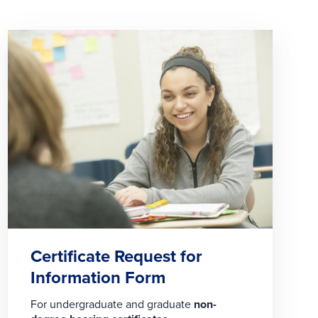
Certificate Request for
Information Form
For undergraduate and graduate
non-