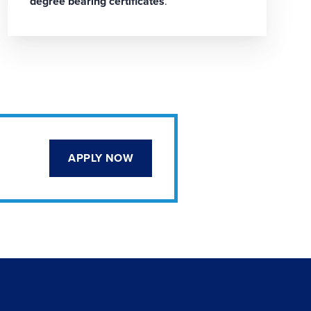
degree bearing certificates
.
APPLY NOW