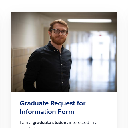
Graduate Request for
Information Form
I am a
graduate student
interested in a