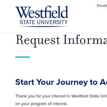
Skip to main content
Trend
Request Inform
Start Your Journey to 
Thank you for your interest in Westfield State Uni
on your program of interest.