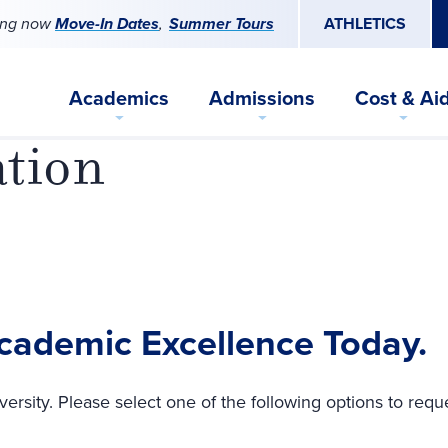
ing now
Move-In Dates
Summer Tours
ATHLETICS
Academics
Admissions
Cost & Ai
ation
Academic Excellence Today.
versity. Please select one of the following options to requ