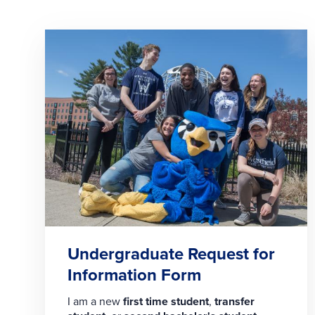
Undergraduate Request for
Information Form
I am a new
first time student
,
transfer