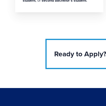
student
, or
second bachelor's student
.
Ready to Apply