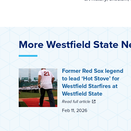
More Westfield State 
Former Red Sox legend
to lead ‘Hot Stove’ for
Westfield Starfires at
Westfield State
Read full article
Feb 11, 2026