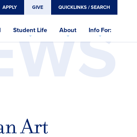
APPLY
GIVE
QUICKLINKS / SEARCH
EWS
d
Student Life
About
Info For:
an Art