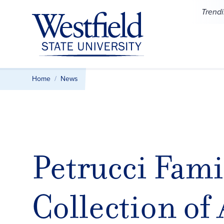
Skip to main content
Trend
Home
News
Petrucci Fami
Collection of