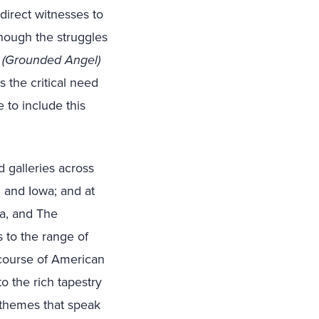
direct witnesses to
though the struggles
h (Grounded Angel)
s the critical need
 to include this
 galleries across
n and Iowa; and at
a, and The
s to the range of
iscourse of American
to the rich tapestry
f themes that speak