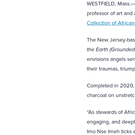
WESTFIELD, Mass.—Th
professor of art and
Collection of Africa
The New Jersey-base
the Earth (Grounded
envisions angels sen
their traumas, trium
Completed in 2020,
charcoal on unstret
“As stewards of Afric
engaging, and deeply
Imo Nse Imeh ticks ev