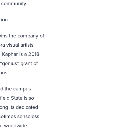
n community.
ion.
joins the company of
a visual artists
” Kaphar is
a 2018
“genius” grant of
ons.
and the campus
ield State is so
ong its dedicated
metimes senseless
he worldwide