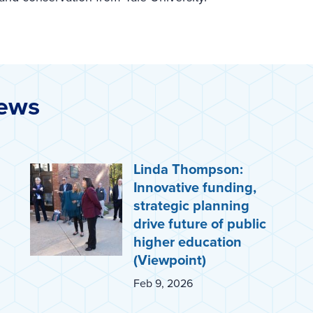
News
Linda Thompson:
Innovative funding,
strategic planning
drive future of public
higher education
(Viewpoint)
Feb 9, 2026