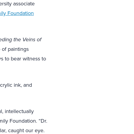
rsity associate
ily Foundation
eding the Veins of
 of paintings
s to bear witness to
crylic ink, and
, intellectually
mily Foundation. “Dr.
lar, caught our eye.