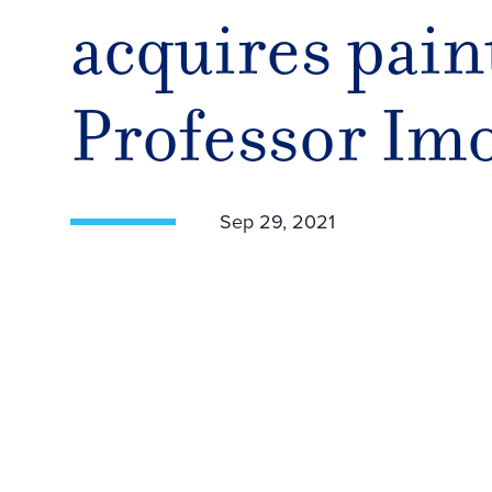
acquires pain
Professor Im
Sep 29, 2021