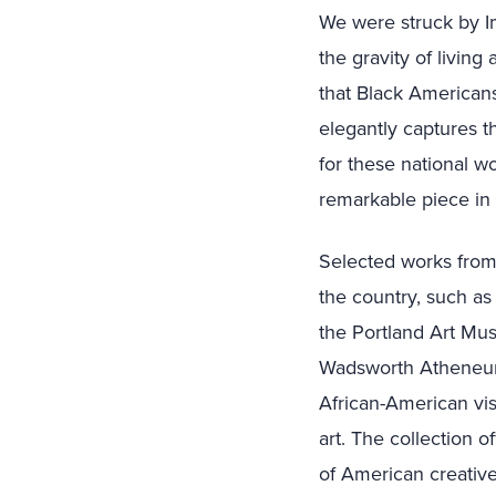
We were struck by Im
the gravity of livin
that Black Americans
elegantly captures th
for these national wo
remarkable piece in 
Selected works from 
the country, such as
the Portland Art Mu
Wadsworth Atheneum i
African-American vis
art. The collection o
of American creative 