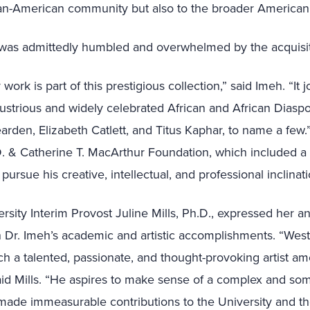
ican-American community but also to the broader America
as admittedly humbled and overwhelmed by the acquisit
 work is part of this prestigious collection,” said Imeh. “
It 
lustrious and widely celebrated African and African Diaspor
arden, Elizabeth Catlett, and
Titus Kaphar
, to name a few.
. & Catherine T. MacArthur Foundation, which included a 
ursue his creative, intellectual, and professional inclinati
ersity Interim Provost Juline Mills, Ph.D., expressed her 
 Dr. Imeh’s academic and artistic accomplishments. “Westf
ch a talented, passionate, and thought-provoking artist am
aid Mills. “He aspires to make sense of a complex and so
 made immeasurable contributions to the University and t