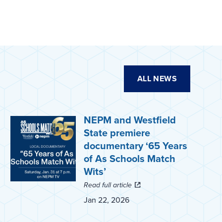
ALL NEWS
NEPM and Westfield
State premiere
documentary ‘65 Years
of As Schools Match
Wits’
Read full article
Jan 22, 2026