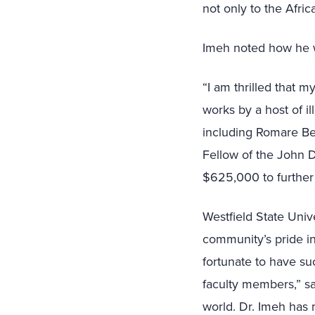
not only to the Afr
Imeh noted how he w
“I am thrilled that my
works by a host of il
including Romare Be
Fellow of the John D
$625,000 to further p
Westfield State Univ
community’s pride in
fortunate to have su
faculty members,” s
world. Dr. Imeh has