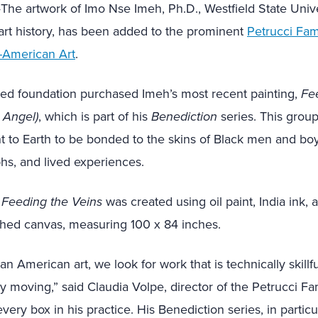
e artwork of Imo Nse Imeh, Ph.D., Westfield State Unive
 art history, has been added to the prominent
Petrucci Fam
n-American Art
.
d foundation purchased Imeh’s most recent painting,
Fe
 Angel)
, which is part of his
Benediction
series. This group
t to Earth to be bonded to the skins of Black men and boy
phs, and lived experiences.
Feeding the Veins
was created using oil paint, India ink, a
ched canvas, measuring 100 x 84 inches.
an American art, we look for work that is technically skillful
 moving,” said Claudia Volpe, director of the Petrucci Fa
ery box in his practice. His Benediction series, in particu