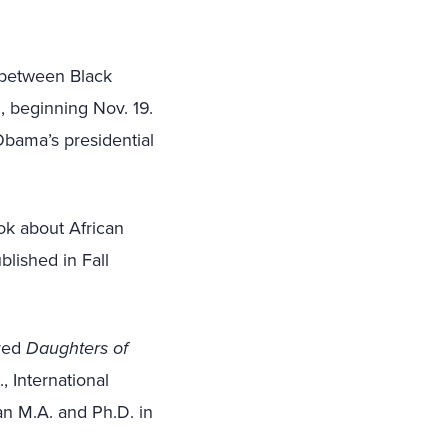
n between Black
., beginning Nov. 19.
Obama’s presidential
ok about African
blished in Fall
ored
Daughters of
, International
n M.A. and Ph.D. in