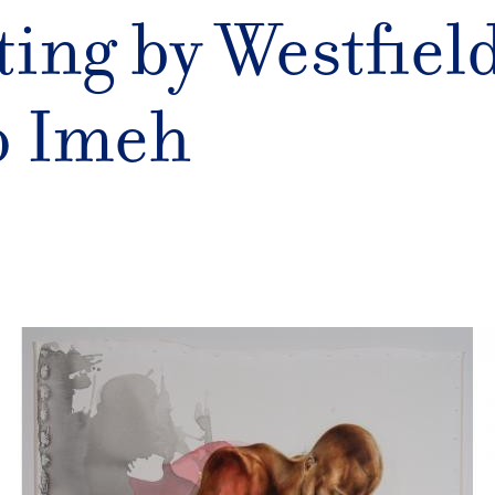
ting by Westfield
o Imeh