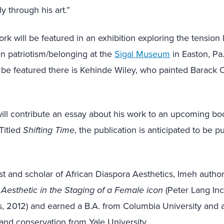
y through his art.”
work will be featured in an exhibition exploring the tensio
n patriotism/belonging at the
Sigal Museum
in Easton, Pa
 be featured there is Kehinde Wiley, who painted Barack 
ill contribute an essay about his work to an upcoming bo
Titled
Shifting Time
, the publication is anticipated to be pu
tist and scholar of African Diaspora Aesthetics, Imeh auth
o Aesthetic in the Staging of a Female icon
(Peter Lang Inc.
, 2012) and earned a B.A. from Columbia University and a
m, and conservation from Yale University.