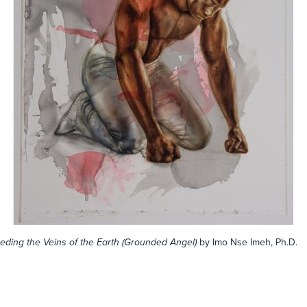
eding the Veins of the Earth (Grounded Angel)
by Imo Nse Imeh, Ph.D.