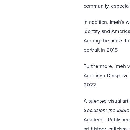
community, especiall
In addition, Imeh’s 
identity and America
Among the artists to
portrait in 2018.
Furthermore, Imeh w
American Diaspora. 
2022.
A talented visual ar
Seclusion: the Ibibi
Academic Publishers
art history, criticis