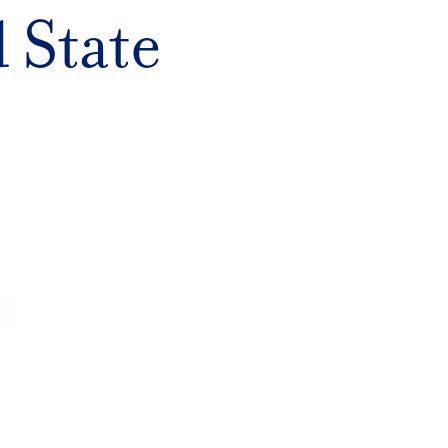
 State