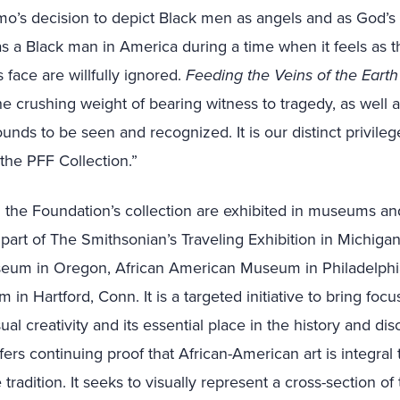
o’s decision to depict Black men as angels and as God’s 
g as a Black man in America during a time when it feels as 
 face are willfully ignored.
Feeding the Veins of the Eart
e crushing weight of bearing witness to tragedy, as well a
unds to be seen and recognized. It is our distinct privilege
the PFF Collection.”
the Foundation’s collection are exhibited in museums and
 part of The Smithsonian’s Traveling Exhibition in Michiga
seum in Oregon, African American Museum in Philadelphi
n Hartford, Conn. It is a targeted initiative to bring focu
ual creativity and its essential place in the history and d
ffers continuing proof that African-American art is integral 
tradition. It seeks to visually represent a cross-section o