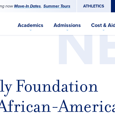
ing now
Move-In Dates
Summer Tours
ATHLETICS
N
Academics
Admissions
Cost & Ai
ly Foundation
 African-Americ