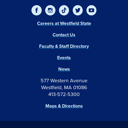
Careers at Westfield State
Contact Us
Faculty & Staff Directory
Events
News
577 Western Avenue
Westfield, MA 01086
413-572-5300
Maps & Directions