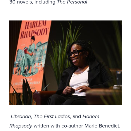
30 novels, including
The Personal
Librarian
,
The First Ladies
, and
Harlem
Rhapsody
written with co-author Marie Benedict.