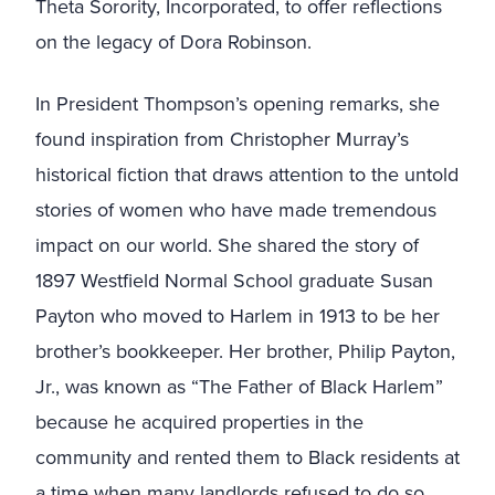
Theta Sorority, Incorporated, to offer reflections
on the legacy of Dora Robinson.
In President Thompson’s opening remarks, she
found inspiration from Christopher Murray’s
historical fiction that draws attention to the untold
stories of women who have made tremendous
impact on our world. She shared the story of
1897 Westfield Normal School graduate Susan
Payton who moved to Harlem in 1913 to be her
brother’s bookkeeper. Her brother, Philip Payton,
Jr., was known as “The Father of Black Harlem”
because he acquired properties in the
community and rented them to Black residents at
a time when many landlords refused to do so.