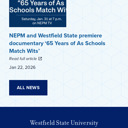
NEPM and Westfield State premiere
documentary ‘65 Years of As Schools
Match Wits’
Read full article
Jan 22, 2026
ALL NEWS
Westfield State University