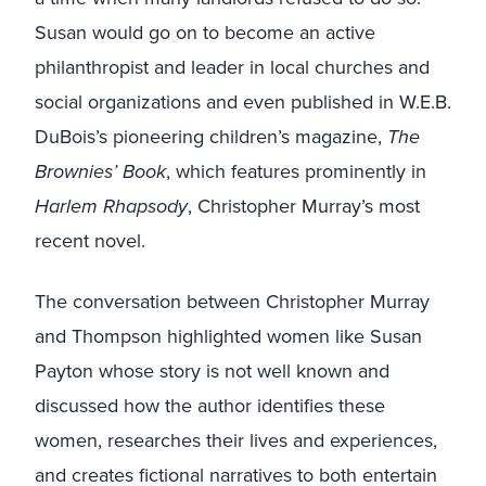
Susan would go on to become an active
philanthropist and leader in local churches and
social organizations and even published in W.E.B.
DuBois’s pioneering children’s magazine,
The
Brownies’ Book
, which features prominently in
Harlem Rhapsody
, Christopher Murray’s most
recent novel.
The conversation between Christopher Murray
and Thompson highlighted women like Susan
Payton whose story is not well known and
discussed how the author identifies these
women, researches their lives and experiences,
and creates fictional narratives to both entertain