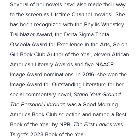
Several of her novels have also made their way
to the screen as Lifetime Channel movies.
She
has been recognized with the Phyllis Wheatley
Trailblazer Award, the Delta Sigma Theta
Osceola Award for Excellence in the Arts, Go on
Girl Book Club Author of the Year, eleven African
American Literary Awards and five NAACP
Image Award nominations. In 2016, she won the
Image Award for Outstanding Literature for her
social commentary novel,
Stand Your Ground
.
The Personal Librarian
was a Good Morning
America Book Club selection and named a Best
Book of the Year by NPR.
The First Ladies
was
Target’s 2023 Book of the Year.