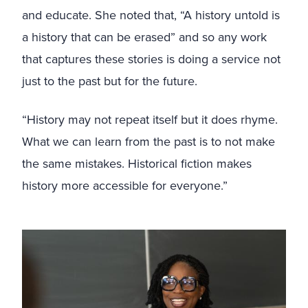
and educate. She noted that, “A history untold is
a history that can be erased” and so any work
that captures these stories is doing a service not
just to the past but for the future.
“History may not repeat itself but it does rhyme.
What we can learn from the past is to not make
the same mistakes. Historical fiction makes
history more accessible for everyone.”