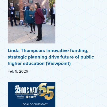
Linda Thompson: Innovative funding,
strategic planning drive future of public
higher education (Viewpoint)
Feb 9, 2026