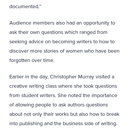
documented.”
Audience members also had an opportunity to
ask their own questions which ranged from
seeking advice on becoming writers to how to
discover more stories of women who have been
forgotten over time.
Earlier in the day, Christopher Murray visited a
creative writing class where she took questions
from student writers. She noted the importance
of allowing people to ask authors questions
about not only their works but also how to break
into publishing and the business side of writing.