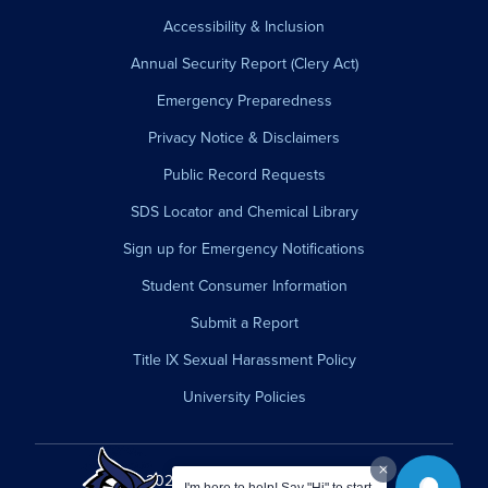
Accessibility & Inclusion
Annual Security Report (Clery Act)
Emergency Preparedness
Privacy Notice & Disclaimers
Public Record Requests
SDS Locator and Chemical Library
Sign up for Emergency Notifications
Student Consumer Information
Submit a Report
Title IX Sexual Harassment Policy
University Policies
© 2026 Westfield State University.