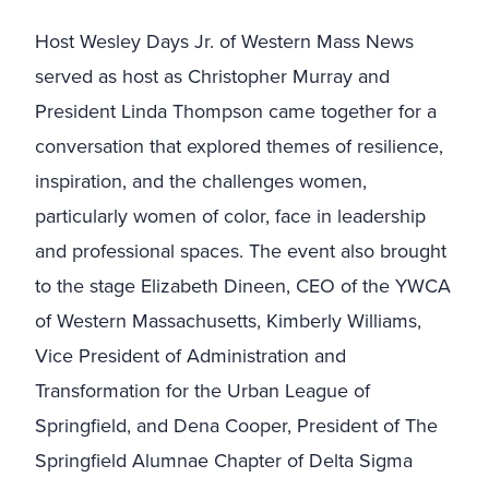
Host Wesley Days Jr. of Western Mass News
served as host as Christopher Murray and
President Linda Thompson came together for a
conversation that explored themes of resilience,
inspiration, and the challenges women,
particularly women of color, face in leadership
and professional spaces. The event also brought
to the stage Elizabeth Dineen, CEO of the YWCA
of Western Massachusetts, Kimberly Williams,
Vice President of Administration and
Transformation for the Urban League of
Springfield, and Dena Cooper, President of The
Springfield Alumnae Chapter of Delta Sigma