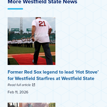
More Westfield State News
Former Red Sox legend to lead ‘Hot Stove’
for Westfield Starfires at Westfield State
Read full article
Feb 11, 2026