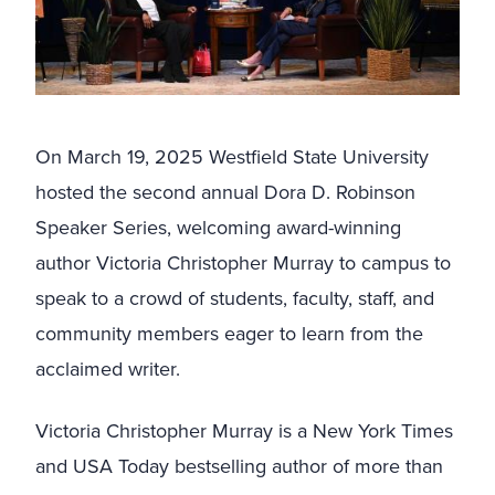
On March 19, 2025 Westfield State University
hosted the second annual Dora D. Robinson
Speaker Series, welcoming award-winning
author Victoria Christopher Murray to campus to
speak to a crowd of students, faculty, staff, and
community members eager to learn from the
acclaimed writer.
Victoria Christopher Murray is a New York Times
and USA Today bestselling author of more than