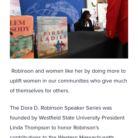
Robinson and women like her by doing more to
uplift women in our communities who give much
of themselves for others.
The Dora D. Robinson Speaker Series was
founded by Westfield State University President
Linda Thompson to honor Robinson’s
contributions to the Western Massachusetts