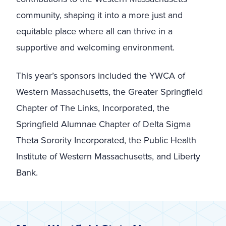
community, shaping it into a more just and
equitable place where all can thrive in a
supportive and welcoming environment.
This year’s sponsors included the YWCA of
Western Massachusetts, the Greater Springfield
Chapter of The Links, Incorporated, the
Springfield Alumnae Chapter of Delta Sigma
Theta Sorority Incorporated, the Public Health
Institute of Western Massachusetts, and Liberty
Bank.