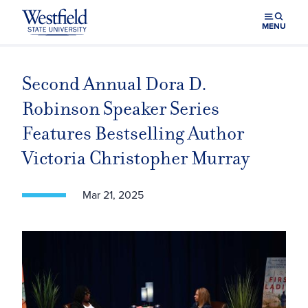
Skip to main content
MENU
Second Annual Dora D.
Robinson Speaker Series
Features Bestselling Author
Victoria Christopher Murray
Mar 21, 2025