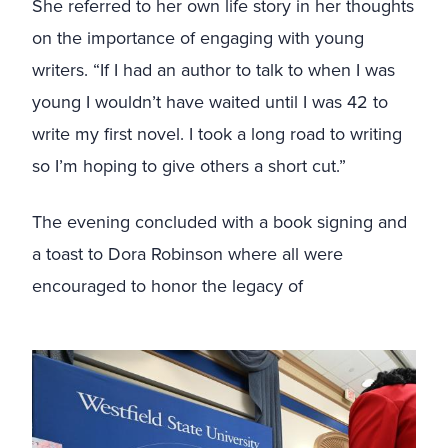
She referred to her own life story in her thoughts
on the importance of engaging with young
writers. “If I had an author to talk to when I was
young I wouldn’t have waited until I was 42 to
write my first novel. I took a long road to writing
so I’m hoping to give others a short cut.”
The evening concluded with a book signing and
a toast to Dora Robinson where all were
encouraged to honor the legacy of