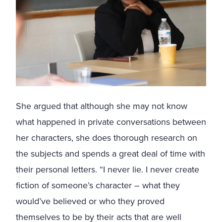
She argued that although she may not know
what happened in private conversations between
her characters, she does thorough research on
the subjects and spends a great deal of time with
their personal letters. “I never lie. I never create
fiction of someone’s character – what they
would’ve believed or who they proved
themselves to be by their acts that are well