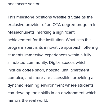
healthcare sector.
This milestone positions Westfield State as the
exclusive provider of an OTA degree program in
Massachusetts, marking a significant
achievement for the institution. What sets this
program apart is its innovative approach, offering
students immersive experiences within a fully
simulated community. Digital spaces which
include coffee shop, hospital unit, apartment
complex, and more are accessible, providing a
dynamic learning environment where students
can develop their skills in an environment which
mirrors the real world.