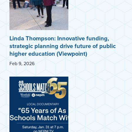
Linda Thompson: Innovative funding,
strategic planning drive future of public
higher education (Viewpoint)
Feb 9, 2026