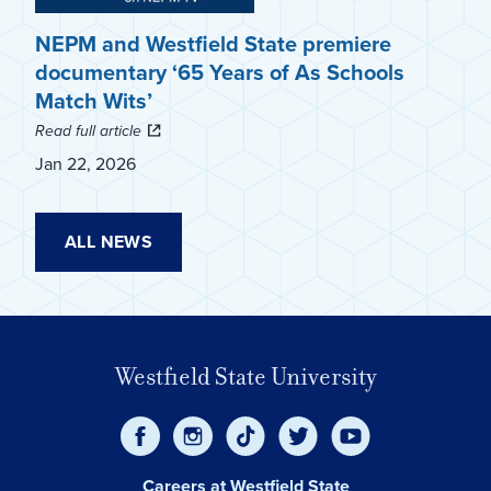
NEPM and Westfield State premiere
documentary ‘65 Years of As Schools
Match Wits’
Read full article
Jan 22, 2026
ALL NEWS
Westfield State University
Careers at Westfield State