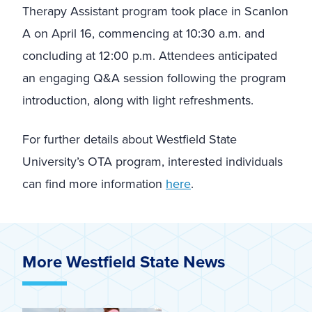
Therapy Assistant program took place in Scanlon
A on April 16, commencing at 10:30 a.m. and
concluding at 12:00 p.m. Attendees anticipated
an engaging Q&A session following the program
introduction, along with light refreshments.
For further details about Westfield State
University’s OTA program, interested individuals
can find more information
here
.
More Westfield State News