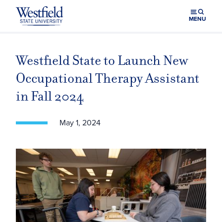
Skip to main content
MENU
Westfield State to Launch New
Occupational Therapy Assistant
in Fall 2024
May 1, 2024