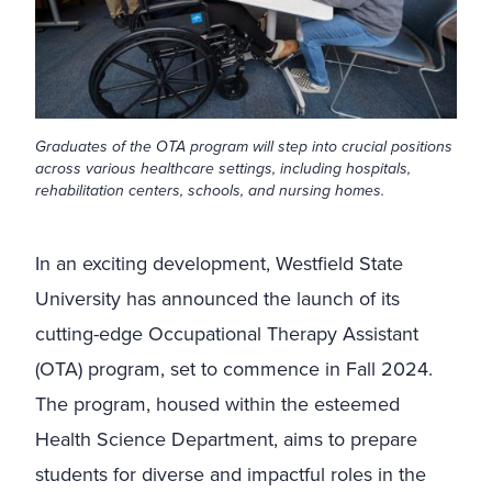
Graduates of the OTA program will step into crucial positions
across various healthcare settings, including hospitals,
rehabilitation centers, schools, and nursing homes.
In an exciting development, Westfield State
University has announced the launch of its
cutting-edge Occupational Therapy Assistant
(OTA) program, set to commence in Fall 2024.
The program, housed within the esteemed
Health Science Department, aims to prepare
students for diverse and impactful roles in the