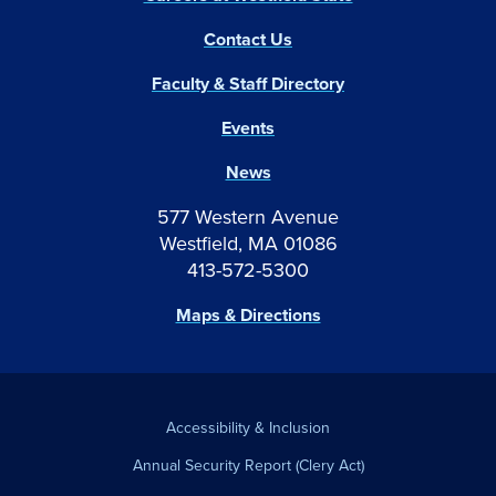
Contact Us
Faculty & Staff Directory
Events
News
577 Western Avenue
Westfield, MA 01086
413-572-5300
Maps & Directions
Accessibility & Inclusion
Annual Security Report (Clery Act)