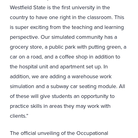
Westfield State is the first university in the
country to have one right in the classroom. This
is super exciting from the teaching and learning
perspective. Our simulated community has a
grocery store, a public park with putting green, a
car on a road, and a coffee shop in addition to
the hospital unit and apartment set up. In
addition, we are adding a warehouse work
simulation and a subway car seating module. All
of these will give students an opportunity to
practice skills in areas they may work with
clients.”
The official unveiling of the Occupational