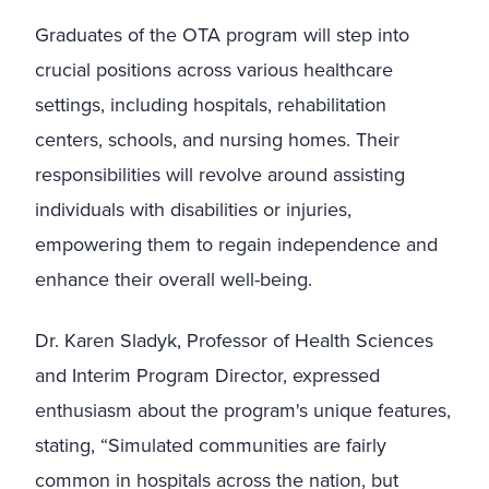
Graduates of the OTA program will step into
crucial positions across various healthcare
settings, including hospitals, rehabilitation
centers, schools, and nursing homes. Their
responsibilities will revolve around assisting
individuals with disabilities or injuries,
empowering them to regain independence and
enhance their overall well-being.
Dr. Karen Sladyk, Professor of Health Sciences
and Interim Program Director, expressed
enthusiasm about the program's unique features,
stating, “Simulated communities are fairly
common in hospitals across the nation, but