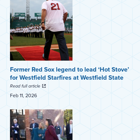
Former Red Sox legend to lead ‘Hot Stove’
for Westfield Starfires at Westfield State
Read full article
Feb 11, 2026