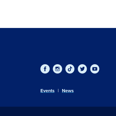
Events
News