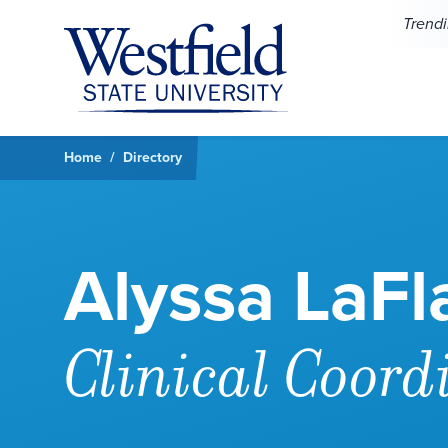
Skip to main content
Trend
Home
Directory
Alyssa LaF
Clinical Coord