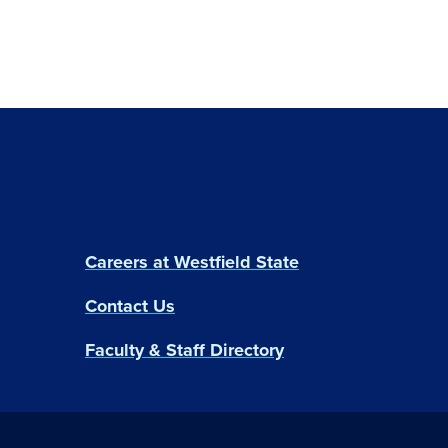
Careers at Westfield State
Contact Us
Faculty & Staff Directory