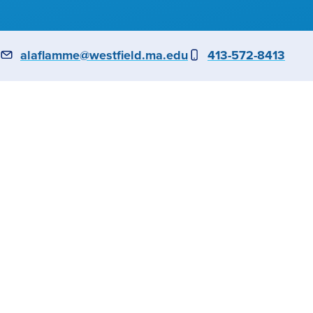
6
Email
alaflamme@westfield.ma.edu
Phone
413-572-8413