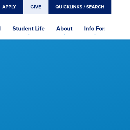
APPLY
GIVE
QUICKLINKS / SEARCH
d
Student Life
About
Info For: