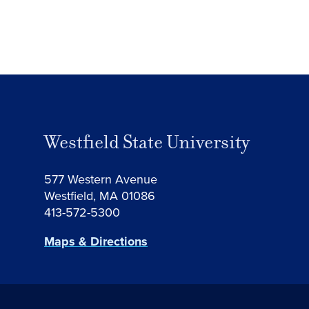
Westfield State University
577 Western Avenue
Westfield, MA 01086
413-572-5300
Maps & Directions