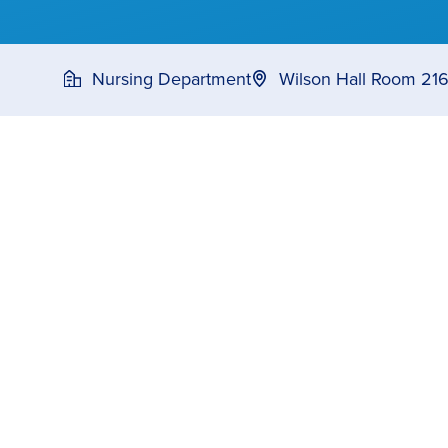
Nursing Department
Wilson Hall Room 21