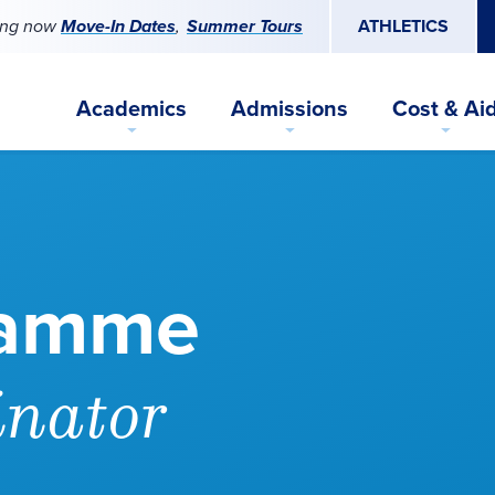
ing now
Move-In Dates
Summer Tours
ATHLETICS
Academics
Admissions
Cost & Ai
lamme
inator