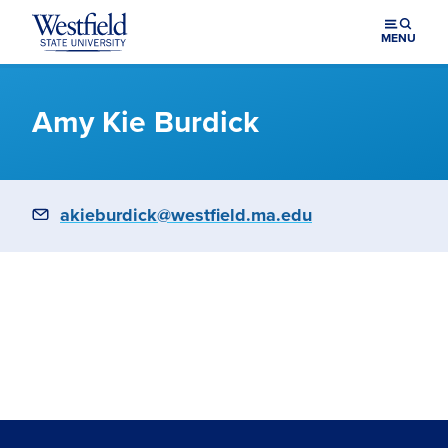
Skip to main content
MENU
Amy Kie Burdick
Email
akieburdick@westfield.ma.edu