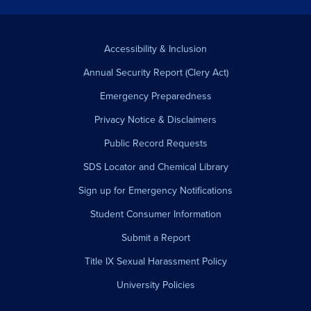
Accessibility & Inclusion
Annual Security Report (Clery Act)
Emergency Preparedness
Privacy Notice & Disclaimers
Public Record Requests
SDS Locator and Chemical Library
Sign up for Emergency Notifications
Student Consumer Information
Submit a Report
Title IX Sexual Harassment Policy
University Policies