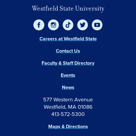
Westfield State University
Careers at Westfield State
Contact Us
Faculty & Staff Directory
Events
News
577 Western Avenue
Westfield, MA 01086
413-572-5300
Maps & Directions