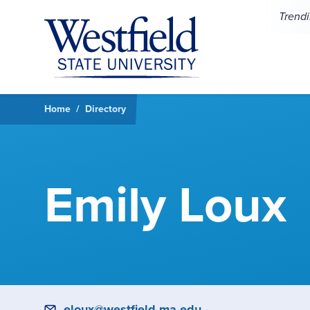
Skip to main content
Trend
Home
Directory
Emily Loux
Email
eloux@westfield.ma.edu