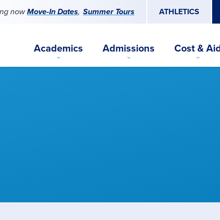
ing now
Move-In Dates
Summer Tours
ATHLETICS
Academics
Admissions
Cost & Ai