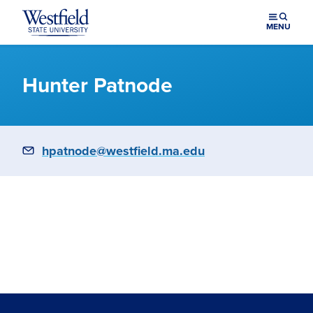
Skip to main content
MENU
Hunter Patnode
Email
hpatnode@westfield.ma.edu