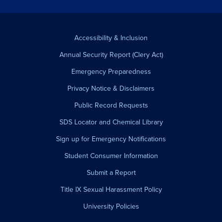
Accessibility & Inclusion
Annual Security Report (Clery Act)
Emergency Preparedness
Privacy Notice & Disclaimers
Public Record Requests
SDS Locator and Chemical Library
Sign up for Emergency Notifications
Student Consumer Information
Submit a Report
Title IX Sexual Harassment Policy
University Policies