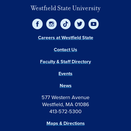
Westfield State University
Careers at Westfield State
Contact Us
Faculty & Staff Directory
Events
News
577 Western Avenue
Westfield, MA 01086
413-572-5300
Maps & Directions