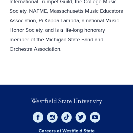
International Trumpet Guild, the College Music
Society, NAFME, Massachusetts Music Educators
Association, Pi Kappa Lambda, a national Music
Honor Society, and is a life-long honorary
member of the Michigan State Band and
Orchestra Association.
Westfield State University
Careers at Westfield State