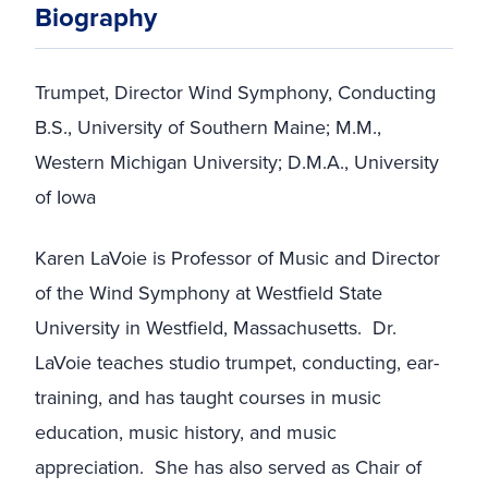
Biography
Trumpet, Director Wind Symphony, Conducting
B.S., University of Southern Maine; M.M.,
Western Michigan University; D.M.A., University
of Iowa
Karen LaVoie is Professor of Music and Director
of the Wind Symphony at Westfield State
University in Westfield, Massachusetts. Dr.
LaVoie teaches studio trumpet, conducting, ear-
training, and has taught courses in music
education, music history, and music
appreciation. She has also served as Chair of