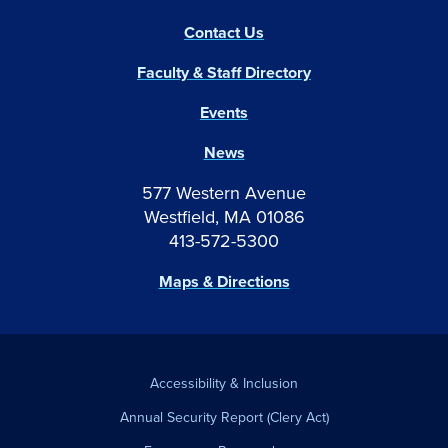
Contact Us
Faculty & Staff Directory
Events
News
577 Western Avenue
Westfield, MA 01086
413-572-5300
Maps & Directions
Accessibility & Inclusion
Annual Security Report (Clery Act)