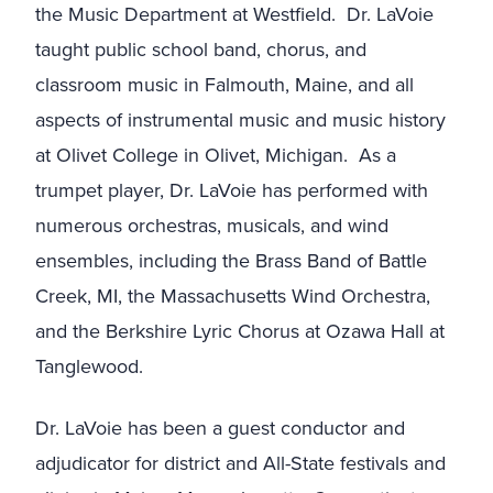
the Music Department at Westfield. Dr. LaVoie
taught public school band, chorus, and
classroom music in Falmouth, Maine, and all
aspects of instrumental music and music history
at Olivet College in Olivet, Michigan. As a
trumpet player, Dr. LaVoie has performed with
numerous orchestras, musicals, and wind
ensembles, including the Brass Band of Battle
Creek, MI, the Massachusetts Wind Orchestra,
and the Berkshire Lyric Chorus at Ozawa Hall at
Tanglewood.
Dr. LaVoie has been a guest conductor and
adjudicator for district and All-State festivals and