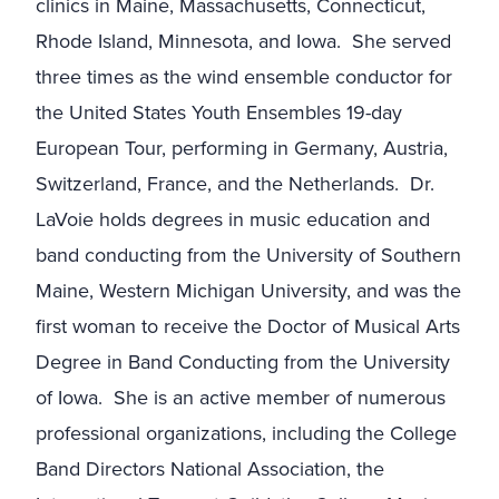
clinics in Maine, Massachusetts, Connecticut,
Rhode Island, Minnesota, and Iowa. She served
three times as the wind ensemble conductor for
the United States Youth Ensembles 19-day
European Tour, performing in Germany, Austria,
Switzerland, France, and the Netherlands. Dr.
LaVoie holds degrees in music education and
band conducting from the University of Southern
Maine, Western Michigan University, and was the
first woman to receive the Doctor of Musical Arts
Degree in Band Conducting from the University
of Iowa. She is an active member of numerous
professional organizations, including the College
Band Directors National Association, the