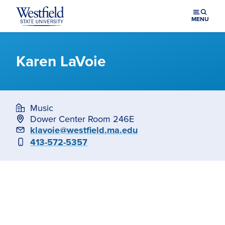
Skip to main content
MENU
Karen LaVoie
Music
Dower Center Room 246E
Email
klavoie@westfield.ma.edu
Phone
413-572-5357