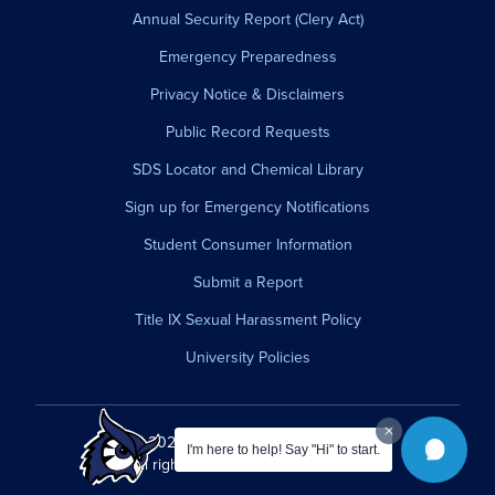
Annual Security Report (Clery Act)
Emergency Preparedness
Privacy Notice & Disclaimers
Public Record Requests
SDS Locator and Chemical Library
Sign up for Emergency Notifications
Student Consumer Information
Submit a Report
Title IX Sexual Harassment Policy
University Policies
© 2026 Westfield State University.
I'm here to help! Say "Hi" to start.
All rights reserved.