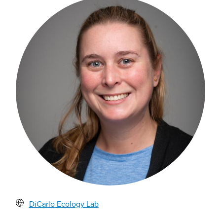
DiCarlo Ecology Lab