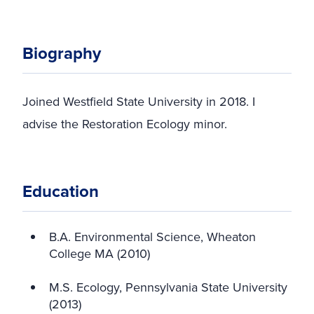
Biography
Joined Westfield State University in 2018. I
advise the Restoration Ecology minor.
Education
B.A. Environmental Science, Wheaton
College MA (2010)
M.S. Ecology, Pennsylvania State University
(2013)