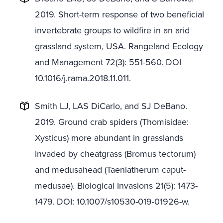
2019. Short-term response of two beneficial
invertebrate groups to wildfire in an arid
grassland system, USA. Rangeland Ecology
and Management 72(3): 551-560. DOI
10.1016/j.rama.2018.11.011.
Smith LJ, LAS DiCarlo, and SJ DeBano.
2019. Ground crab spiders (Thomisidae:
Xysticus) more abundant in grasslands
invaded by cheatgrass (Bromus tectorum)
and medusahead (Taeniatherum caput-
medusae). Biological Invasions 21(5): 1473-
1479. DOI: 10.1007/s10530-019-01926-w.