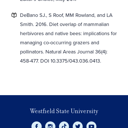
DeBano SJ., S Roof, MM Rowland, and LA
Smith. 2016. Diet overlap of mammalian
herbivores and native bees: implications for
managing co-occurring grazers and
pollinators. Natural Areas Journal 36(4):
458-477. DOI 10.3375/043.036.0413.
Westfield State University