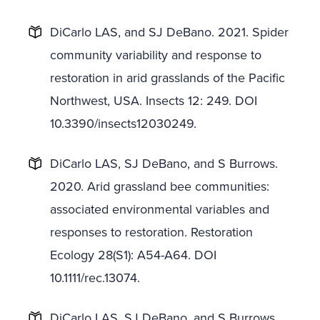
DiCarlo LAS, and SJ DeBano. 2021. Spider
community variability and response to
restoration in arid grasslands of the Pacific
Northwest, USA. Insects 12: 249. DOI
10.3390/insects12030249.
DiCarlo LAS, SJ DeBano, and S Burrows.
2020. Arid grassland bee communities:
associated environmental variables and
responses to restoration. Restoration
Ecology 28(S1): A54-A64. DOI
10.1111/rec.13074.
DiCarlo LAS, SJ DeBano, and S Burrows.