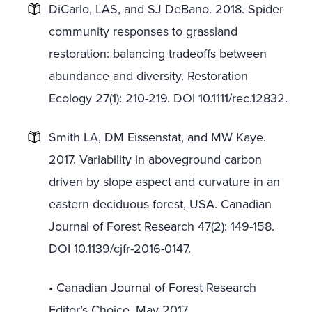
DiCarlo, LAS, and SJ DeBano. 2018. Spider
community responses to grassland
restoration: balancing tradeoffs between
abundance and diversity. Restoration
Ecology 27(1): 210-219. DOI 10.1111/rec.12832.
Smith LA, DM Eissenstat, and MW Kaye.
2017. Variability in aboveground carbon
driven by slope aspect and curvature in an
eastern deciduous forest, USA. Canadian
Journal of Forest Research 47(2): 149-158.
DOI 10.1139/cjfr-2016-0147.
• Canadian Journal of Forest Research
Editor’s Choice, May 2017