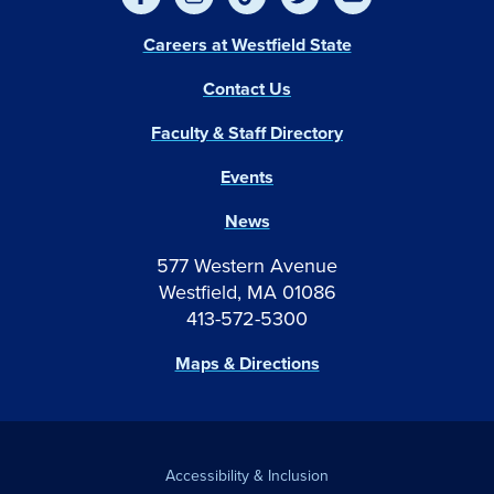
Careers at Westfield State
Contact Us
Faculty & Staff Directory
Events
News
577 Western Avenue
Westfield, MA 01086
413-572-5300
Maps & Directions
Accessibility & Inclusion