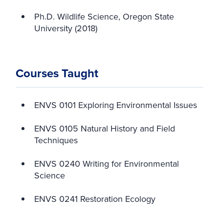
Ph.D. Wildlife Science, Oregon State
University (2018)
Courses Taught
ENVS 0101 Exploring Environmental Issues
ENVS 0105 Natural History and Field
Techniques
ENVS 0240 Writing for Environmental
Science
ENVS 0241 Restoration Ecology