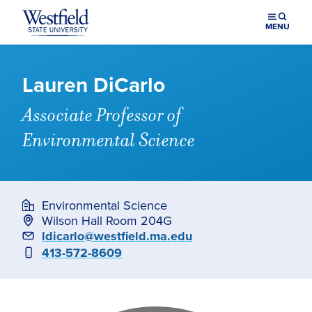
Skip to main content
MENU
Lauren DiCarlo
Associate Professor of
Environmental Science
Environmental Science
Wilson Hall Room 204G
Email
ldicarlo@westfield.ma.edu
Phone
413-572-8609