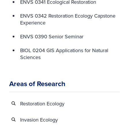
ENVS 0341 Ecological Restoration
ENVS 0342 Restoration Ecology Capstone
Experience
ENVS 0390 Senior Seminar
BIOL 0204 GIS Applications for Natural
Sciences
Areas of Research
Restoration Ecology
Invasion Ecology