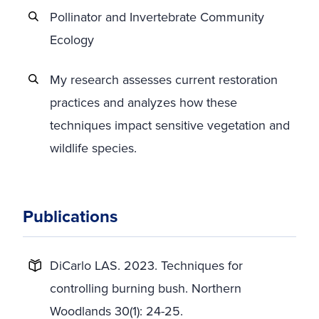
Pollinator and Invertebrate Community
Ecology
My research assesses current restoration
practices and analyzes how these
techniques impact sensitive vegetation and
wildlife species.
Publications
DiCarlo LAS. 2023. Techniques for
controlling burning bush. Northern
Woodlands 30(1): 24-25.