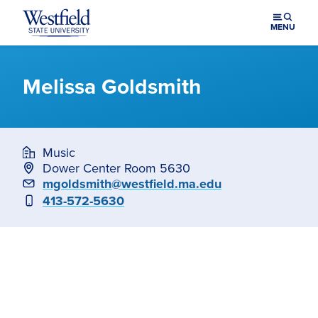
Skip to main content
MENU
Melissa Goldsmith
Music
Dower Center Room 5630
Email
mgoldsmith@westfield.ma.edu
Phone
413-572-5630