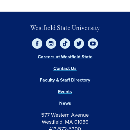
Westfield State University
Careers at Westfield State
Contact Us
Faculty & Staff Directory
Events
News
577 Western Avenue
Westfield, MA 01086
413-572-5300