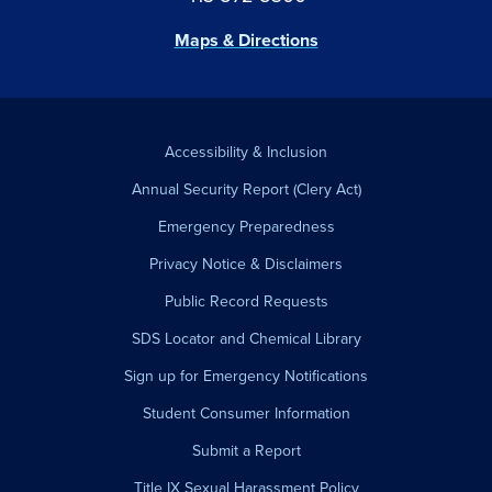
Maps & Directions
Accessibility & Inclusion
Annual Security Report (Clery Act)
Emergency Preparedness
Privacy Notice & Disclaimers
Public Record Requests
SDS Locator and Chemical Library
Sign up for Emergency Notifications
Student Consumer Information
Submit a Report
Title IX Sexual Harassment Policy