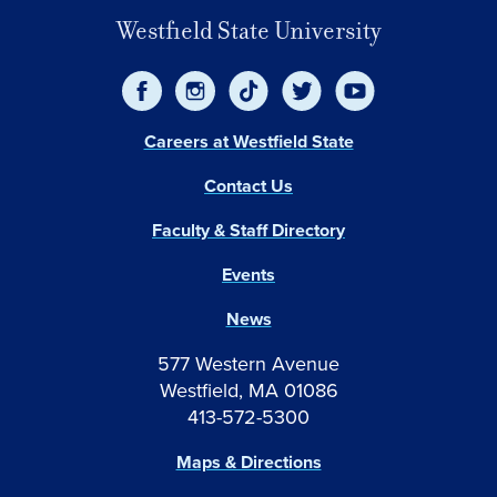
Westfield State University
Careers at Westfield State
Contact Us
Faculty & Staff Directory
Events
News
577 Western Avenue
Westfield, MA 01086
413-572-5300
Maps & Directions