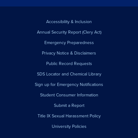
Accessibility & Inclusion
Annual Security Report (Clery Act)
Emergency Preparedness
Privacy Notice & Disclaimers
Public Record Requests
SDS Locator and Chemical Library
Sign up for Emergency Notifications
Student Consumer Information
Submit a Report
Title IX Sexual Harassment Policy
University Policies