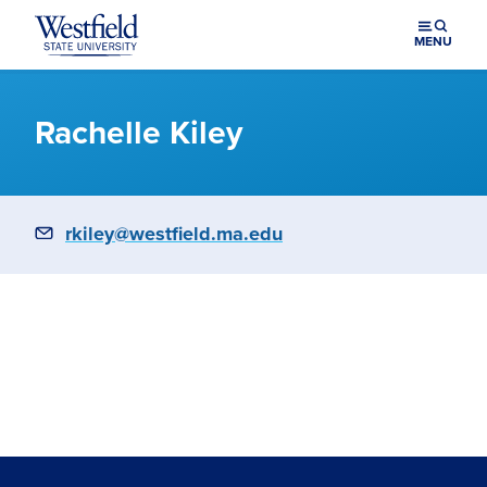
Skip to main content
MENU
Rachelle Kiley
Email
rkiley@westfield.ma.edu