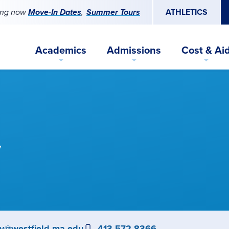
ing now
Move-In Dates
Summer Tours
ATHLETICS
Academics
Admissions
Cost & Ai
y
ey@westfield.ma.edu
Phone
413-572-8366