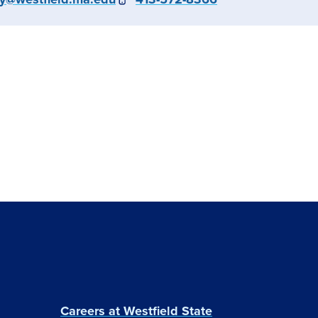
Careers at Westfield State