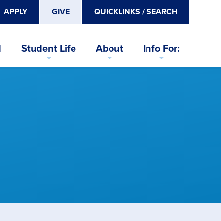
APPLY
GIVE
QUICKLINKS / SEARCH
d
Student Life
About
Info For: