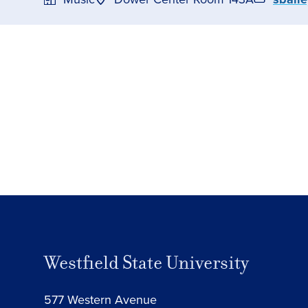
Westfield State University
577 Western Avenue