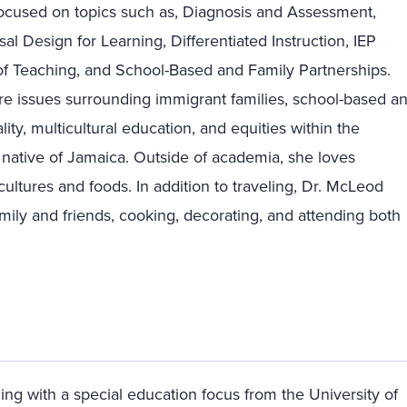
ocused on topics such as, Diagnosis and Assessment,
al Design for Learning, Differentiated Instruction, IEP
f Teaching, and School-Based and Family Partnerships.
are issues surrounding immigrant families, school-based a
lity, multicultural education, and equities within the
native of Jamaica. Outside of academia, she loves
 cultures and foods. In addition to traveling, Dr. McLeod
mily and friends, cooking, decorating, and attending both
ing with a special education focus from the University of