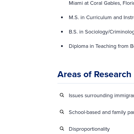
Miami at Coral Gables, Flori
M.S. in Curriculum and Instr
B.S. in Sociology/Criminolo
Diploma in Teaching from B
Areas of Research
Issues surrounding immigran
School-based and family pa
Disproportionality