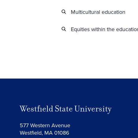
Multicultural education
Equities within the educati
Westfield State University
577 Western Avenue
Westfield, MA 01086