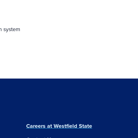
on system
Careers at Westfield State