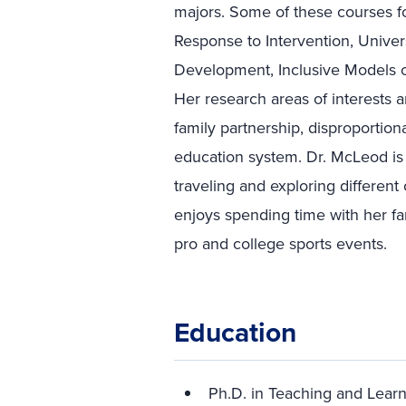
majors. Some of these courses f
Response to Intervention, Univers
Development, Inclusive Models o
Her research areas of interests 
family partnership, disproportiona
education system. Dr. McLeod is 
traveling and exploring different
enjoys spending time with her fa
pro and college sports events.
Education
Ph.D. in Teaching and Learn