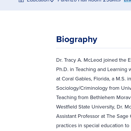
Biography
Dr. Tracy A. McLeod joined the E
Ph.D. in Teaching and Learning w
at Coral Gables, Florida, a M.S. i
Sociology/Criminology from Unive
Teaching from Bethlehem Moravia
Westfield State University, Dr. 
Assistant Professor at The Sage 
practices in special education t