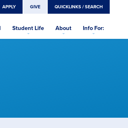
APPLY
GIVE
QUICKLINKS / SEARCH
d
Student Life
About
Info For: