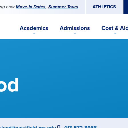
ing now
Move-In Dates
Summer Tours
ATHLETICS
Academics
Admissions
Cost & Ai
od
ail
cleod@westfield.ma.edu
Phone
413-572-8968