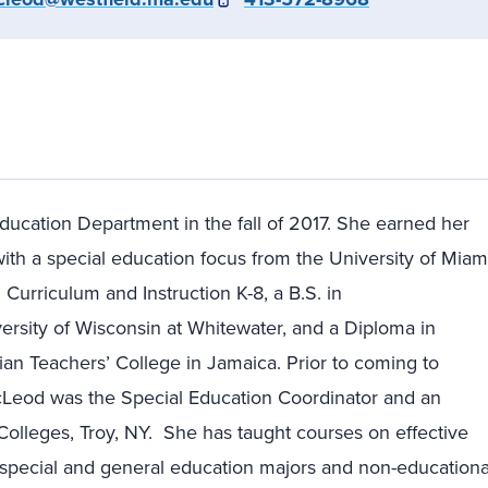
ducation Department in the fall of 2017. She earned her
ith a special education focus from the University of Miam
n Curriculum and Instruction K-8, a B.S. in
rsity of Wisconsin at Whitewater, and a Diploma in
n Teachers’ College in Jamaica. Prior to coming to
McLeod was the Special Education Coordinator and an
Colleges, Troy, NY. She has taught courses on effective
o special and general education majors and non-educationa