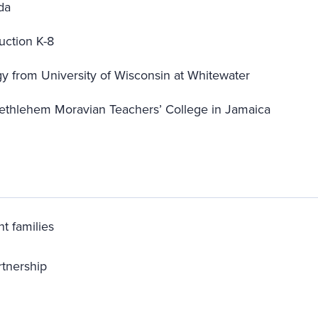
da
uction K-8
gy from University of Wisconsin at Whitewater
ethlehem Moravian Teachers’ College in Jamaica
t families
rtnership