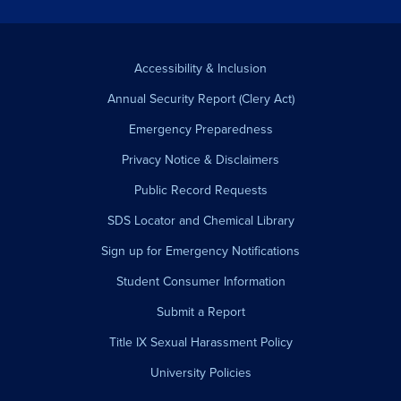
Accessibility & Inclusion
Annual Security Report (Clery Act)
Emergency Preparedness
Privacy Notice & Disclaimers
Public Record Requests
SDS Locator and Chemical Library
Sign up for Emergency Notifications
Student Consumer Information
Submit a Report
Title IX Sexual Harassment Policy
University Policies