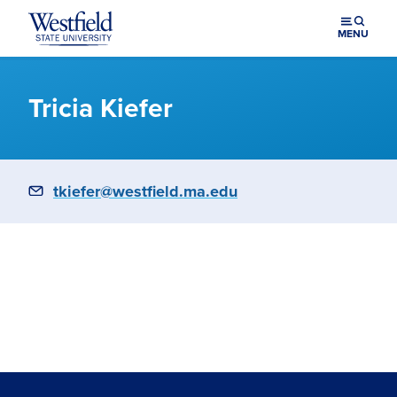
Skip to main content
MENU
Tricia Kiefer
Email
tkiefer@westfield.ma.edu