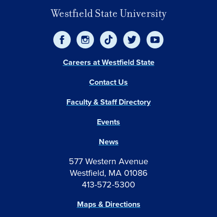
Westfield State University
Careers at Westfield State
Contact Us
Faculty & Staff Directory
Events
News
577 Western Avenue
Westfield, MA 01086
413-572-5300
Maps & Directions