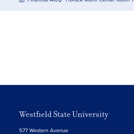
Westfield State University
577 Western Avenue