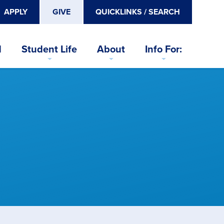
APPLY
GIVE
QUICKLINKS / SEARCH
d
Student Life
About
Info For: