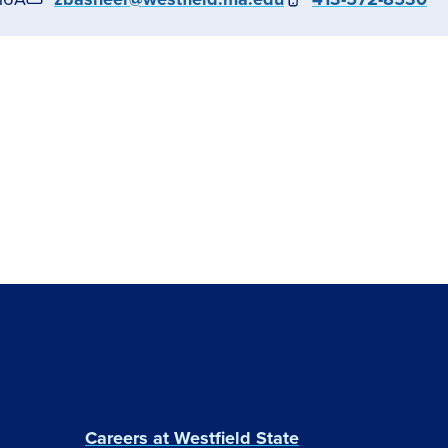
Careers at Westfield State