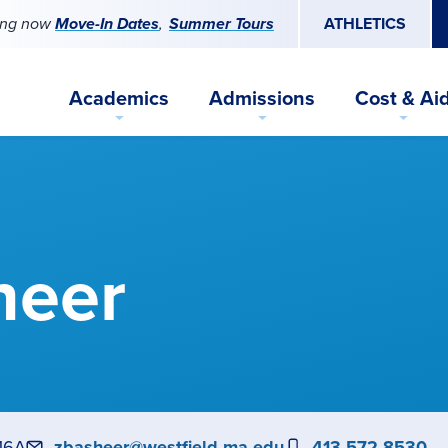
ing now
Move-In Dates
Summer Tours
ATHLETICS
Academics
Admissions
Cost & Ai
heer
16A
Email
zbasheer@westfield.ma.edu
Phone
413-572-8530