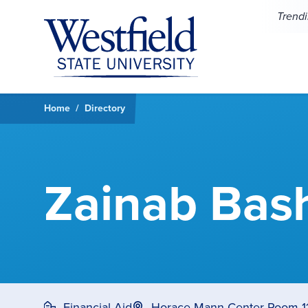
Skip to main content
Trend
Home
Directory
Zainab Bas
Financial Aid
Horace Mann Center Room 1