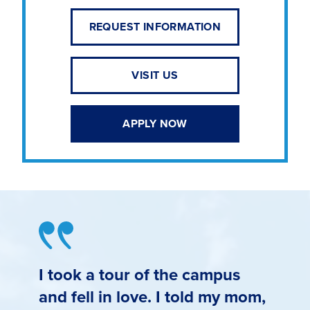
REQUEST INFORMATION
VISIT US
APPLY NOW
I took a tour of the campus
and fell in love. I told my mom,