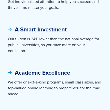
Get individualized attention to help you succeed and
thrive — no matter your goals.
A Smart Investment
Our tuition is 24% lower than the national average for
public universities, so you save more on your
education.
Academic Excellence
We offer one-of-a-kind programs, small class sizes, and
top-ranked online learning to prepare you for the road
ahead.