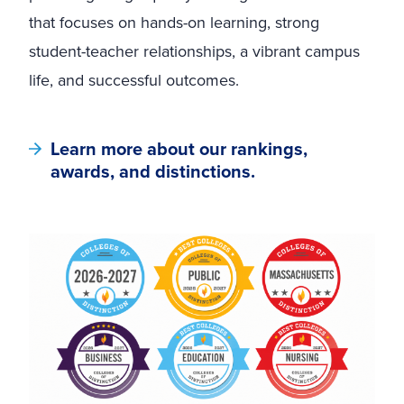
that focuses on hands-on learning, strong
student-teacher relationships, a vibrant campus
life, and successful outcomes.
Learn more about our rankings,
awards, and distinctions.