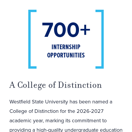
700+
INTERNSHIP
OPPORTUNITIES
A College of Distinction
Westfield State University has been named a
College of Distinction for the 2026-2027
academic year, marking its commitment to
providing a high-quality undergraduate education