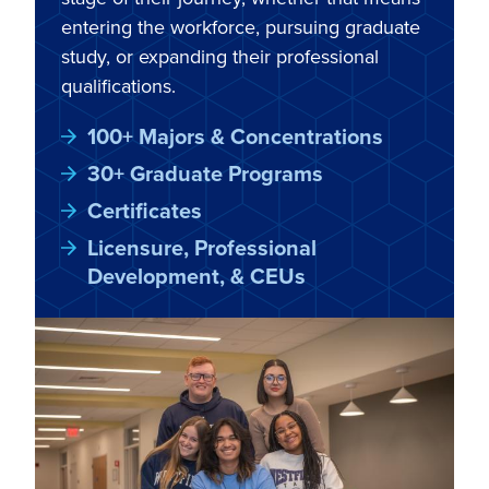
entering the workforce, pursuing graduate
study, or expanding their professional
qualifications.
100+ Majors & Concentrations
30+ Graduate Programs
Certificates
Licensure, Professional
Development, & CEUs