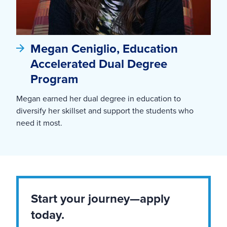
Megan Ceniglio, Education
Accelerated Dual Degree
Program
Megan earned her dual degree in education to
diversify her skillset and support the students who
need it most.
Start your journey—apply
today.