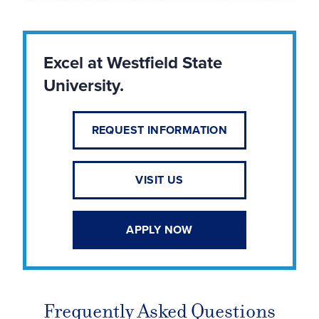
Excel at Westfield State
University.
REQUEST INFORMATION
VISIT US
APPLY NOW
Frequently Asked Questions