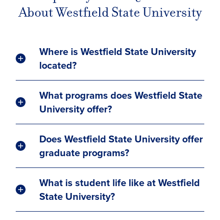
About Westfield State University
Where is Westfield State University
located?
What programs does Westfield State
University offer?
Does Westfield State University offer
graduate programs?
What is student life like at Westfield
State University?