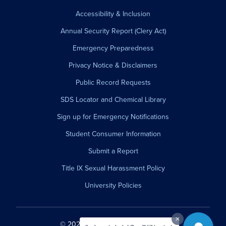
Accessibility & Inclusion
Annual Security Report (Clery Act)
Emergency Preparedness
Privacy Notice & Disclaimers
Public Record Requests
SDS Locator and Chemical Library
Sign up for Emergency Notifications
Student Consumer Information
Submit a Report
Title IX Sexual Harassment Policy
University Policies
© 2026 Westfield State University.