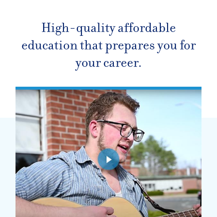
High-quality affordable
education that prepares you for
your career.