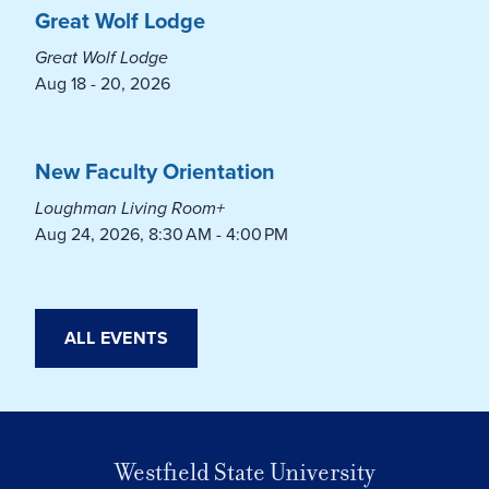
Great Wolf Lodge
Great Wolf Lodge
Aug 18 - 20, 2026
New Faculty Orientation
Loughman Living Room+
Aug 24, 2026, 8:30 AM - 4:00 PM
ALL EVENTS
Westfield State University