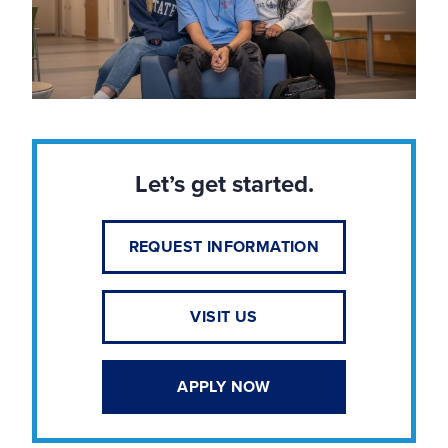
Let’s get started.
REQUEST INFORMATION
VISIT US
APPLY NOW