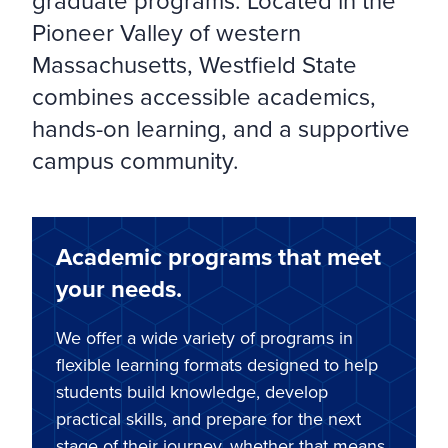
graduate programs. Located in the
Pioneer Valley of western
Massachusetts, Westfield State
combines accessible academics,
hands-on learning, and a supportive
campus community.
Academic programs that meet
your needs.
We offer a wide variety of programs in
flexible learning formats designed to help
students build knowledge, develop
practical skills, and prepare for the next
stage of their journey, whether that means