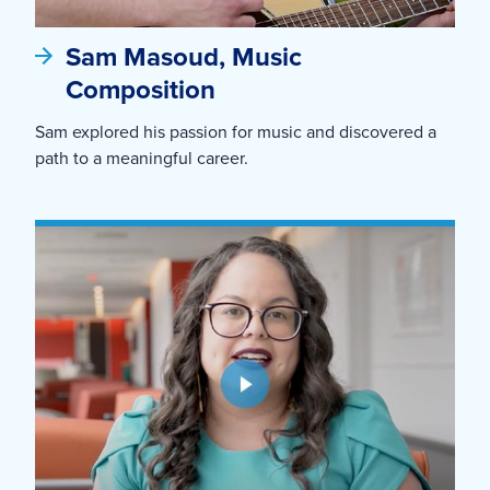
Sam Masoud, Music
Composition
Sam explored his passion for music and discovered a
path to a meaningful career.