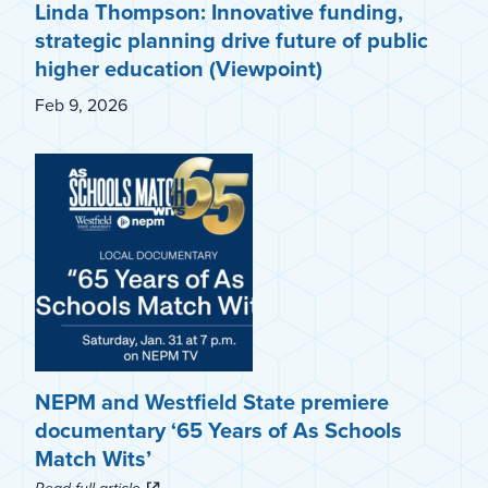
Linda Thompson: Innovative funding,
strategic planning drive future of public
higher education (Viewpoint)
Feb 9, 2026
NEPM and Westfield State premiere
documentary ‘65 Years of As Schools
Match Wits’