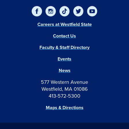
Careers at Westfield State
Contact Us
Faculty & Staff Directory
Events
News
577 Western Avenue
Westfield, MA 01086
413-572-5300
Maps & Directions