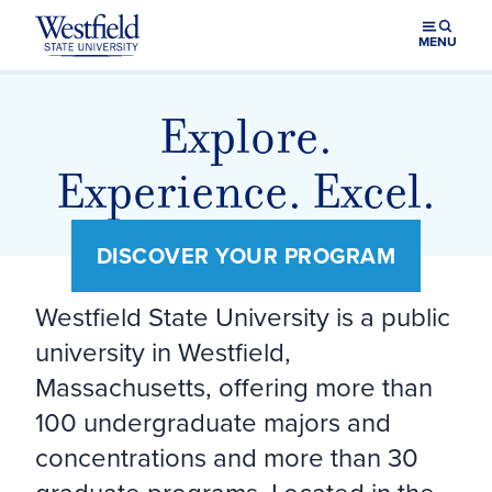
Skip to main content
MENU
Westfield State University Home
Explore.
Experience. Excel.
DISCOVER YOUR PROGRAM
Westfield State University is a public
university in Westfield,
Massachusetts, offering more than
100 undergraduate majors and
concentrations and more than 30