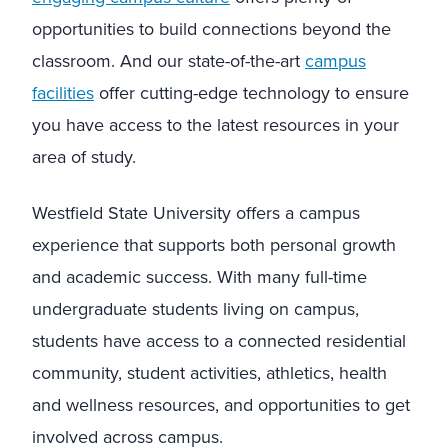
opportunities to build connections beyond the
classroom. And our state-of-the-art
campus
facilities
offer cutting-edge technology to ensure
you have access to the latest resources in your
area of study.
Westfield State University offers a campus
experience that supports both personal growth
and academic success. With many full-time
undergraduate students living on campus,
students have access to a connected residential
community, student activities, athletics, health
and wellness resources, and opportunities to get
involved across campus.