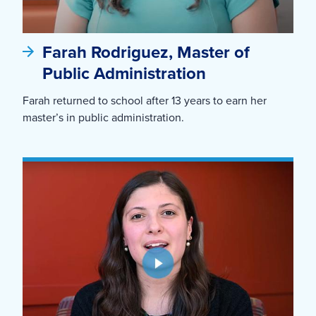
Farah Rodriguez, Master of
Public Administration
Farah returned to school after 13 years to earn her
master’s in public administration.