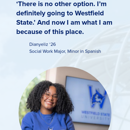
‘There is no other option. I’m
definitely going to Westfield
State.’ And now I am what I am
because of this place.
Dianyeliz ‘26
Social Work Major
,
Minor in Spanish