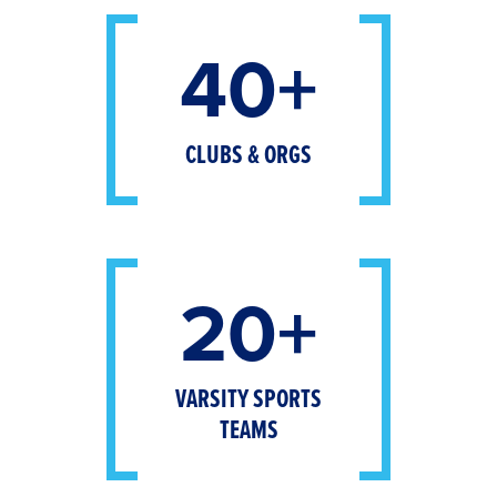
40+
CLUBS & ORGS
20+
VARSITY SPORTS
TEAMS