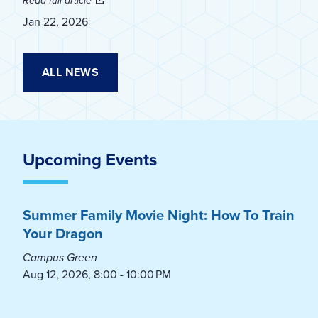
Read full article
Jan 22, 2026
ALL NEWS
Upcoming Events
Summer Family Movie Night: How To Train
Your Dragon
Campus Green
Aug 12, 2026, 8:00 - 10:00 PM