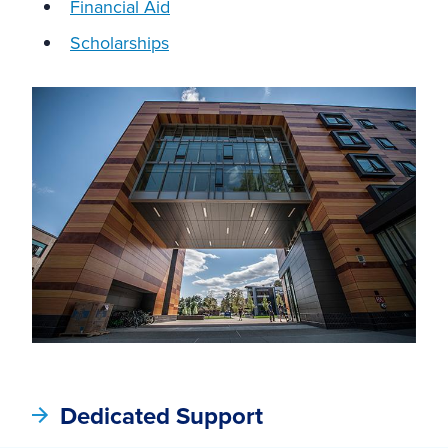
Financial Aid
Scholarships
Dedicated Support