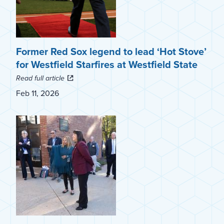
Former Red Sox legend to lead ‘Hot Stove’
for Westfield Starfires at Westfield State
Read full article
Feb 11, 2026