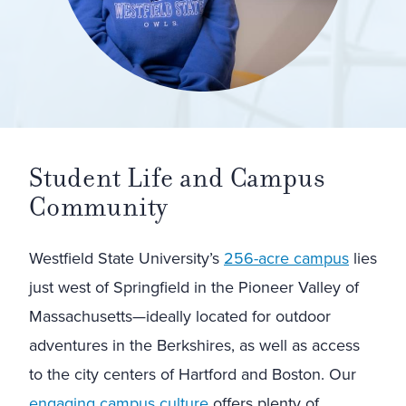
Student Life and Campus
Community
Westfield State University’s
256-acre campus
lies
just west of Springfield in the Pioneer Valley of
Massachusetts—ideally located for outdoor
adventures in the Berkshires, as well as access
to the city centers of Hartford and Boston. Our
engaging campus culture
offers plenty of