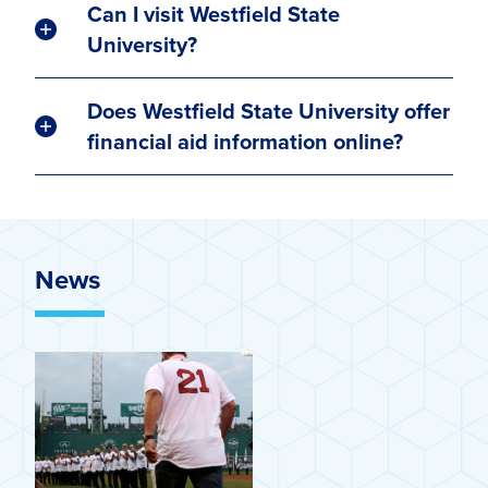
Can I visit Westfield State
University?
Does Westfield State University offer
financial aid information online?
News