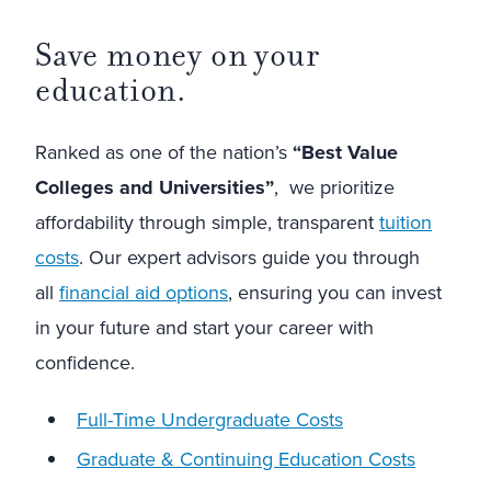
Save money on your
education.
Ranked as one of the nation’s
“Best Value
Colleges and Universities”
, we prioritize
affordability through simple, transparent
tuition
costs
. Our expert advisors guide you through
all
financial aid options
, ensuring you can invest
in your future and start your career with
confidence.
Full-Time Undergraduate Costs
Graduate & Continuing Education Costs