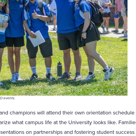
O events.
and champions will attend their own orientation schedule 
ize what campus life at the University looks like. Families
resentations on partnerships and fostering student success