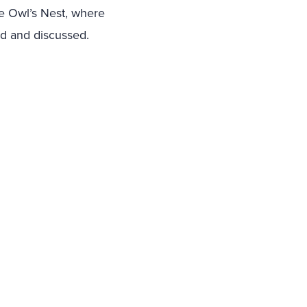
he Owl’s Nest, where
led and discussed.