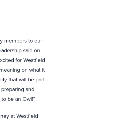
ily members to our
eadership said on
xcited for Westfield
l meaning on what it
y that will be part
, preparing and
y to be an Owl!”
rney at Westfield