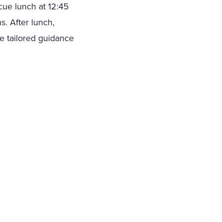
cue lunch at 12:45
s. After lunch,
ve tailored guidance