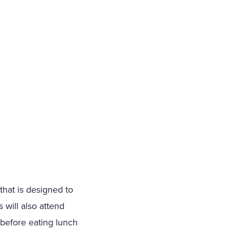
that is designed to
 will also attend
 before eating lunch