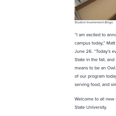
Student Involvement Bingo.
“I am excited to an
campus today,” Matt 
June 26. “Today’s eve
State in the fall, an
means to be an Owl. 
of our program toda
serving food, and sim
Welcome to all new O
State University.