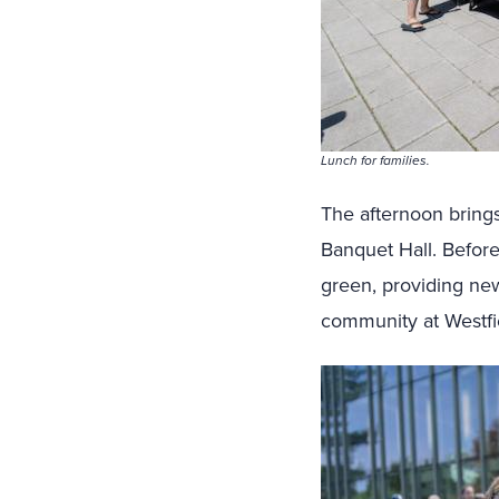
Lunch for families.
The afternoon brings
Banquet Hall. Before
green, providing new
community at Westfie