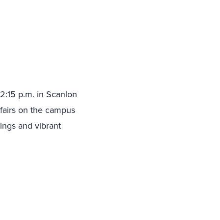
2:15 p.m. in Scanlon
 fairs on the campus
ings and vibrant