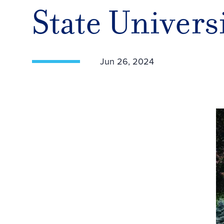
State Univers
Jun 26, 2024