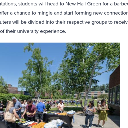
tations, students will head to New Hall Green for a barbe
 offer a chance to mingle and start forming new connection
ers will be divided into their respective groups to recei
f their university experience.