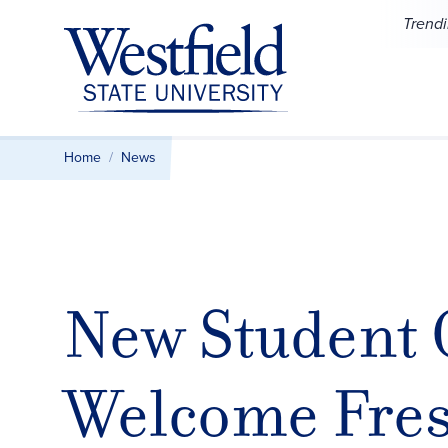
Skip to main content
Trend
Home
News
New Student 
Welcome Fresh