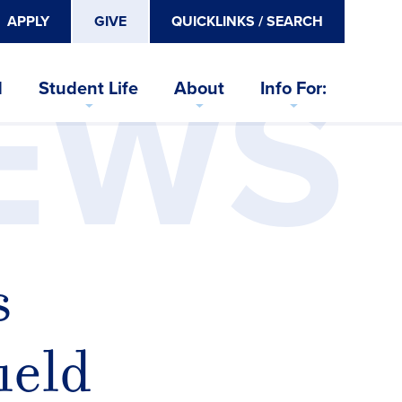
APPLY
GIVE
QUICKLINKS / SEARCH
EWS
d
Student Life
About
Info For:
s
ield