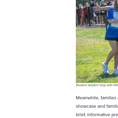
Student leaders help with NS
Meanwhile, families 
showcase and familiar
brief, informative p