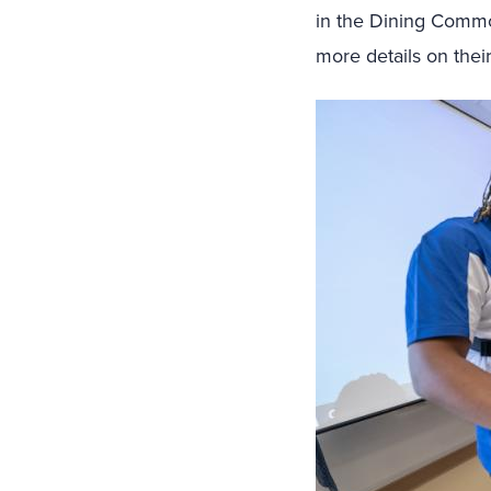
in the Dining Common
more details on their