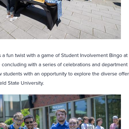
 a fun twist with a game of Student Involvement Bingo at 
 concluding with a series of celebrations and department
 students with an opportunity to explore the diverse offer
ld State University.