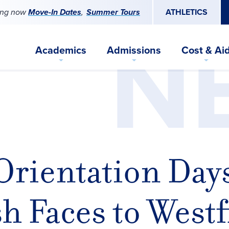
ing now
Move-In Dates
Summer Tours
ATHLETICS
N
Academics
Admissions
Cost & Ai
Orientation Day
 Faces to Westf