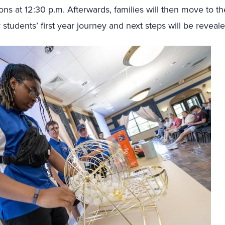
s at 12:30 p.m. Afterwards, families will then move to t
 students’ first year journey and next steps will be revea