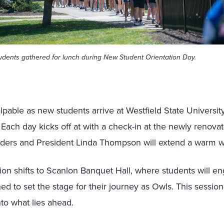
udents gathered for lunch during New Student Orientation Day.
lpable as new students arrive at Westfield State Universit
 Each day kicks off at with a check-in at the newly renova
aders and President Linda Thompson will extend a warm 
ction shifts to Scanlon Banquet Hall, where students will 
ed to set the stage for their journey as Owls. This sessio
nto what lies ahead.