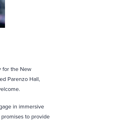
y for the New
ted Parenzo Hall,
welcome.
engage in immersive
n promises to provide