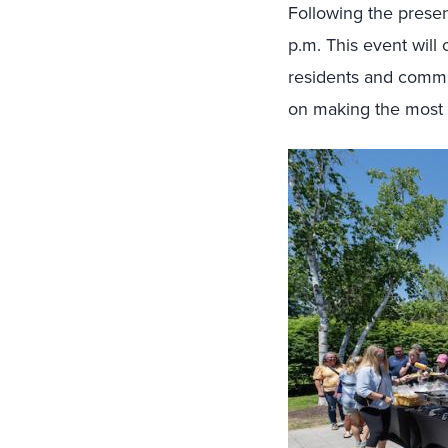
Following the presen
p.m. This event will
residents and commut
on making the most o