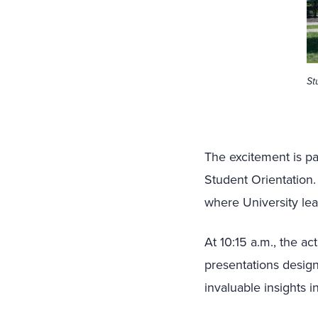
St
The excitement is pa
Student Orientation.
where University le
At 10:15 a.m., the a
presentations design
invaluable insights i