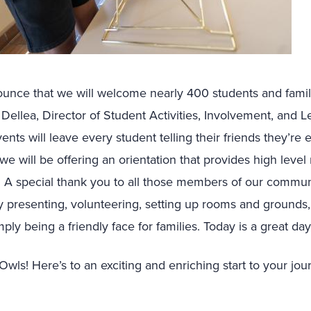
nounce that we will welcome nearly 400 students and fam
Dellea, Director of Student Activities, Involvement, and L
nts will leave every student telling their friends they’re e
d we will be offering an orientation that provides high leve
A special thank you to all those members of our communit
y presenting, volunteering, setting up rooms and grounds
ply being a friendly face for families. Today is a great da
wls! Here’s to an exciting and enriching start to your jou