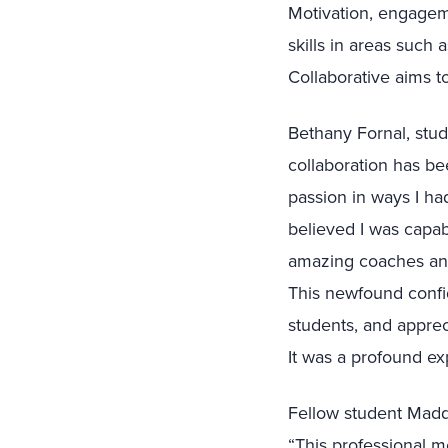
Motivation, engagemen
skills in areas such
Collaborative aims t
Bethany Fornal, stu
collaboration has b
passion in ways I ha
believed I was capabl
amazing coaches and 
This newfound confi
students, and apprec
It was a profound e
Fellow student Madd
“This professional 