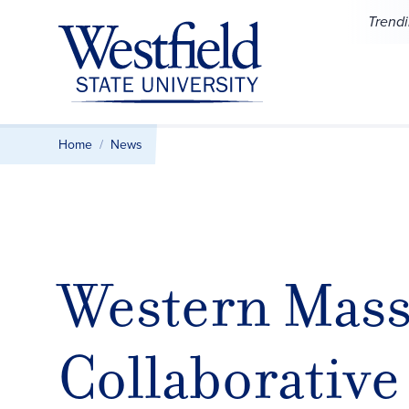
Skip to main content
Trend
Home
News
Western Mass
Collaborative