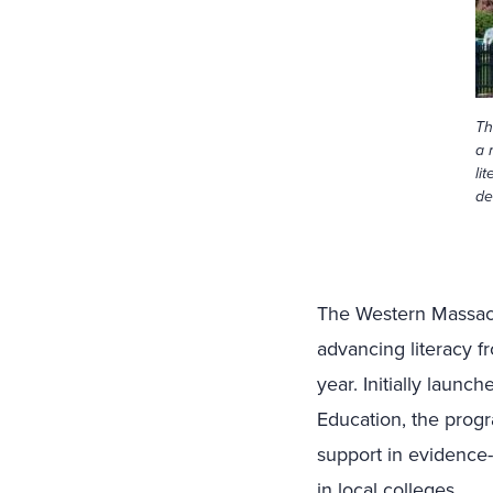
Th
a 
li
de
The Western Massachu
advancing literacy f
year. Initially laun
Education, the prog
support in evidence-
in local colleges.