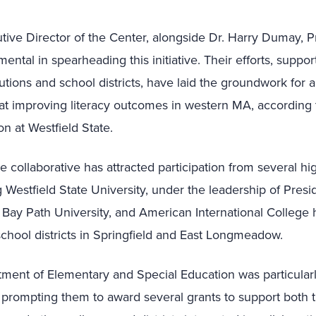
tive Director of the Center, alongside Dr. Harry Dumay, P
ental in spearheading this initiative. Their efforts, suppo
tutions and school districts, have laid the groundwork for a
at improving literacy outcomes in western MA, according to 
n at Westfield State.
he collaborative has attracted participation from several h
ng Westfield State University, under the leadership of Pres
Bay Path University, and American International College 
s school districts in Springfield and East Longmeadow.
tment of Elementary and Special Education was particular
, prompting them to award several grants to support both