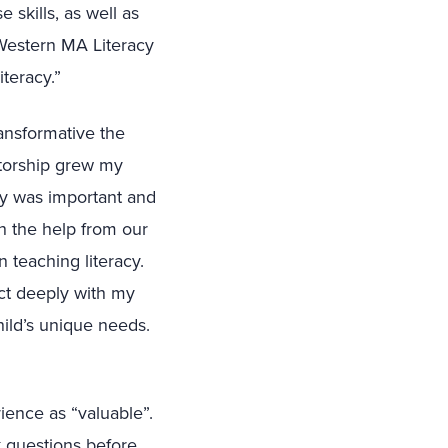
 skills, as well as
 Western MA Literacy
teracy.”
ansformative the
ntorship grew my
acy was important and
th the help from our
 teaching literacy.
ct deeply with my
ild’s unique needs.
ence as “valuable”.
k questions before