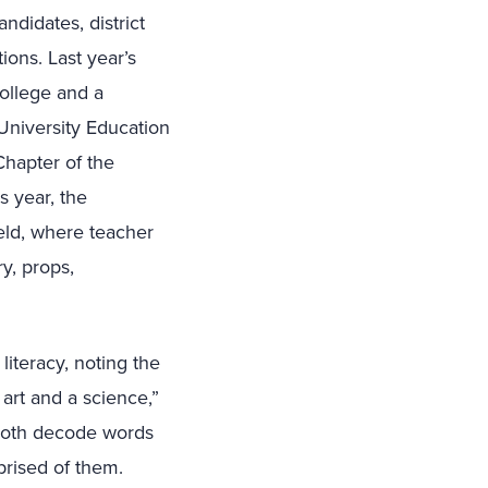
ndidates, district
ions. Last year’s
ollege and a
University Education
Chapter of the
s year, the
eld, where teacher
y, props,
iteracy, noting the
 art and a science,”
 both decode words
prised of them.