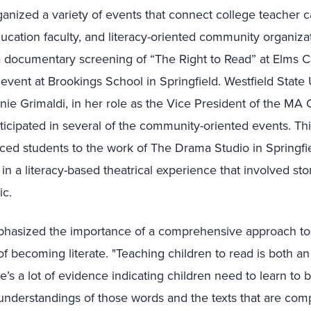
nized a variety of events that connect college teacher ca
ucation faculty, and literacy-oriented community organizat
a documentary screening of “The Right to Read” at Elms C
vent at Brookings School in Springfield. Westfield State 
nie Grimaldi, in her role as the Vice President of the MA 
icipated in several of the community-oriented events. Thi
uced students to the work of The Drama Studio in Springfi
n a literacy-based theatrical experience that involved stor
c.
phasized the importance of a comprehensive approach to l
f becoming literate. "Teaching children to read is both an
’s a lot of evidence indicating children need to learn to
understandings of those words and the texts that are com