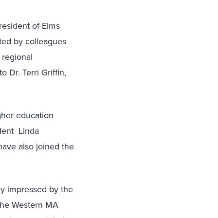
resident of Elms
rted by colleagues
 regional
Dr. Terri Griffin,
igher education
ident Linda
have also joined the
ly impressed by the
 the Western MA