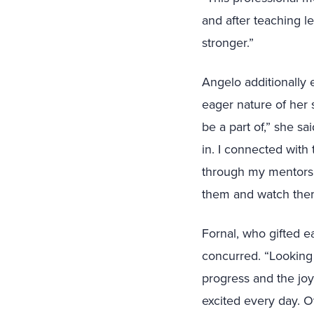
and after teaching le
stronger.”
Angelo additionally
eager nature of her 
be a part of,” she sa
in. I connected with
through my mentorsh
them and watch them
Fornal, who gifted e
concurred. “Looking 
progress and the jo
excited every day. Ov