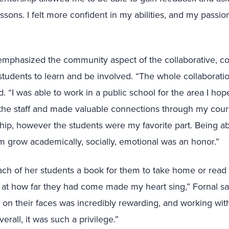
ssons. I felt more confident in my abilities, and my passion
 emphasized the community aspect of the collaborative, 
students to learn and be involved. “The whole collaborati
id. “I was able to work in a public school for the area I ho
 the staff and made valuable connections through my cour
ip, however the students were my favorite part. Being ab
 grow academically, socially, emotional was an honor.”
ach of her students a book for them to take home or read w
at how far they had come made my heart sing,” Fornal sai
y on their faces was incredibly rewarding, and working w
erall, it was such a privilege.”