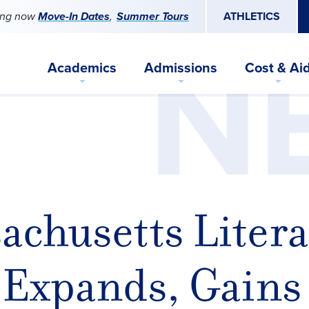
ing now
Move-In Dates
Summer Tours
ATHLETICS
N
Academics
Admissions
Cost & Ai
achusetts Litera
 Expands, Gains