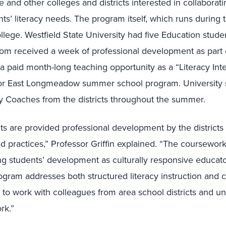
e and other colleges and districts interested in collaborati
nts’ literacy needs. The program itself, which runs during
lege. Westfield State University had five Education student
m received a week of professional development as part
a paid month-long teaching opportunity as a “Literacy Int
d or East Longmeadow summer school program. University
y Coaches from the districts throughout the summer.
nts are provided professional development by the districts 
 practices,” Professor Griffin explained. “The coursework
g students’ development as culturally responsive educators.
rogram addresses both structured literacy instruction and c
ng to work with colleagues from area school districts and u
rk.”