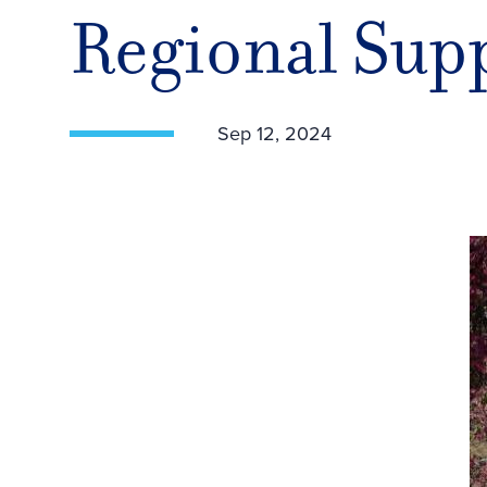
Regional Sup
Sep 12, 2024