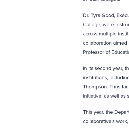
Dr. Tyra Good, Execu
College, were instrum
across multiple insti
collaboration aimed 
Professor of Educatio
In its second year, t
institutions, includi
Thompson. Thus far, 
initiative, as well a
This year, the Depar
collaborative's work