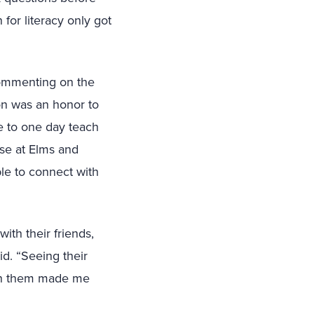
 for literacy only got
commenting on the
on was an honor to
pe to one day teach
se at Elms and
le to connect with
ith their friends,
d. “Seeing their
ith them made me