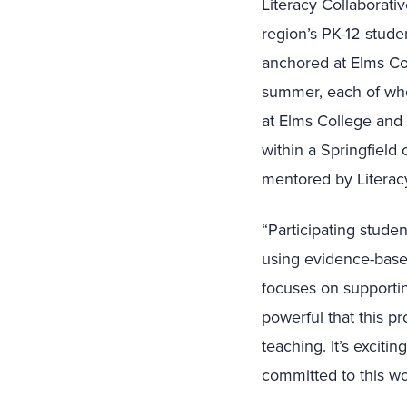
Literacy Collaborativ
region’s PK-12 stude
anchored at Elms Col
summer, each of who
at Elms College and 
within a Springfiel
mentored by Literac
“Participating stude
using evidence-based
focuses on supportin
powerful that this p
teaching. It’s exciti
committed to this wo