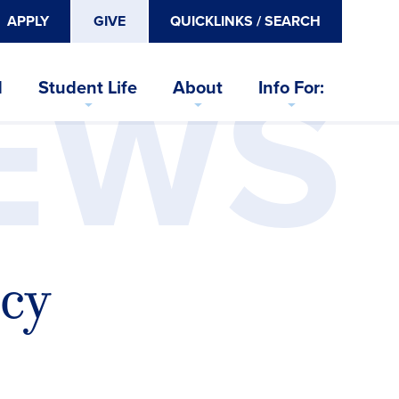
APPLY
GIVE
QUICKLINKS / SEARCH
EWS
d
Student Life
About
Info For:
cy