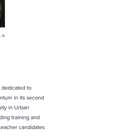
 is
s dedicated to
ntum in its second
uity in Urban
ing training and
 teacher candidates