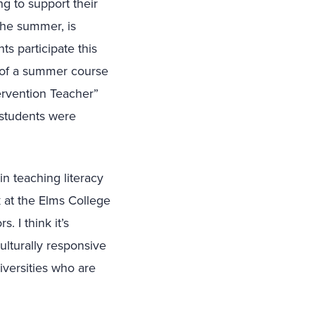
ng to support their
 the summer, is
s participate this
 of a summer course
ervention Teacher”
 students were
in teaching literacy
 at the Elms College
 I think it’s
ulturally responsive
niversities who are