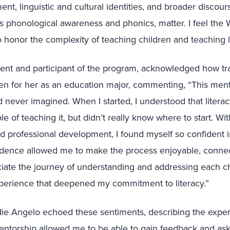
t, linguistic and cultural identities, and broader discourse
 as phonological awareness and phonics, matter. I feel the
o honor the complexity of teaching children and teaching li
dent and participant of the program, acknowledged how tr
een for her as an education major, commenting, “This me
d never imagined. When I started, I understood that liter
e of teaching it, but didn’t really know where to start. Wi
professional development, I found myself so confident in
dence allowed me to make the process enjoyable, conne
iate the journey of understanding and addressing each ch
xperience that deepened my commitment to literacy.”
ie Angelo echoed these sentiments, describing the experi
mentorship allowed me to be able to gain feedback and as