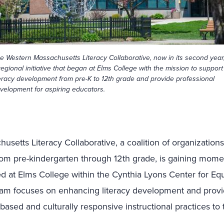
e Western Massachusetts Literacy Collaborative, now in its second year,
regional initiative that began at Elms College with the mission to support
teracy development from pre-K to 12th grade and provide professional
velopment for aspiring educators.
setts Literacy Collaborative, a coalition of organization
rom pre-kindergarten through 12th grade, is gaining mome
ched at Elms College within the Cynthia Lyons Center for Eq
ram focuses on enhancing literacy development and provid
based and culturally responsive instructional practices to