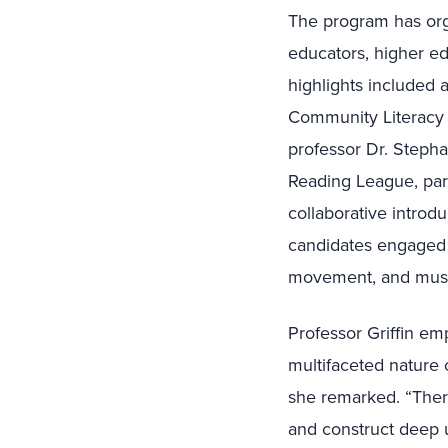
The program has orga
educators, higher ed
highlights included 
Community Literacy e
professor Dr. Stepha
Reading League, part
collaborative introd
candidates engaged i
movement, and musi
Professor Griffin em
multifaceted nature o
she remarked. “There
and construct deep 