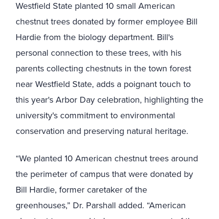
Westfield State planted 10 small American
chestnut trees donated by former employee Bill
Hardie from the biology department. Bill's
personal connection to these trees, with his
parents collecting chestnuts in the town forest
near Westfield State, adds a poignant touch to
this year's Arbor Day celebration, highlighting the
university's commitment to environmental
conservation and preserving natural heritage.
“We planted 10 American chestnut trees around
the perimeter of campus that were donated by
Bill Hardie, former caretaker of the
greenhouses,” Dr. Parshall added. “American