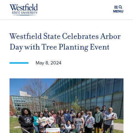
Skip to main content
MENU
Westfield State Celebrates Arbor
Day with Tree Planting Event
May 8, 2024