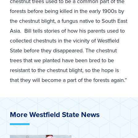
chestnut trees used to be a common part of the
forests before being killed in the early 1900s by
the chestnut blight, a fungus native to South East
Asia. Bill tells stories of how his parents used to
collected chestnuts in the vicinity of Westfield
State before they disappeared. The chestnut
trees that we planted have been bred to be
resistant to the chestnut blight, so the hope is
that they will become a part of the forests again.
”
More Westfield State News