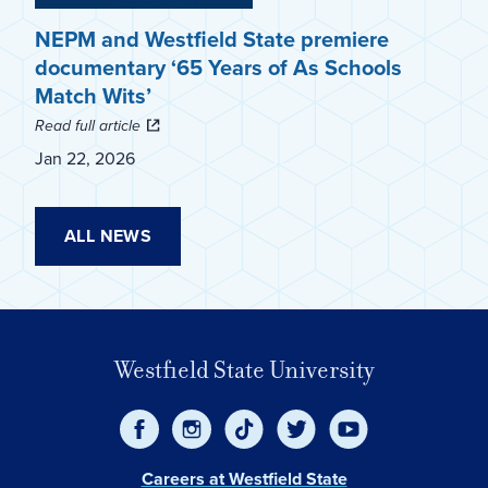
NEPM and Westfield State premiere
documentary ‘65 Years of As Schools
Match Wits’
Read full article
Jan 22, 2026
ALL NEWS
Westfield State University
Careers at Westfield State