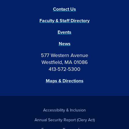
Contact Us
Faculty & Staff Directory
Events
News
577 Western Avenue
Westfield, MA 01086
413-572-5300
Maps & Directions
Accessibility & Inclusion
Annual Security Report (Clery Act)