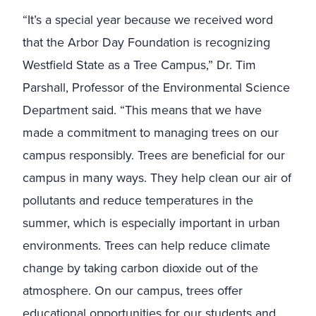
“It’s a special year because we received word
that the Arbor Day Foundation is recognizing
Westfield State as a Tree Campus,” Dr. Tim
Parshall, Professor of the Environmental Science
Department said. “
This means that we have
made a commitment to managing trees on our
campus responsibly. Trees are beneficial for our
campus in many ways. They help clean our air of
pollutants and reduce temperatures in the
summer, which is especially important in urban
environments. Trees can help reduce climate
change by taking carbon dioxide out of the
atmosphere. On our campus, trees offer
educational opportunities for our students and