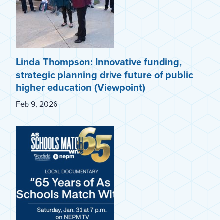
Linda Thompson: Innovative funding,
strategic planning drive future of public
higher education (Viewpoint)
Feb 9, 2026