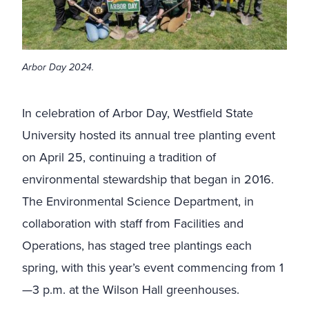
Arbor Day 2024.
In celebration of Arbor Day, Westfield State
University hosted its annual tree planting event
on April 25, continuing a tradition of
environmental stewardship that began in 2016.
The Environmental Science Department, in
collaboration with staff from Facilities and
Operations, has staged tree plantings each
spring, with this year’s event commencing from 1
—3 p.m. at the Wilson Hall greenhouses.