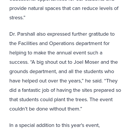
provide natural spaces that can reduce levels of
stress.
”
Dr. Parshall also expressed further gratitude to
the Facilities and Operations department for
helping to make the annual event such a
success. “A big shout out to Joel Moser and the
grounds department, and all the students who
have helped out over the years,” he said. “They
did a fantastic job of having the sites prepared so
that students could plant the trees. The event
couldn’t be done without them.”
In a special addition to this year's event,