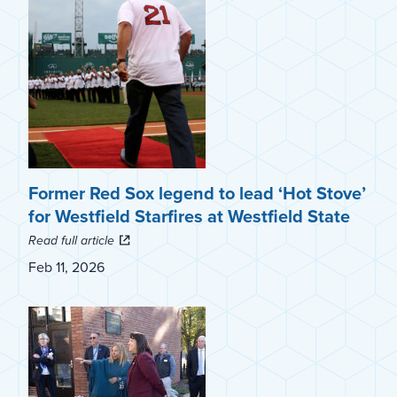
Former Red Sox legend to lead ‘Hot Stove’
for Westfield Starfires at Westfield State
Read full article
Feb 11, 2026