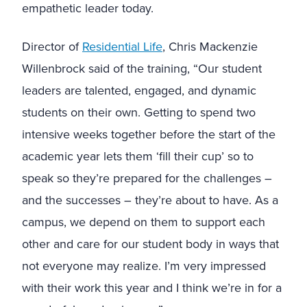
empathetic leader today.
Director of
Residential Life
, Chris Mackenzie
Willenbrock said of the training, “Our student
leaders are talented, engaged, and dynamic
students on their own. Getting to spend two
intensive weeks together before the start of the
academic year lets them ‘fill their cup’ so to
speak so they’re prepared for the challenges –
and the successes – they’re about to have. As a
campus, we depend on them to support each
other and care for our student body in ways that
not everyone may realize. I’m very impressed
with their work this year and I think we’re in for a