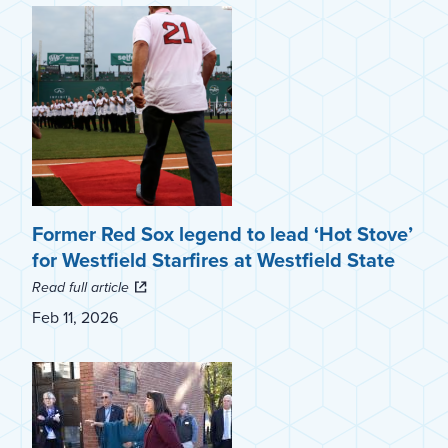
Former Red Sox legend to lead ‘Hot Stove’
for Westfield Starfires at Westfield State
Read full article
Feb 11, 2026