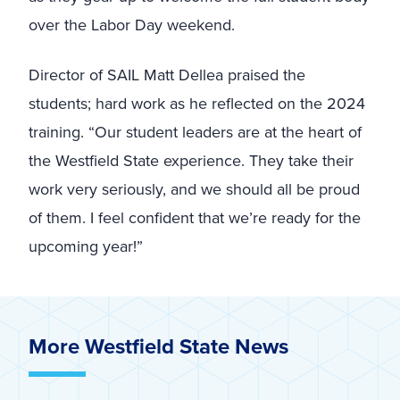
over the Labor Day weekend.
Director of SAIL Matt Dellea praised the
students; hard work as he reflected on the 2024
training. “Our student leaders are at the heart of
the Westfield State experience. They take their
work very seriously, and we should all be proud
of them. I feel confident that we’re ready for the
upcoming year!”
More Westfield State News