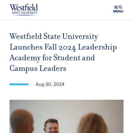
Skip to main content
MENU
Westfield State University
Launches Fall 2024 Leadership
Academy for Student and
Campus Leaders
Aug 30, 2024