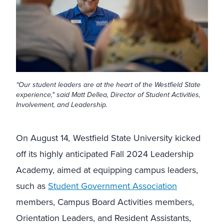
“Our student leaders are at the heart of the Westfield State
experience," said Matt Dellea, Director of Student Activities,
Involvement, and Leadership.
On August 14
,
Westfield State University kicked
off its highly anticipated Fall 2024 Leadership
Academy, aimed at equipping campus leaders,
such as
Student Government Association
members, Campus Board Activities members,
Orientation Leaders, and Resident Assistants,