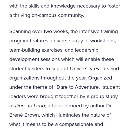
with the skills and knowledge necessary to foster
a thriving on-campus community.
Spanning over two weeks, the intensive training
program features a diverse array of workshops,
team-building exercises, and leadership
development sessions which will enable these
student leaders to support University events and
organizations throughout the year. Organized
under the theme of “Dare to Adventure,” student
leaders were brought together by a group study
of
Dare to Lead
, a book penned by author Dr.
Brené Brown, which illuminates the nature of
what it means to be a compassionate and