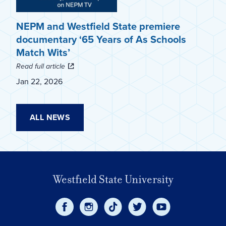
NEPM and Westfield State premiere
documentary ‘65 Years of As Schools
Match Wits’
Read full article
Jan 22, 2026
ALL NEWS
Westfield State University