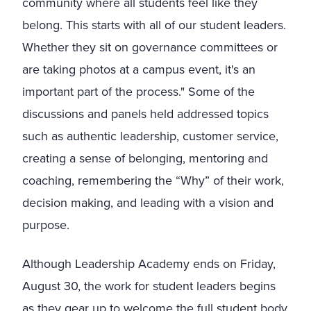
community where all students feel like they
belong. This starts with all of our student leaders.
Whether they sit on governance committees or
are taking photos at a campus event, it's an
important part of the process." Some of the
discussions and panels held addressed topics
such as authentic leadership, customer service,
creating a sense of belonging, mentoring and
coaching, remembering the “Why” of their work,
decision making, and leading with a vision and
purpose.
Although Leadership Academy ends on Friday,
August 30, the work for student leaders begins
as they gear up to welcome the full student body