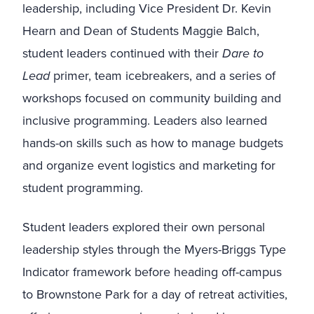
leadership, including Vice President Dr. Kevin
Hearn and Dean of Students Maggie Balch,
student leaders continued with their
Dare to
Lead
primer, team icebreakers, and a series of
workshops focused on community building and
inclusive programming. Leaders also learned
hands-on skills such as how to manage budgets
and organize event logistics and marketing for
student programming.
Student leaders explored their own personal
leadership styles through the Myers-Briggs Type
Indicator framework before heading off-campus
to Brownstone Park for a day of retreat activities,