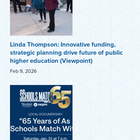
Linda Thompson: Innovative funding,
strategic planning drive future of public
higher education (Viewpoint)
Feb 9, 2026