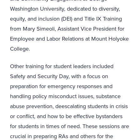
Washington University, dedicated to diversity,
equity, and inclusion (DEI) and Title IX Training
from Mary Simeoli, Assistant Vice President for
Employee and Labor Relations at Mount Holyoke
College.
Other training for student leaders included
Safety and Security Day, with a focus on
preparation for emergency responses and
handling policy misconduct issues, substance
abuse prevention, deescalating students in crisis
or conflict, and how to be effective bystanders
for students in times of need. These sessions are
crucial in preparing RAs and others for the