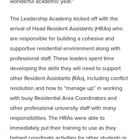
wonderful academic year.”
The Leadership Academy kicked off with the
arrival of Head Resident Assistants (HRAs) who
are responsible for building a cohesive and
supportive residential environment along with
professional staff. These leaders spent time
developing the skills they will need to support
other Resident Assistants (RAs), including conflict
resolution and how to “manage up” in working
with busy Residential Area Coordinators and
other professional university staff with many
responsibilities. The HRAs were able to
immediately put their training to use as they
helped coordinate activities for other students in