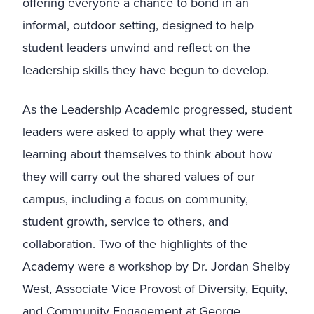
offering everyone a chance to bond in an
informal, outdoor setting, designed to help
student leaders unwind and reflect on the
leadership skills they have begun to develop.
As the Leadership Academic progressed, student
leaders were asked to apply what they were
learning about themselves to think about how
they will carry out the shared values of our
campus, including a focus on community,
student growth, service to others, and
collaboration. Two of the highlights of the
Academy were a workshop by Dr. Jordan Shelby
West, Associate Vice Provost of Diversity, Equity,
and Community Engagement at George