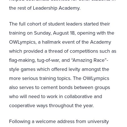
the rest of Leadership Academy.
The full cohort of student leaders started their
training on Sunday, August 18, opening with the
OWLympics, a hallmark event of the Academy
which provided a thread of competitions such as
flag-making, tug-of-war, and “Amazing Race”-
style games which offered levity amongst the
more serious training topics. The OWLympics
also serves to cement bonds between groups
who will need to work in collaborative and
cooperative ways throughout the year.
Following a welcome address from university