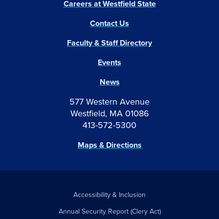
Careers at Westfield State
Contact Us
Faculty & Staff Directory
Events
News
577 Western Avenue
Westfield, MA 01086
413-572-5300
Maps & Directions
Accessibility & Inclusion
Annual Security Report (Clery Act)