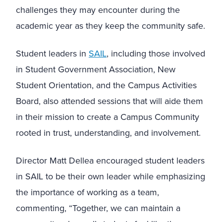
challenges they may encounter during the
academic year as they keep the community safe.
Student leaders in
SAIL
, including those involved
in Student Government Association, New
Student Orientation, and the Campus Activities
Board, also attended sessions that will aide them
in their mission to create a Campus Community
rooted in trust, understanding, and involvement.
Director Matt Dellea encouraged student leaders
in SAIL to be their own leader while emphasizing
the importance of working as a team,
commenting, “Together, we can maintain a