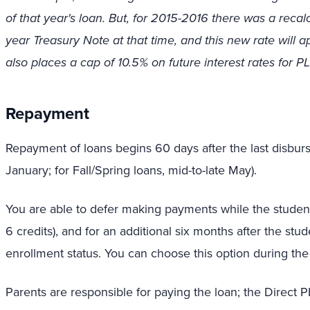
of that year's loan. But, for 2015-2016 there was a recal
year Treasury Note at that time, and this new rate will ap
also places a cap of 10.5% on future interest rates for P
Repayment
Repayment of loans begins 60 days after the last disburse
January; for Fall/Spring loans, mid-to-late May).
You are able to defer making payments while the student is
6 credits), and for an additional six months after the st
enrollment status. You can choose this option during the
Parents are responsible for paying the loan; the Direct 