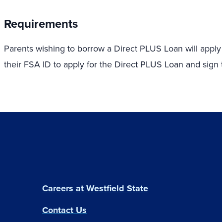
Requirements
Parents wishing to borrow a Direct PLUS Loan will apply
their FSA ID to apply for the Direct PLUS Loan and sig
Careers at Westfield State
Contact Us