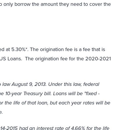
to only borrow the amount they need to cover the
 at 5.30%*. The origination fee is a fee that is
LUS Loans. The origination fee for the 2020-2021
 law August 9, 2013. Under this law, federal
 10-year Treasury bill. Loans will be "fixed -
 the life of that loan, but each year rates will be
e.
-2015 had an interest rate of 4.66% for the life