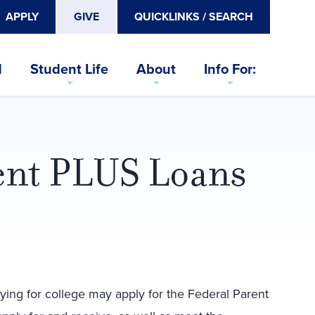
APPLY
GIVE
QUICKLINKS / SEARCH
d
Student Life
About
Info For:
rent PLUS Loans
ying for college may apply for the Federal Parent