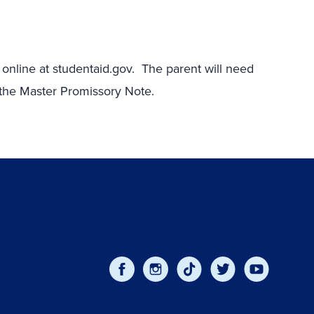
 online at studentaid.gov. The parent will need
n the Master Promissory Note.