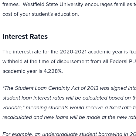
frames. Westfield State University encourages families 
cost of your student’s education.
Interest Rates
The interest rate for the 2020-2021 academic year is fixed
withheld at the time of disbursement from all Federal P
academic year is 4.228%.
*The Student Loan Certainty Act of 2013 was signed into
student loan interest rates will be calculated based on the
variable," meaning students would receive a fixed rate for
recalculated and new loans will be made at the new rat
For example, an undergraduate student borrowing in 2014