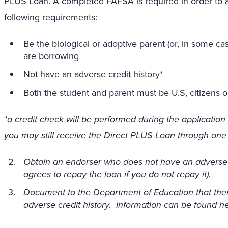
PLUS Loan. A completed FAFSA is required in order to ap
following requirements:
Be the biological or adoptive parent (or, in some c
are borrowing
Not have an adverse credit history*
Both the student and parent must be U.S, citizens or
*a credit check will be performed during the application 
you may still receive the Direct PLUS Loan through one 
Obtain an endorser who does not have an adverse 
agrees to repay the loan if you do not repay it).
Document to the Department of Education that ther
adverse credit history. Information can be found her