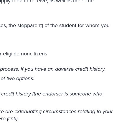
ply for and receive, as well as meet the
ases, the stepparent) of the student for whom you
 eligible noncitizens
process. If you have an adverse credit history,
of two options:
credit history (the endorser is someone who
e are extenuating circumstances relating to your
e (link).