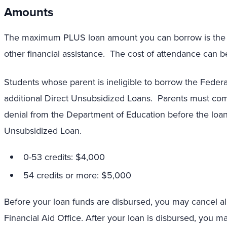
Amounts
The maximum PLUS loan amount you can borrow is the co
other financial assistance. The cost of attendance can be
Students whose parent is ineligible to borrow the Federa
additional Direct Unsubsidized Loans. Parents must com
denial from the Department of Education before the loans
Unsubsidized Loan.
0-53 credits: $4,000
54 credits or more: $5,000
Before your loan funds are disbursed, you may cancel all 
Financial Aid Office. After your loan is disbursed, you ma