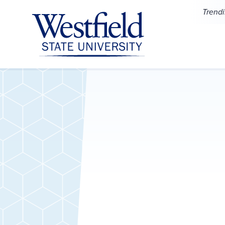
Skip to main content
Trend