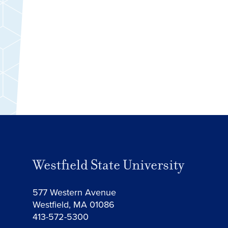
Westfield State University
577 Western Avenue
Westfield, MA 01086
413-572-5300