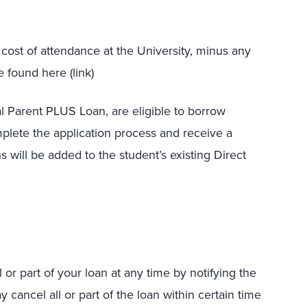
st of attendance at the University, minus any
 found here (link)
l Parent PLUS Loan, are eligible to borrow
plete the application process and receive a
 will be added to the student’s existing Direct
or part of your loan at any time by notifying the
y cancel all or part of the loan within certain time