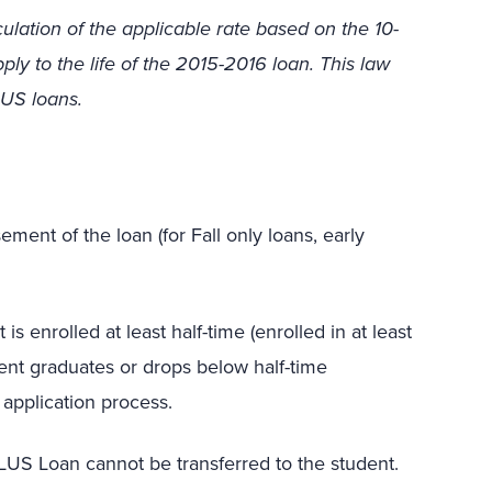
culation of the applicable rate based on the 10-
ply to the life of the 2015-2016 loan. This law
LUS loans.
ment of the loan (for Fall only loans, early
 enrolled at least half-time (enrolled in at least
udent graduates or drops below half-time
 application process.
PLUS Loan cannot be transferred to the student.