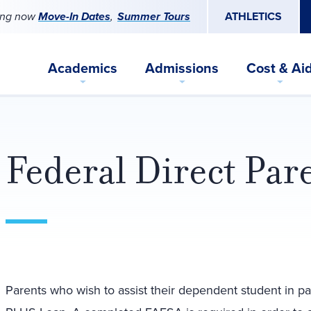
ing now
Move-In Dates
Summer Tours
ATHLETICS
Academics
Admissions
Cost & Ai
Federal Direct Pa
Parents who wish to assist their dependent student in pa