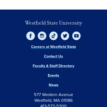
Westfield State University
Careers at Westfield State
Contact Us
Faculty & Staff Directory
Events
News
577 Western Avenue
Westfield, MA 01086
413-572-5300