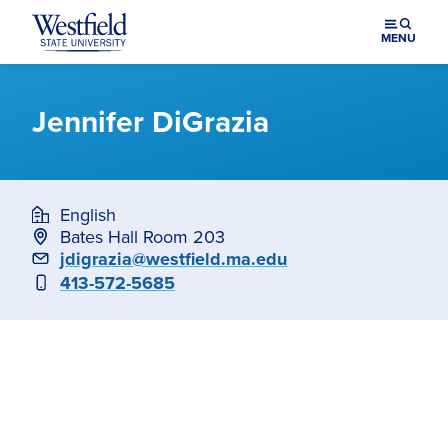
Skip to main content
MENU
Jennifer DiGrazia
English
Bates Hall Room 203
Email
jdigrazia@westfield.ma.edu
Phone
413-572-5685