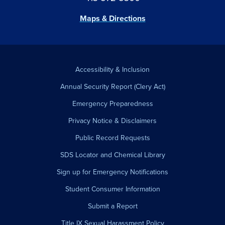
Maps & Directions
Accessibility & Inclusion
Annual Security Report (Clery Act)
Emergency Preparedness
Privacy Notice & Disclaimers
Public Record Requests
SDS Locator and Chemical Library
Sign up for Emergency Notifications
Student Consumer Information
Submit a Report
Title IX Sexual Harassment Policy