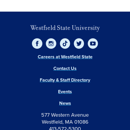
Westfield State University
Careers at Westfield State
Contact Us
Faculty & Staff Directory
Events
News
577 Western Avenue
Westfield, MA 01086
413-572-5300