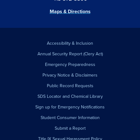
Maps & Directions
Accessibility & Inclusion
Annual Security Report (Clery Act)
Emergency Preparedness
Privacy Notice & Disclaimers
Public Record Requests
SDS Locator and Chemical Library
Sign up for Emergency Notifications
Student Consumer Information
Submit a Report
Title IX Sexual Harassment Policy