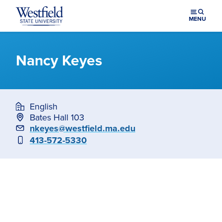
Skip to main content
MENU
Nancy Keyes
English
Bates Hall 103
Email
nkeyes@westfield.ma.edu
Phone
413-572-5330