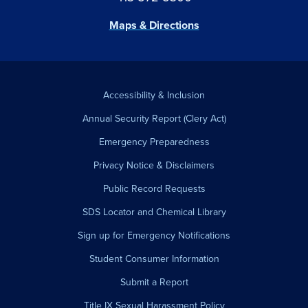
Maps & Directions
Accessibility & Inclusion
Annual Security Report (Clery Act)
Emergency Preparedness
Privacy Notice & Disclaimers
Public Record Requests
SDS Locator and Chemical Library
Sign up for Emergency Notifications
Student Consumer Information
Submit a Report
Title IX Sexual Harassment Policy