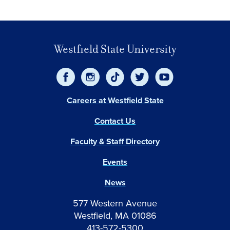
Westfield State University
Careers at Westfield State
Contact Us
Faculty & Staff Directory
Events
News
577 Western Avenue
Westfield, MA 01086
413-572-5300