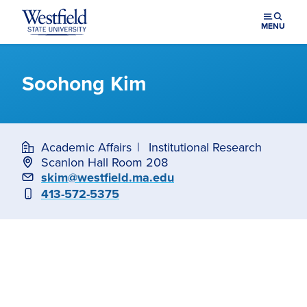
Skip to main content
MENU
Soohong Kim
Academic Affairs
Institutional Research
Scanlon Hall Room 208
Email
skim@westfield.ma.edu
Phone
413-572-5375