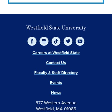
Westfield State University
Careers at Westfield State
Contact Us
Faculty & Staff Directory
Events
News
577 Western Avenue
Westfield, MA 01086