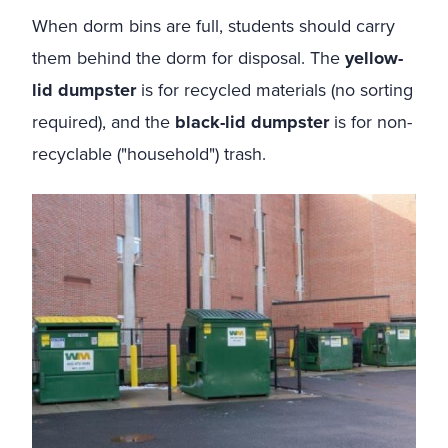
When dorm bins are full, students should carry
them behind the dorm for disposal. The
yellow-
lid dumpster
is for recycled materials (no sorting
required), and the
black-lid dumpster
is for non-
recyclable ("household") trash.