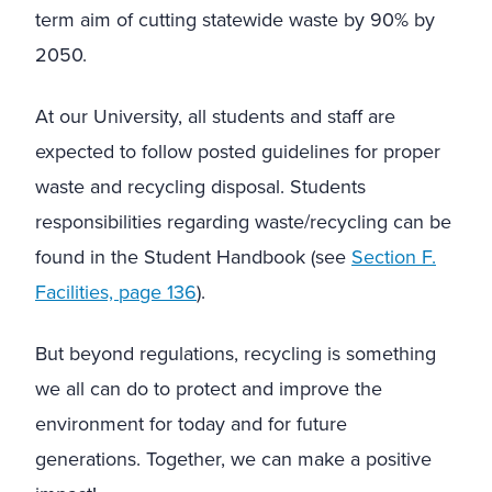
term aim of cutting statewide waste by 90% by
2050.
At our University, all students and staff are
expected to follow posted guidelines for proper
waste and recycling disposal. Students
responsibilities regarding waste/recycling can be
found in the Student Handbook
(see
Section F.
Facilities, page 1
36
).
But beyond regulations, recycling is something
we all can do to protect and improve the
environment for today and for future
generations. Together, we can make a positive