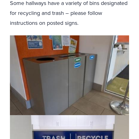
Some hallways have a variety of bins designated
for recycling and trash – please follow
instructions on posted signs.