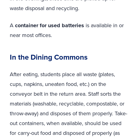
waste disposal and recycling.
A
container for used batteries
is available in or
near most offices.
In the Dining Commons
After eating, students place all waste (plates,
cups, napkins, uneaten food, etc.) on the
conveyor belt in the return area. Staff sorts the
materials (washable, recyclable, compostable, or
throw-away) and disposes of them properly. Take-
out containers, when available, should be used
for carry-out food and disposed of properly (as