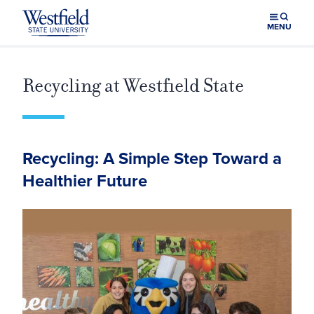
Skip to main content
MENU
Recycling at Westfield State
Recycling: A Simple Step Toward a
Healthier Future