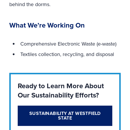
behind the dorms.
What We’re Working On
Comprehensive Electronic Waste (e-waste)
Textiles collection, recycling, and disposal
Ready to Learn More About
Our Sustainability Efforts?
SUSTAINABILITY AT WESTFIELD
STATE