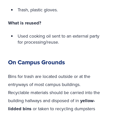
Trash, plastic gloves.
What is reused?
Used cooking oil sent to an external party
for processing/reuse.
On Campus Grounds
Bins for trash are located outside or at the
entryways of most campus buildings.
Recyclable materials should be carried into the
building hallways and disposed of in
yellow-
lidded bins
or taken to recycling dumpsters