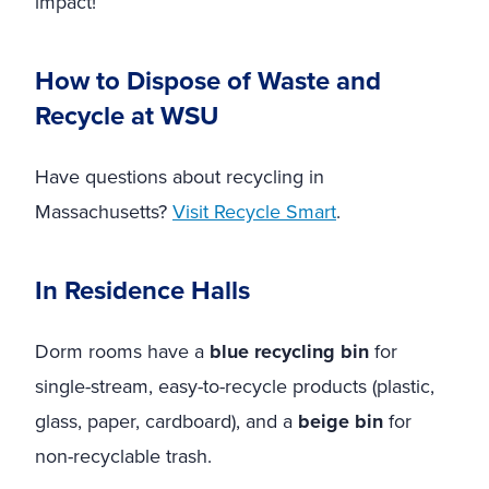
impact!
How to Dispose of Waste and
Recycle at WSU
Have questions about recycling in
Massachusetts?
Visit Recycle Smart
.
In Residence Halls
Dorm rooms have a
blue recycling bin
for
single-stream, easy-to-recycle products (plastic,
glass, paper, cardboard), and a
beige bin
for
non-recyclable trash.