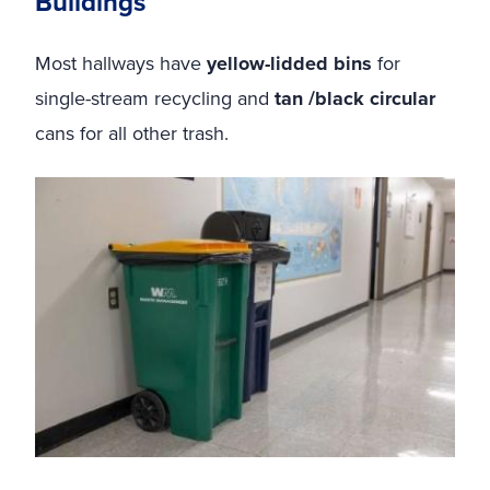
Buildings
Most hallways have
yellow-lidded bins
for
single-stream recycling and
tan /black circular
cans for all other trash.