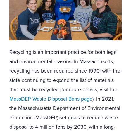
Recycling is an important practice for both legal
and environmental reasons. In Massachusetts,
recycling has been required since 1990, with the
state continuing to expand the list of materials
that must be recycled (for more details, visit the
MassDEP Waste Disposal Bans page
). In 2021,
the Massachusetts Department of Environmental
Protection (MassDEP) set goals to reduce waste
disposal to 4 million tons by 2030, with a long-