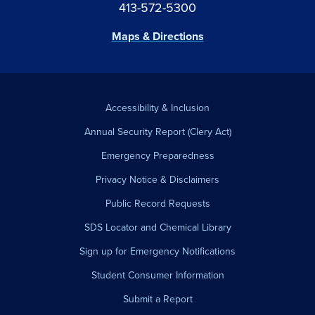
413-572-5300
Maps & Directions
Accessibility & Inclusion
Annual Security Report (Clery Act)
Emergency Preparedness
Privacy Notice & Disclaimers
Public Record Requests
SDS Locator and Chemical Library
Sign up for Emergency Notifications
Student Consumer Information
Submit a Report