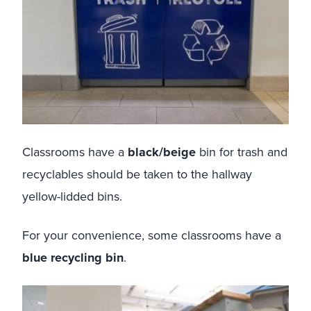
Classrooms have a
black/beige
bin for trash and
recyclables should be taken to the hallway
yellow-lidded bins.
For your convenience, some classrooms have a
blue recycling bin
.