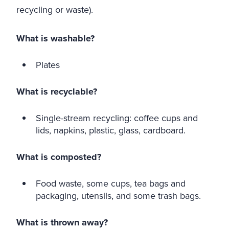
recycling or waste).
What is washable?
Plates
What is recyclable?
Single-stream recycling: coffee cups and
lids, napkins, plastic, glass, cardboard.
What is composted?
Food waste, some cups, tea bags and
packaging, utensils, and some trash bags.
What is thrown away?