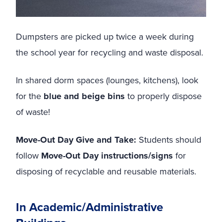
Dumpsters are picked up twice a week during
the school year for recycling and waste disposal.
In shared dorm spaces (lounges, kitchens), look
for the
blue and beige bins
to properly dispose
of waste!
Move-Out Day Give and Take:
Students should
follow
Move-Out Day instructions/signs
for
disposing of recyclable and reusable materials.
In Academic/Administrative