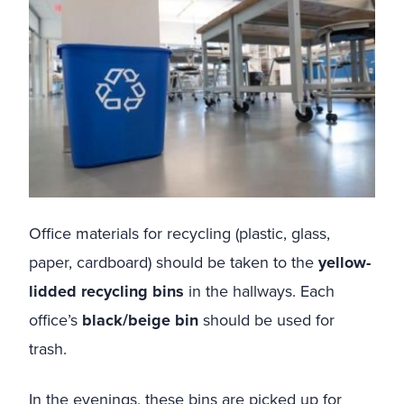
Office materials for recycling (plastic, glass,
paper, cardboard) should be taken to the
yellow-
lidded recycling bins
in the hallways. Each
office’s
black/beige bin
should be used for
trash.
In the evenings, these bins are picked up for