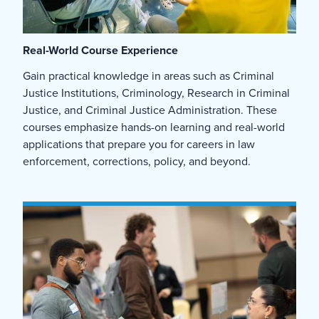
Real-World Course Experience
Gain practical knowledge in areas such as Criminal
Justice Institutions,
Criminology,
Research in Criminal
Justice, and Criminal Justice Administration. These
courses emphasize hands-on learning and real-world
applications that prepare you for careers in law
enforcement, corrections, policy, and beyond.