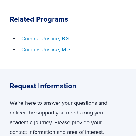
Related Programs
Criminal Justice, B.S.
Criminal Justice, M.S.
Request Information
We’re here to answer your questions and
deliver the support you need along your
academic journey. Please provide your
contact information and area of interest,