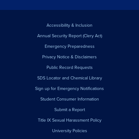
Accessibility & Inclusion
Annual Security Report (Clery Act)
Emergency Preparedness
Privacy Notice & Disclaimers
Public Record Requests
SDS Locator and Chemical Library
Sign up for Emergency Notifications
Student Consumer Information
Submit a Report
Title IX Sexual Harassment Policy
University Policies