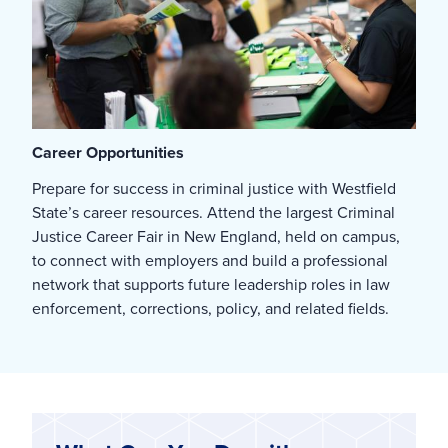
Career Opportunities
Prepare for success in criminal justice with Westfield
State’s career resources. Attend the largest Criminal
Justice Career Fair in New England, held on campus,
to connect with employers and build a professional
network that supports future leadership roles in law
enforcement, corrections, policy, and related fields.