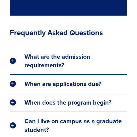
Frequently Asked Questions
What are the admission
requirements?
When are applications due?
When does the program begin?
Can I live on campus as a graduate
student?