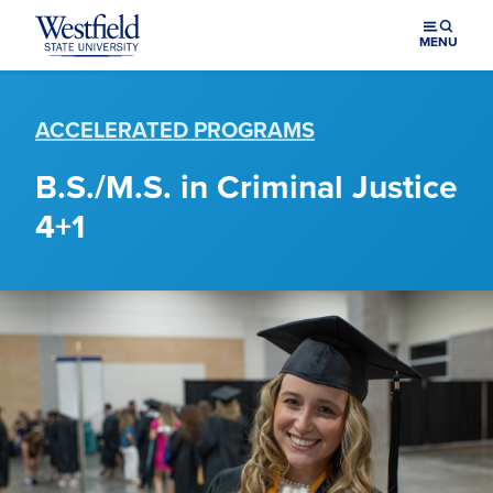
Skip to main content
MENU
ACCELERATED PROGRAMS
B.S./M.S. in Criminal Justice
4+1