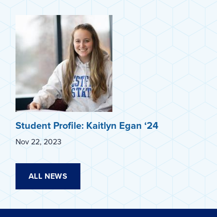
Student Profile: Kaitlyn Egan ‘24
Nov 22, 2023
ALL NEWS