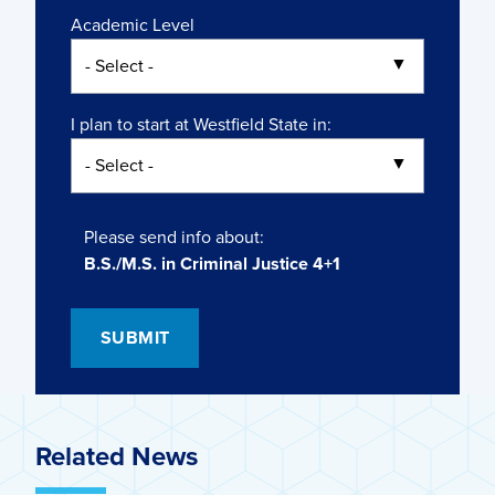
Academic Level
I plan to start at Westfield State in:
Please send info about:
B.S./M.S. in Criminal Justice 4+1
Related News