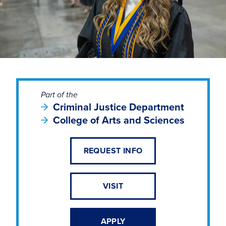
Part of the
Criminal Justice Department
College of Arts and Sciences
REQUEST INFO
VISIT
APPLY