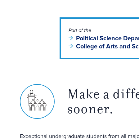
Part of the
Political Science Dep
College of Arts and S
Make a diff
sooner.
Exceptional undergraduate students from all major