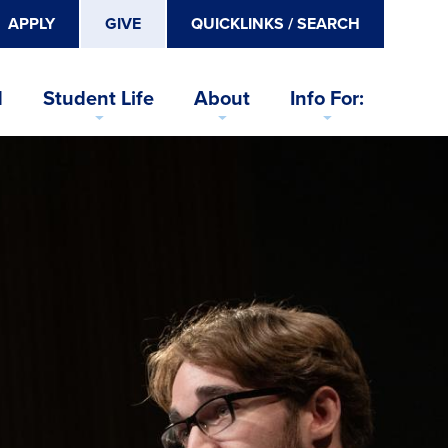
APPLY
GIVE
QUICKLINKS / SEARCH
d
Student Life
About
Info For: