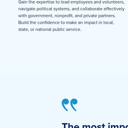
Gain the expertise to lead employees and volunteers,
navigate political systems, and collaborate effectively
with government, nonprofit, and private partners.
Build the confidence to make an impact in local,
state, or national public service.
The most impor