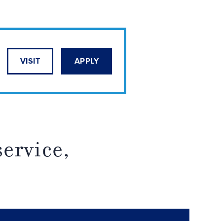
VISIT
APPLY
service,