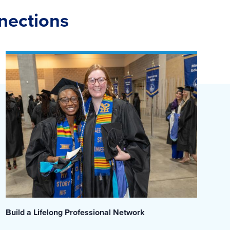
nnections
Build a Lifelong Professional Network