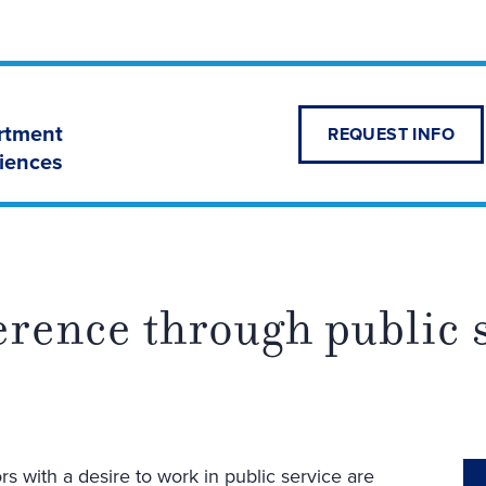
artment
REQUEST INFO
ciences
erence through public 
s with a desire to work in public service are