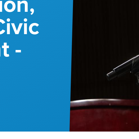
ion,
ivic
 -