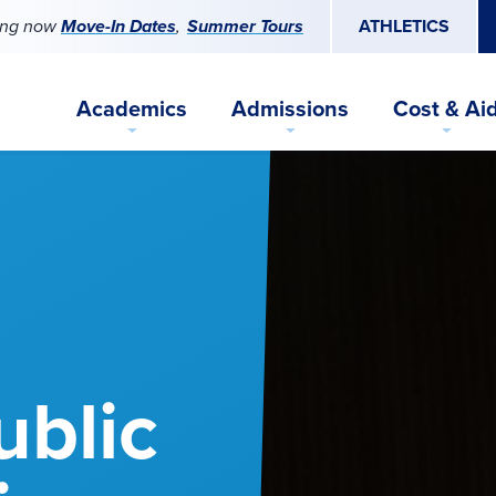
ing now
Move-In Dates
Summer Tours
ATHLETICS
Academics
Admissions
Cost & Ai
ublic