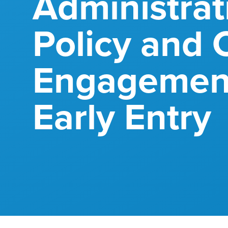
Administrat
Policy and C
Engagement
Early Entry