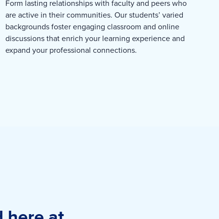
Form lasting relationships with faculty and peers who
are active in their communities. Our students’ varied
backgrounds foster engaging classroom and online
discussions that enrich your learning experience and
expand your professional connections.
d here at