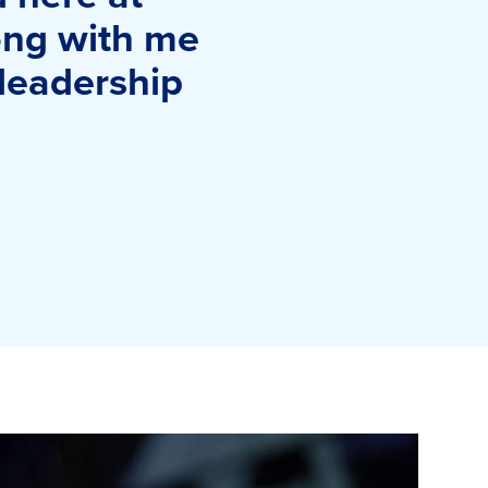
long with me
 leadership