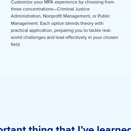
Customize your MPA experience by choosing from
three concentrations—Criminal Justice
Administration,
Nonprofit Management, or Public
Management. Each option blends theory with
practical application, preparing you to tackle real-
world challenges and lead effectively in your chosen
field.
tant thing that I’ve learne