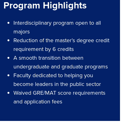
Program Highlights
Interdisciplinary program open to all
majors
Reduction of the master’s degree credit
requirement by 6 credits
A smooth transition between
undergraduate and graduate programs
Faculty dedicated to helping you
become leaders in the public sector
Waived GRE/MAT score requirements
and application fees