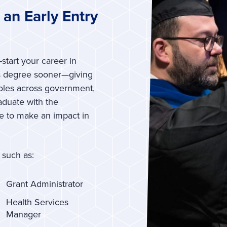
an Early Entry
start your career in
’s degree sooner—giving
roles across government,
raduate with the
ge to make an impact in
 such as:
Grant Administrator
Health Services
Manager