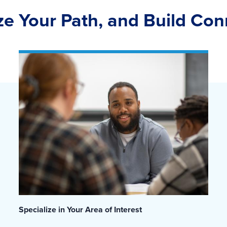
ize Your Path, and Build Co
Specialize in Your Area of Interest