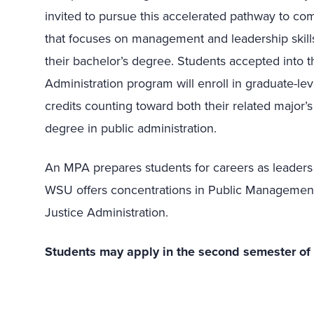
invited to pursue this accelerated pathway to com
that focuses on management and leadership skills i
their bachelor’s degree. Students accepted into th
Administration program will enroll in graduate-lev
credits counting toward both their related major’
degree in public administration.
An MPA prepares students for careers as leaders
WSU offers concentrations in Public Managemen
Justice Administration.
Students may apply in the second semester of the