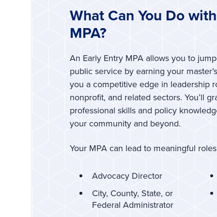
What Can You Do with 
MPA?
An Early Entry MPA allows you to jump-
public service by earning your master
you a competitive edge in leadership 
nonprofit, and related sectors. You’ll g
professional skills and policy knowled
your community and beyond.
Your MPA can lead to meaningful roles
Advocacy Director
City, County, State, or
Federal Administrator