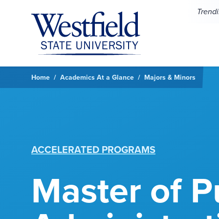
Skip to main content
Trend
Home
Academics At a Glance
Majors & Minors
ACCELERATED PROGRAMS
Master of P