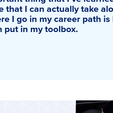
e that I can actually take a
e I go in my career path is
an put in my toolbox.