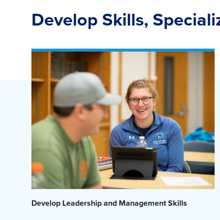
Develop Skills, Special
Develop Leadership and Management Skills