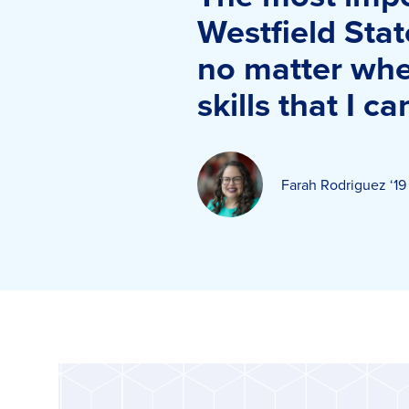
Westfield Stat
no matter wher
skills that I c
Farah Rodriguez ‘19