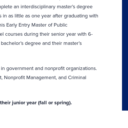
plete an interdisciplinary master’s degree
n as little as one year after graduating with
is Early Entry Master of Public
el courses during their senior year with 6-
s bachelor’s degree and their master’s
 in government and nonprofit organizations.
t, Nonprofit Management, and Criminal
ir junior year (fall or spring).