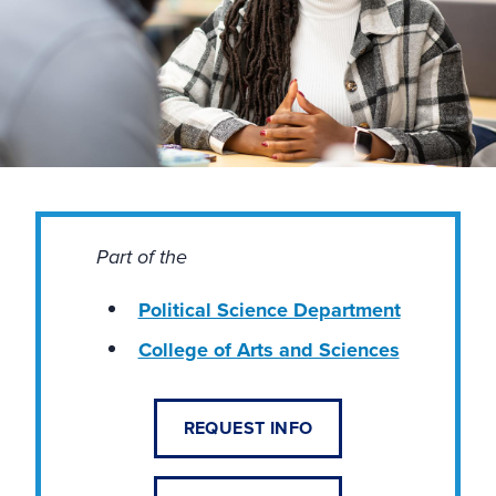
Part of the
Political Science Department
College of Arts and Sciences
REQUEST INFO