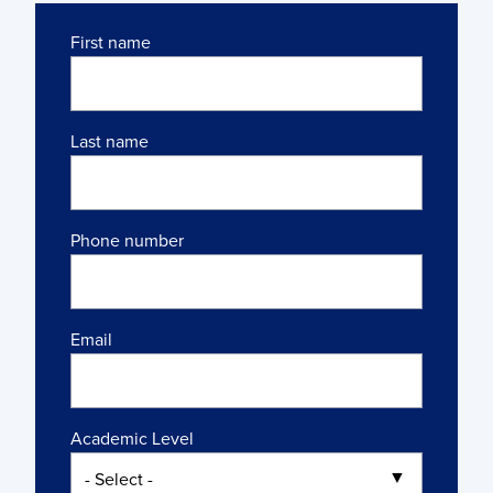
Name
First name
Last name
Phone number
Email
Academic Level