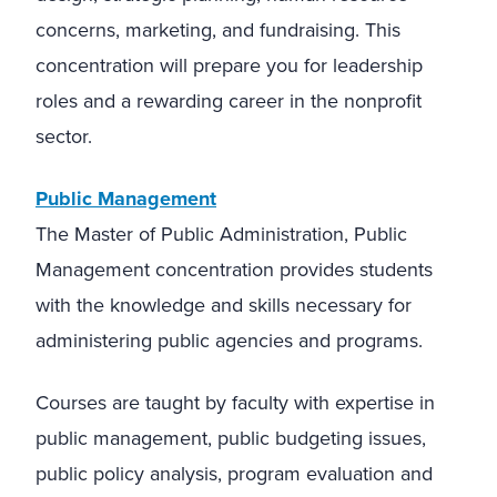
concerns, marketing, and fundraising. This
concentration will prepare you for leadership
roles and a rewarding career in the nonprofit
sector.
Public Management
The Master of Public Administration, Public
Management concentration provides students
with the knowledge and skills necessary for
administering public agencies and programs.
Courses are taught by faculty with expertise in
public management, public budgeting issues,
public policy analysis, program evaluation and