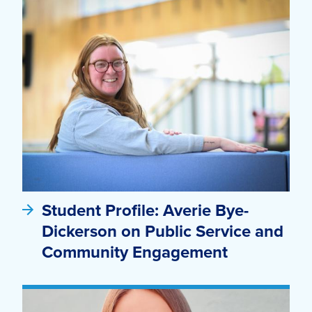
Student Profile: Averie Bye-
Dickerson on Public Service and
Community Engagement