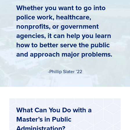
Whether you want to go into
police work, healthcare,
nonprofits, or government
agencies, it can help you learn
how to better serve the public
and approach major problems.
-Phillip Slater ’22
What Can You Do with a
Master’s in Public
Administration?