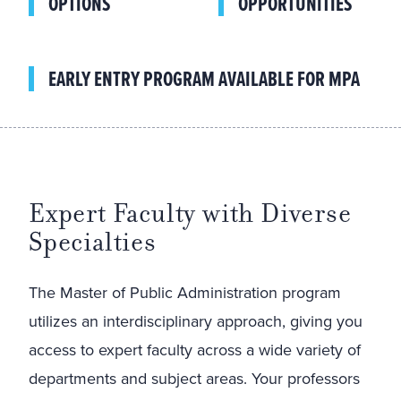
OPTIONS
OPPORTUNITIES
EARLY ENTRY PROGRAM AVAILABLE FOR MPA
Expert Faculty with Diverse
Specialties
The Master of Public Administration program
utilizes an interdisciplinary approach, giving you
access to expert faculty across a wide variety of
departments and subject areas. Your professors