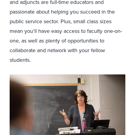
and adjuncts are full-time educators and
passionate about helping you succeed in the
public service sector. Plus, small class sizes
mean you’ll have easy access to faculty one-on-
one, as well as plenty of opportunities to
collaborate and network with your fellow
students.