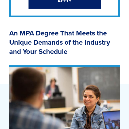
APPLY
An MPA Degree That Meets the
Unique Demands of the Industry
and Your Schedule