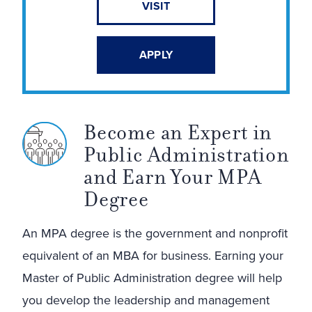
VISIT
APPLY
Become an Expert in
Public Administration
and Earn Your MPA
Degree
An MPA degree is the government and nonprofit
equivalent of an MBA for business. Earning your
Master of Public Administration degree will help
you develop the leadership and management