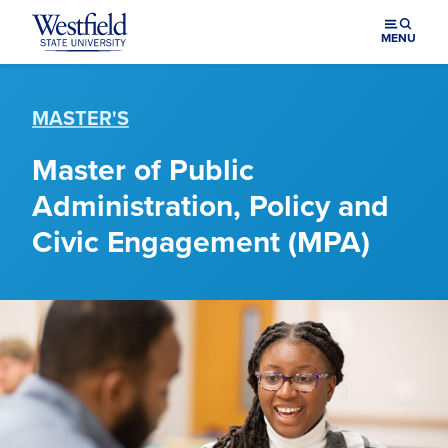
Skip to main content
MENU
MASTER'S
Master of Public
Administration, Policy and
Civic Engagement (MPA)