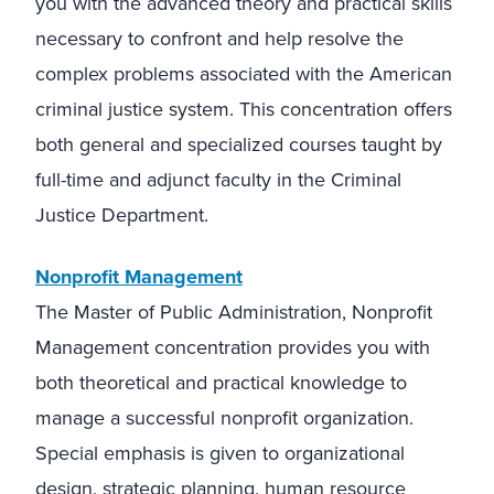
you with the advanced theory and practical skills
necessary to confront and help resolve the
complex problems associated with the American
criminal justice system. This concentration offers
both general and specialized courses taught by
full-time and adjunct faculty in the Criminal
Justice Department.
Nonprofit Management
The Master of Public Administration, Nonprofit
Management concentration provides you with
both theoretical and practical knowledge to
manage a successful nonprofit organization.
Special emphasis is given to organizational
design, strategic planning, human resource