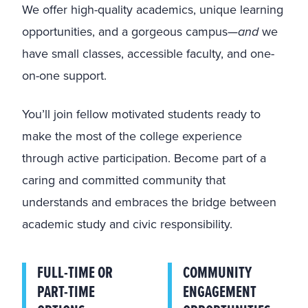
We offer high-quality academics, unique learning
opportunities, and a gorgeous campus—
and
we
have small classes, accessible faculty, and one-
on-one support.
You’ll join fellow motivated students ready to
make the most of the college experience
through active participation. Become part of a
caring and committed community that
understands and embraces the bridge between
academic study and civic responsibility.
FULL-TIME OR
COMMUNITY
PART-TIME
ENGAGEMENT