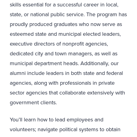
skills essential for a successful career in local,
state, or national public service. The program has
proudly produced graduates who now serve as
esteemed state and municipal elected leaders,
executive directors of nonprofit agencies,
dedicated city and town managers, as well as
municipal department heads. Additionally, our
alumni include leaders in both state and federal
agencies, along with professionals in private
sector agencies that collaborate extensively with
government clients.
You’ll learn how to lead employees and
volunteers; navigate political systems to obtain