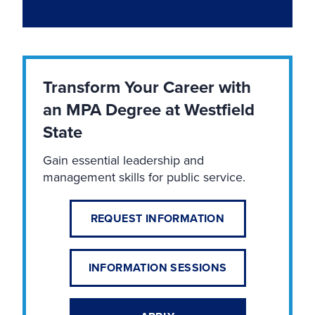
Transform Your Career with
an MPA Degree at Westfield
State
Gain essential leadership and
management skills for public service.
REQUEST INFORMATION
INFORMATION SESSIONS