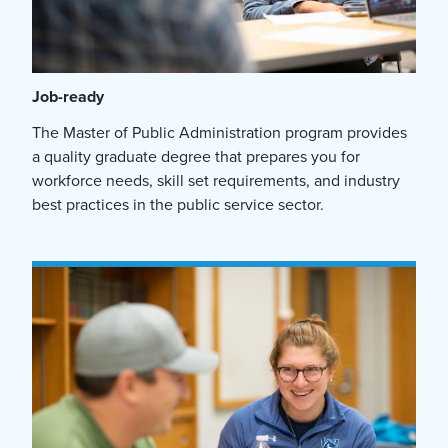
Job-ready
The Master of Public Administration program provides
a quality graduate degree that prepares you for
workforce needs, skill set requirements, and industry
best practices in the public service sector.