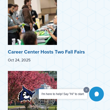
Career Center Hosts Two Fall Fairs
Oct 24, 2025
I'm here to help! Say "Hi" to start.