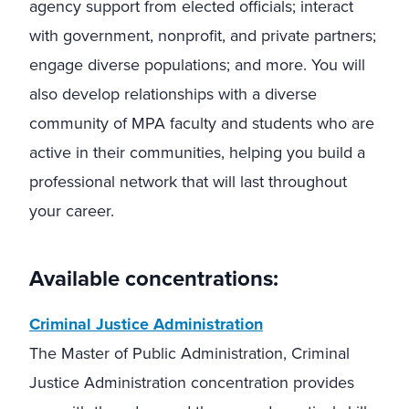
agency support from elected officials; interact
with government, nonprofit, and private partners;
engage diverse populations; and more. You will
also develop relationships with a diverse
community of MPA faculty and students who are
active in their communities, helping you build a
professional network that will last throughout
your career.
Available concentrations:
Criminal Justice Administration
The Master of Public Administration, Criminal
Justice Administration concentration provides