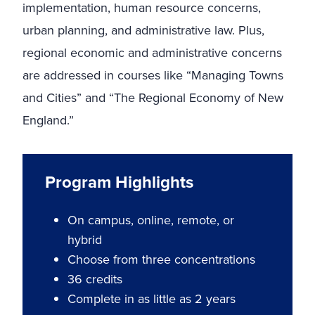
implementation, human resource concerns,
urban planning, and administrative law. Plus,
regional economic and administrative concerns
are addressed in courses like “Managing Towns
and Cities” and “The Regional Economy of New
England.”
Program Highlights
On campus, online, remote, or
hybrid
Choose from three concentrations
36 credits
Complete in as little as 2 years