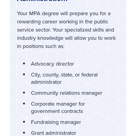
Your MPA degree will prepare you for a
rewarding career working in the public
service sector. Your specialized skills and
industry knowledge will allow you to work
in positions such as:
Advocacy director
City, county, state, or federal
administrator
Community relations manager
Corporate manager for
government contracts
Fundraising manager
Grant administrator