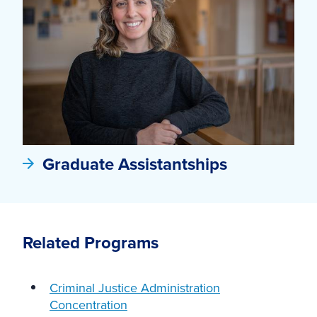
Graduate Assistantships
Related Programs
Criminal Justice Administration
Concentration