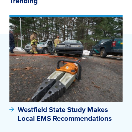
Trending
Westfield State Study Makes
Local EMS Recommendations