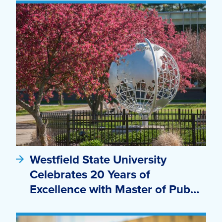
Westfield State University
Celebrates 20 Years of
Excellence with Master of Pub…