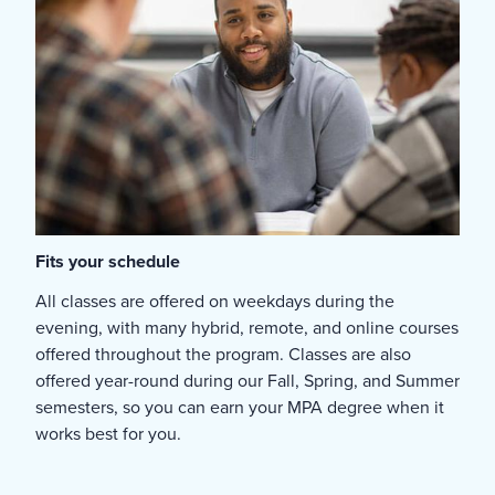
Fits your schedule
All classes are offered on weekdays during the
evening, with many hybrid, remote, and online courses
offered throughout the program. Classes are also
offered year-round during our Fall, Spring, and Summer
semesters, so you can earn your MPA degree when it
works best for you.