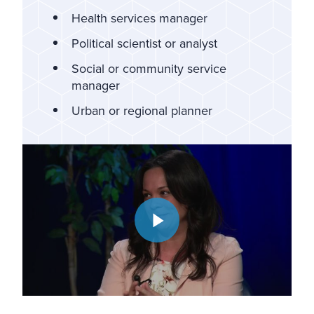
Health services manager
Political scientist or analyst
Social or community service
manager
Urban or regional planner
Play video: Community Conversations | Working in Municip