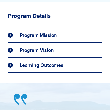
Program Details
Program Mission
Program Vision
Learning Outcomes