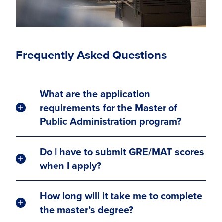
Frequently Asked Questions
What are the application
requirements for the Master of
Public Administration program?
Do I have to submit GRE/MAT scores
when I apply?
How long will it take me to complete
the master’s degree?