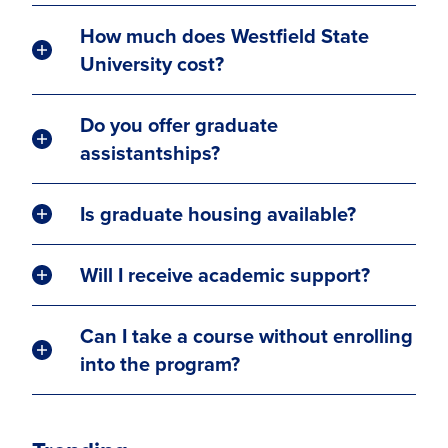
How much does Westfield State
University cost?
Do you offer graduate
assistantships?
Is graduate housing available?
Will I receive academic support?
Can I take a course without enrolling
into the program?