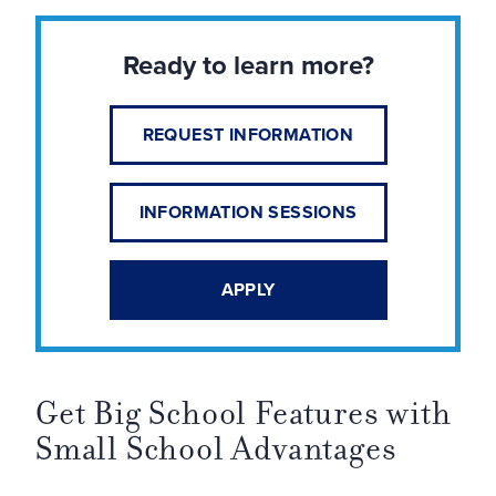
Ready to learn more?
REQUEST INFORMATION
INFORMATION SESSIONS
APPLY
Get Big School Features with
Small School Advantages