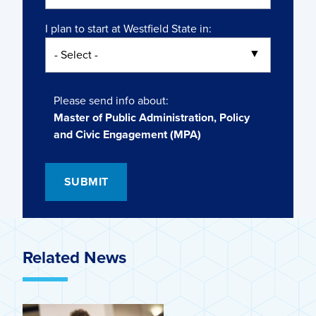
I plan to start at Westfield State in:
Please send info about:
Master of Public Administration, Policy
and Civic Engagement (MPA)
Related News