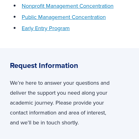
Nonprofit Management Concentration
Public Management Concentration
Early Entry Program
Request Information
We’re here to answer your questions and
deliver the support you need along your
academic journey. Please provide your
contact information and area of interest,
and we’ll be in touch shortly.