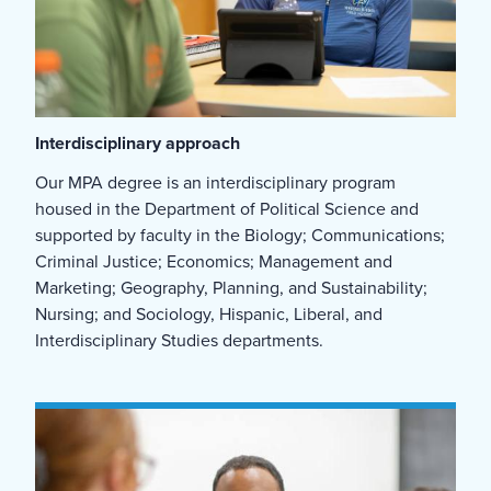
Interdisciplinary approach
Our MPA degree is an interdisciplinary program
housed in the Department of Political Science and
supported by faculty in the Biology; Communications;
Criminal Justice; Economics; Management and
Marketing; Geography, Planning, and Sustainability;
Nursing; and Sociology, Hispanic, Liberal, and
Interdisciplinary Studies departments.