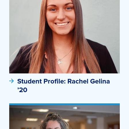
Student Profile: Rachel Gelina
’20