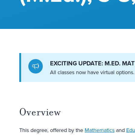
EXCITING UPDATE: M.ED. M
All classes now have virtual options.
Overview
This degree, offered by the
Mathematics
and
Edu