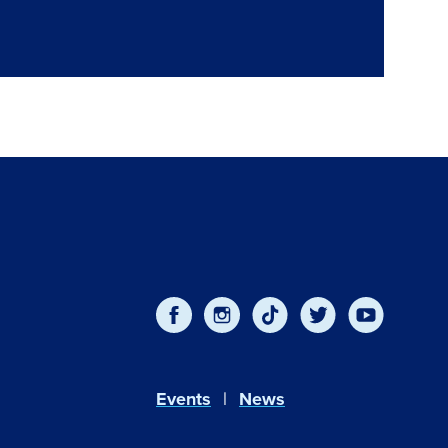
Events
News