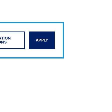
ATION
APPLY
ONS