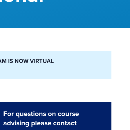
AM IS NOW VIRTUAL
For questions on course
advising please contact