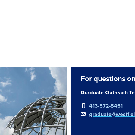
For questions on
Graduate Outreach T
413-572-8461
graduate@westfie