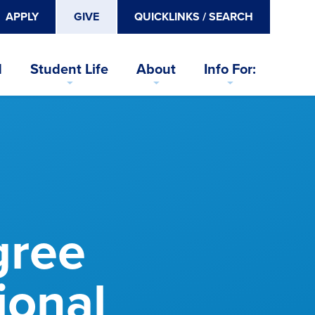
APPLY
GIVE
QUICKLINKS / SEARCH
d
Student Life
About
Info For:
gree
ional