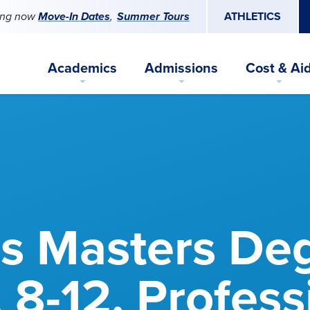
ing now
Move-In Dates
Summer Tours
ATHLETICS
Academics
Admissions
Cost & Ai
s Masters De
, 8-12, Profess