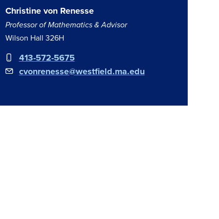
Christine von Renesse
Professor of Mathematics & Advisor
Wilson Hall 326H
413-572-5675
cvonrenesse@westfield.ma.edu