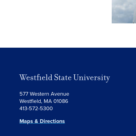
Westfield State University
577 Western Avenue
Westfield, MA 01086
413-572-5300
Maps & Directions