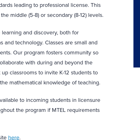
rds leading to professional license. This
the middle (5-8) or secondary (8-12) levels.
learning and discovery, both for
s and technology. Classes are small and
dents. Our program fosters community so
ollaborate with during and beyond the
up classrooms to invite K-12 students to
o the mathematical knowledge of teaching.
vailable to incoming students in licensure
ghout the program if MTEL requirements
site
here
.