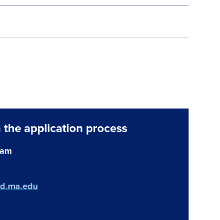
 the application process
eam
ld.ma.edu