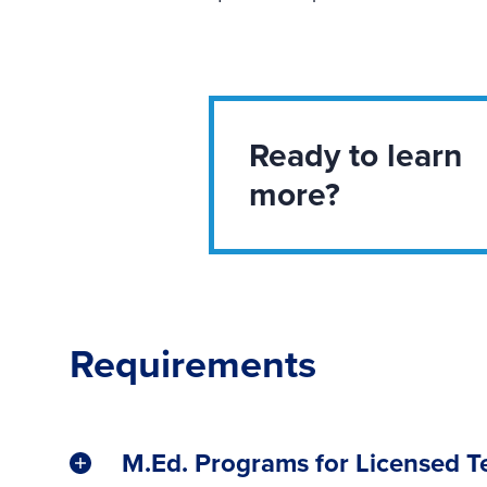
Ready to learn
more?
Requirements
M.Ed. Programs for Licensed T