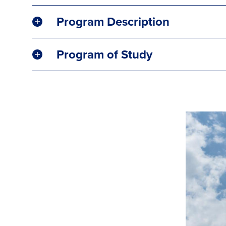
Program Description
Program of Study