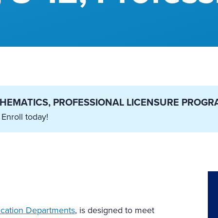
ATHEMATICS, PROFESSIONAL LICENSURE PROGR
 Enroll today!
cation Departments
, is designed to meet