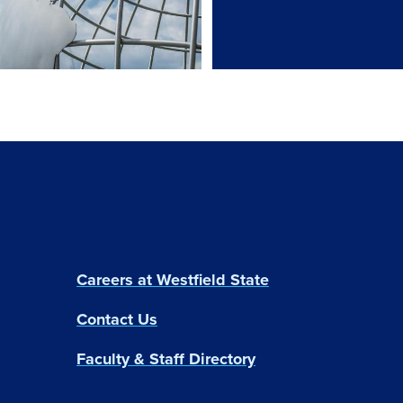
Careers at Westfield State
Contact Us
Faculty & Staff Directory