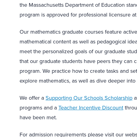
the Massachusetts Department of Education standa
program is approved for professional licensure at 
Our mathematics graduate courses feature active 
mathematical content as well as pedagogical idea
meet the personalized goals of our graduate stu
that our graduate students have peers they can c
program. We practice how to create tasks and set 
explore mathematics, as well as dive deeper int
We offer a
Supporting Our Schools Scholarship
a
programs and a
Teacher Incentive Discount
throu
have been met.
For admission requirements please visit our web