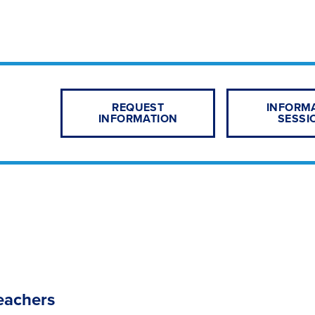
REQUEST
INFORM
INFORMATION
SESSI
eachers