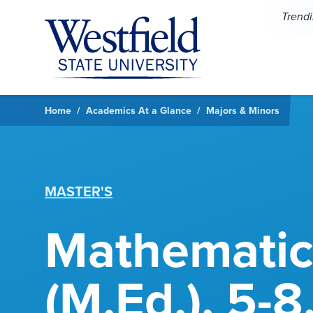
Skip to main content
Trend
Home
Academics At a Glance
Majors & Minors
MASTER'S
Mathematic
(M.Ed.), 5-8