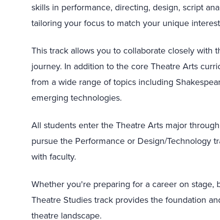
skills in performance, directing, design, script a
tailoring your focus to match your unique interest
This track allows you to collaborate closely with
journey. In addition to the core Theatre Arts cur
from a wide range of topics including Shakespeare
emerging technologies.
All students enter the Theatre Arts major throug
pursue the Performance or Design/Technology trac
with faculty.
Whether you're preparing for a career on stage, b
Theatre Studies track provides the foundation and 
theatre landscape.