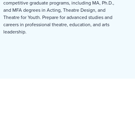
competitive graduate programs, including MA, Ph.D.,
and MFA degrees in Acting, Theatre Design, and
Theatre for Youth. Prepare for advanced studies and
careers in professional theatre, education, and arts
leadership.