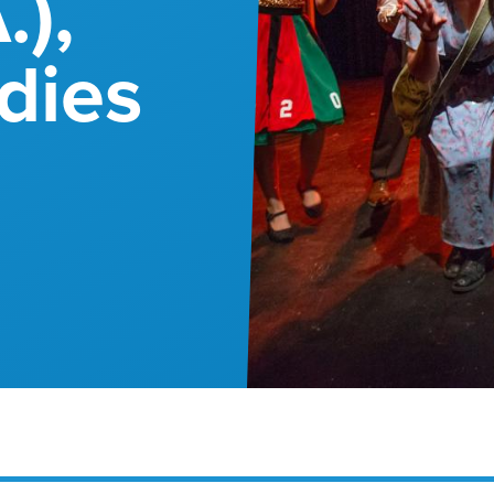
.),
dies