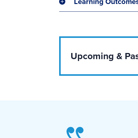
Learning Outcome
Upcoming & Pas