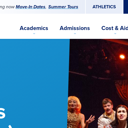
ing now
Move-In Dates
Summer Tours
ATHLETICS
Academics
Admissions
Cost & Ai
s