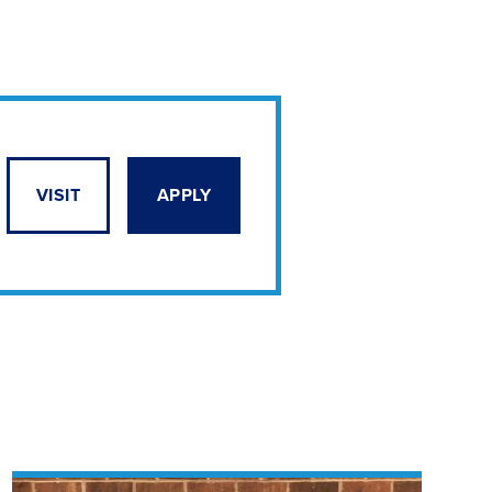
VISIT
APPLY