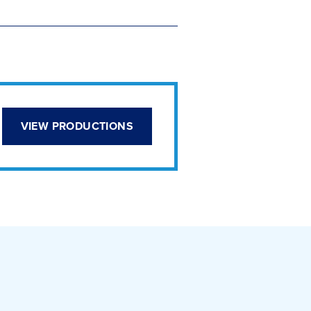
VIEW PRODUCTIONS