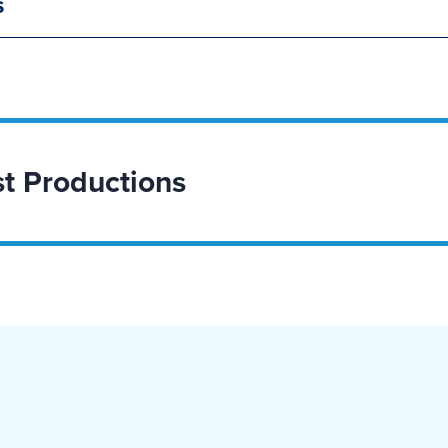
s
t Productions