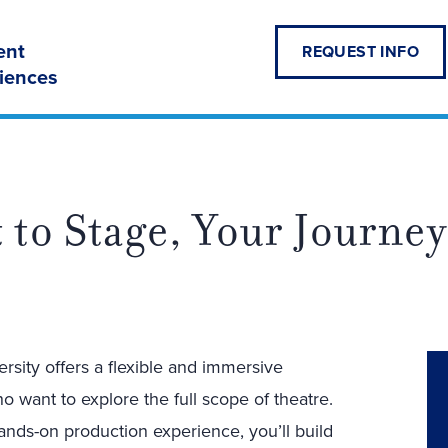
ent
REQUEST INFO
ciences
 to Stage, Your Journey
rsity offers a flexible and immersive
 want to explore the full scope of theatre.
nds-on production experience, you’ll build