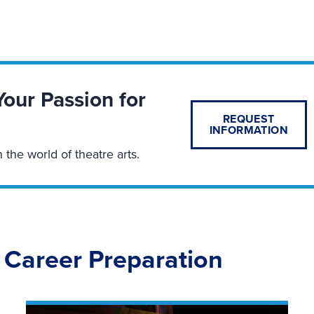
Your Passion for
REQUEST
INFORMATION
n the world of theatre arts.
 Career Preparation