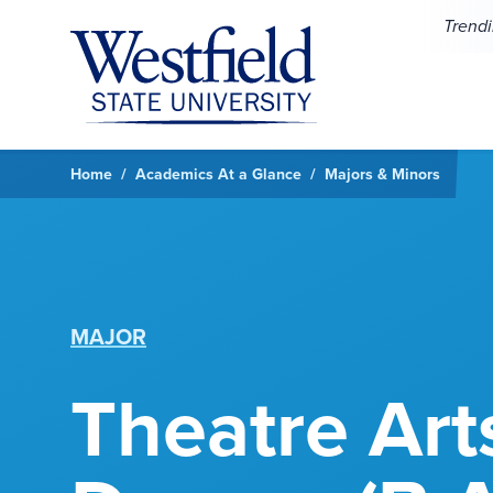
Skip to main content
Trend
Home
Academics At a Glance
Majors & Minors
MAJOR
Theatre Art