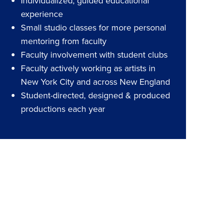
Individualized, guided educational
experience
Small studio classes for more personal
mentoring from faculty
Faculty involvement with student clubs
Faculty actively working as artists in
New York City and across New England
Student-directed, designed & produced
productions each year