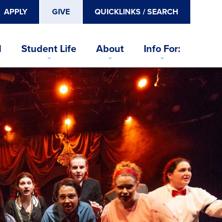
APPLY
GIVE
QUICKLINKS / SEARCH
d
Student Life
About
Info For: