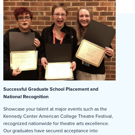
Successful Graduate School Placement and
National Recognition
Showcase your talent at major events such as the
Kennedy Center American College Theatre Festival,
recognized nationwide for theatre arts excellence.
Our graduates have secured acceptance into