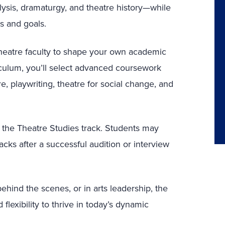
nalysis, dramaturgy, and theatre history—while
s and goals.
 theatre faculty to shape your own academic
riculum, you’ll select advanced coursework
, playwriting, theatre for social change, and
h the Theatre Studies track. Students may
ks after a successful audition or interview
ehind the scenes, or in arts leadership, the
flexibility to thrive in today’s dynamic