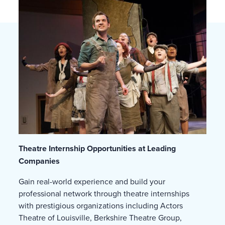
Theatre Internship Opportunities at Leading
Companies
Gain real-world experience and build your
professional network through theatre internships
with prestigious organizations including Actors
Theatre of Louisville, Berkshire Theatre Group,