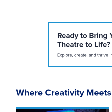
Ready to Bring 
Theatre to Life?
Explore, create, and thrive i
Where Creativity Meets