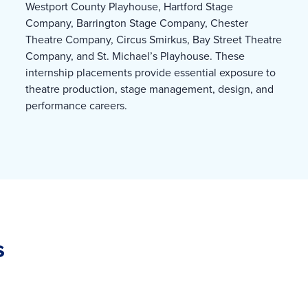
Westport County Playhouse, Hartford Stage
Company, Barrington Stage Company, Chester
Theatre Company, Circus Smirkus, Bay Street Theatre
Company, and St. Michael’s Playhouse. These
internship placements provide essential exposure to
theatre production, stage management, design, and
performance careers.
s