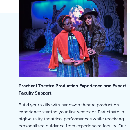
Practical Theatre Production Experience and Expert
Faculty Support
Build your skills with hands-on theatre production
experience starting your first semester. Participate in
high-quality theatrical performances while receiving
personalized guidance from experienced faculty. Our