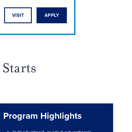
VISIT
APPLY
 Starts
Program Highlights