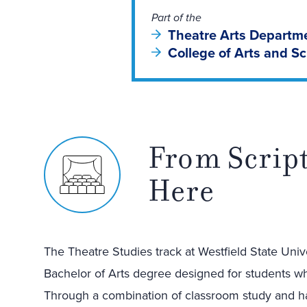
Part of the
Theatre Arts Departm
College of Arts and S
From Script
Here
The Theatre Studies track at Westfield State Unive
Bachelor of Arts degree designed for students who
Through a combination of classroom study and ha