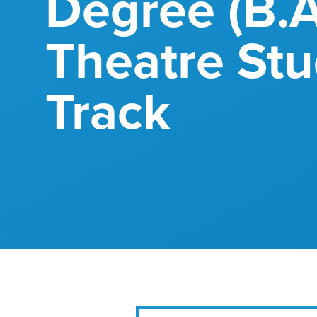
Degree (B.A
Theatre Stu
Track