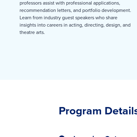
professors assist with professional applications,
recommendation letters, and portfolio development.
Learn from industry guest speakers who share
insights into careers in acting, directing, design, and
theatre arts.
Program Detail