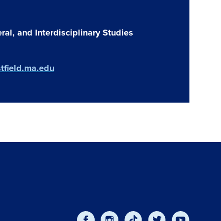
ral, and Interdisciplinary Studies
tfield.ma.edu