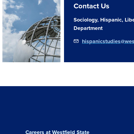
Contact Us
Sociology, Hispanic, Libe
Department
hispanicstudies@wes
Careers at Westfield State