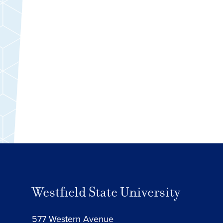
Westfield State University
577 Western Avenue