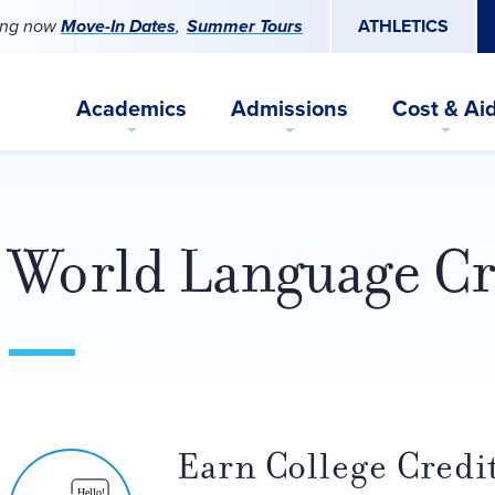
ing now
Move-In Dates
Summer Tours
ATHLETICS
Academics
Admissions
Cost & Ai
World Language Cr
Earn College Credit
Hello!