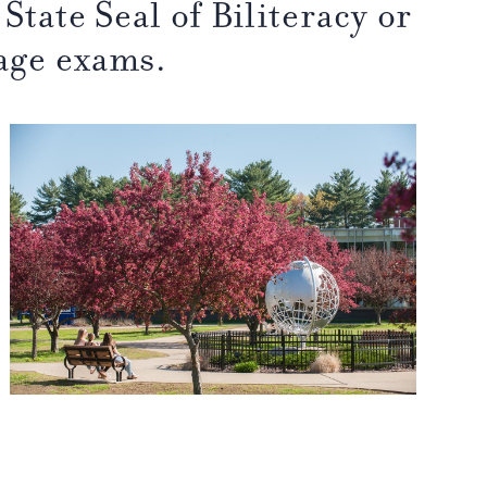
State Seal of Biliteracy or
age exams.