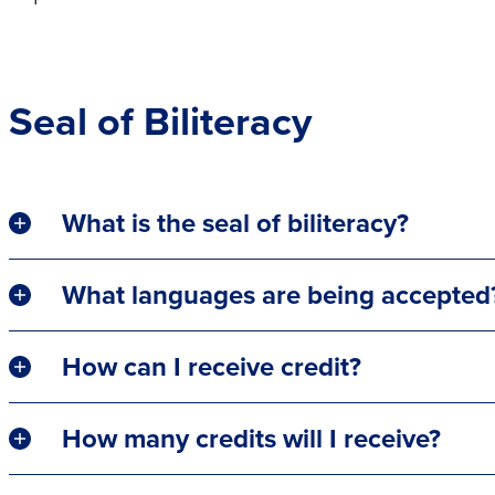
Seal of Biliteracy
What is the seal of biliteracy?
What languages are being accepted
How can I receive credit?
How many credits will I receive?