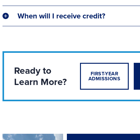
When will I receive credit?
Ready to
FIRST-YEAR
Learn More?
ADMISSIONS