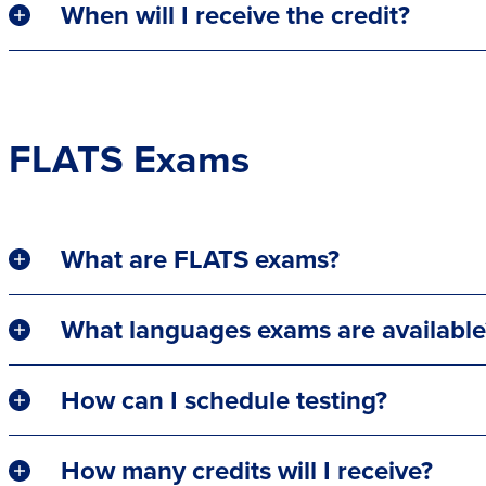
When will I receive the credit?
FLATS Exams
What are FLATS exams?
What languages exams are available
How can I schedule testing?
How many credits will I receive?