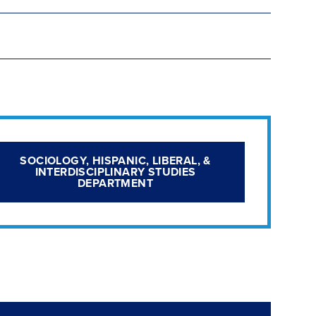
SOCIOLOGY, HISPANIC, LIBERAL, &
INTERDISCIPLINARY STUDIES
DEPARTMENT