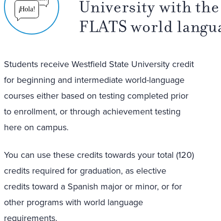
University with the 
¡
Hola!
FLATS world langu
Students receive Westfield State University credit
for beginning and intermediate world-language
courses either based on testing completed prior
to enrollment, or through achievement testing
here on campus.
You can use these credits towards your total (120)
credits required for graduation, as elective
credits toward a Spanish major or minor, or for
other programs with world language
requirements.