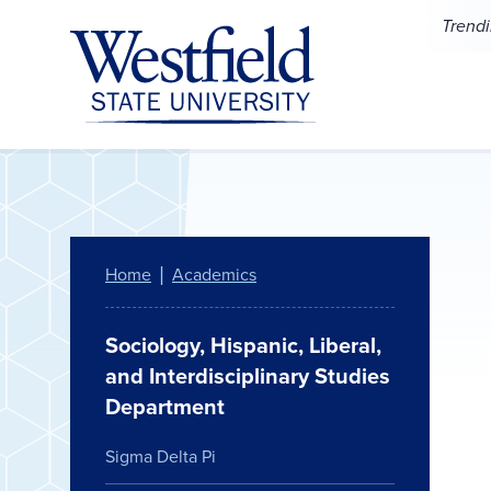
Skip to main content
Trend
Home
Academics
Sociology, Hispanic, Liberal,
and Interdisciplinary Studies
Department
Sigma Delta Pi