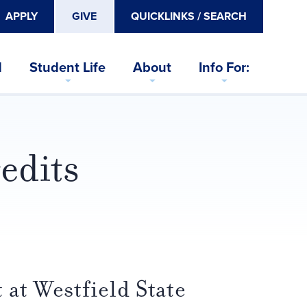
APPLY
GIVE
QUICKLINKS / SEARCH
d
Student Life
About
Info For:
edits
 at Westfield State