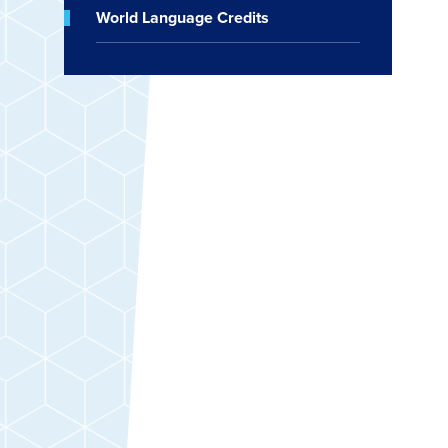
World Language Credits