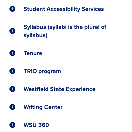
Student Accessibility Services
Syllabus (syllabi is the plural of
syllabus)
Tenure
TRIO program
Westfield State Experience
Writing Center
WSU 360