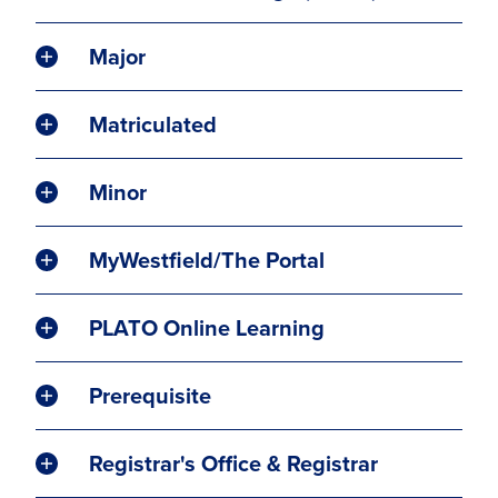
Major
Matriculated
Minor
MyWestfield/The Portal
PLATO Online Learning
Prerequisite
Registrar's Office & Registrar