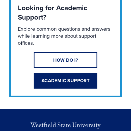
Looking for Academic
Support?
Explore common questions and answers
while learning more about support
offices.
HOW DO I?
ACADEMIC SUPPORT
Westfield State University