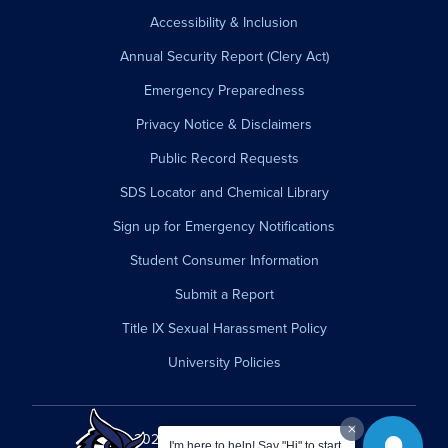
Accessibility & Inclusion
Annual Security Report (Clery Act)
Emergency Preparedness
Privacy Notice & Disclaimers
Public Record Requests
SDS Locator and Chemical Library
Sign up for Emergency Notifications
Student Consumer Information
Submit a Report
Title IX Sexual Harassment Policy
University Policies
© 2026 Westfield State University.
I'm here to help! Say "Hi" to start.