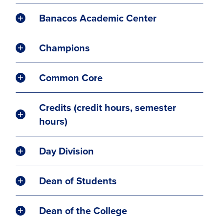
Banacos Academic Center
Champions
Common Core
Credits (credit hours, semester
hours)
Day Division
Dean of Students
Dean of the College