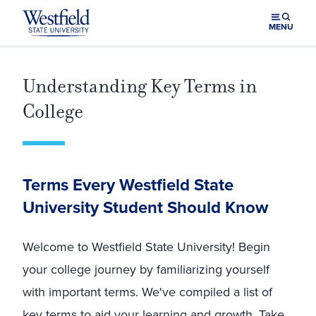
Skip to main content
MENU
Understanding Key Terms in
College
Terms Every Westfield State
University Student Should Know
Welcome to Westfield State University! Begin
your college journey by familiarizing yourself
with important terms. We've compiled a list of
key terms to aid your learning and growth. Take