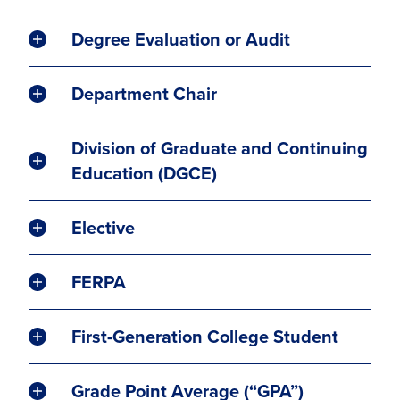
Degree Evaluation or Audit
Department Chair
Division of Graduate and Continuing
Education (DGCE)
Elective
FERPA
First-Generation College Student
Grade Point Average (“GPA”)