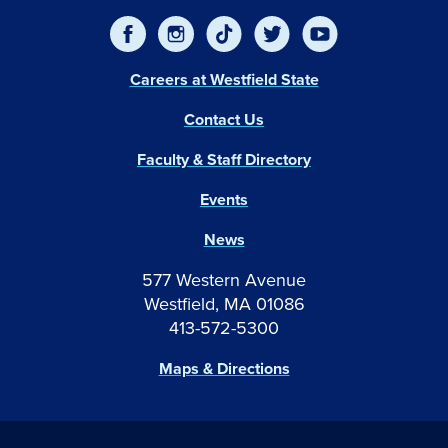
Careers at Westfield State
Contact Us
Faculty & Staff Directory
Events
News
577 Western Avenue
Westfield, MA 01086
413-572-5300
Maps & Directions