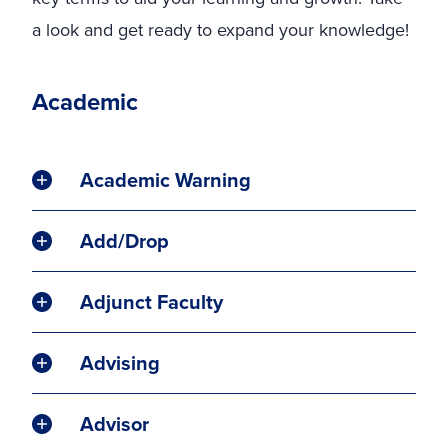
a look and get ready to expand your knowledge!
Academic
Academic Warning
Add/Drop
Adjunct Faculty
Advising
Advisor