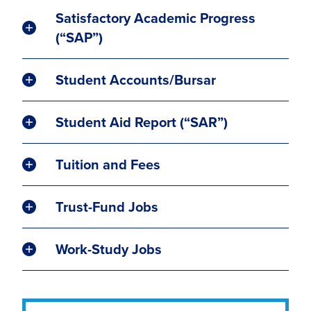
Satisfactory Academic Progress
(“SAP”)
Student Accounts/Bursar
Student Aid Report (“SAR”)
Tuition and Fees
Trust-Fund Jobs
Work-Study Jobs