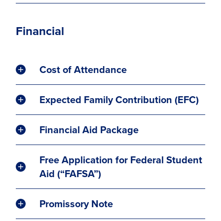
Financial
Cost of Attendance
Expected Family Contribution (EFC)
Financial Aid Package
Free Application for Federal Student
Aid (“FAFSA”)
Promissory Note