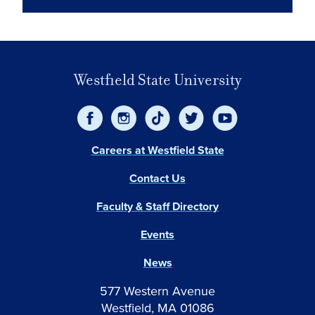
Westfield State University
Careers at Westfield State
Contact Us
Faculty & Staff Directory
Events
News
577 Western Avenue
Westfield, MA 01086