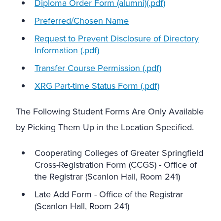
Diploma Order Form (alumni)(.pdf)
Preferred/Chosen Name
Request to Prevent Disclosure of Directory
Information (.pdf)
Transfer Course Permission (.pdf)
XRG Part-time Status Form (.pdf)
The Following Student Forms Are Only Available
by Picking Them Up in the Location Specified.
Cooperating Colleges of Greater Springfield
Cross-Registration Form (CCGS) - Office of
the Registrar (Scanlon Hall, Room 241)
Late Add Form - Office of the Registrar
(Scanlon Hall, Room 241)