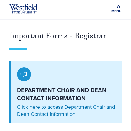
Skip to main content
MENU
Important Forms - Registrar
DEPARTMENT CHAIR AND DEAN
CONTACT INFORMATION
Click here to access Department Chair and
Dean Contact Information