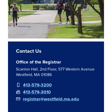
Contact Us
Office of the Registrar
Scanlon Hall, 2nd Floor, 577 Western Avenue
Westfield, MA 01086
413-579-3200
413-579-3010
registrar@westfield.ma.edu