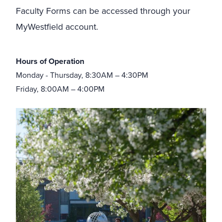
Faculty Forms can be accessed through your
MyWestfield account.
Hours of Operation
Monday - Thursday, 8:30AM – 4:30PM
Friday, 8:00AM – 4:00PM