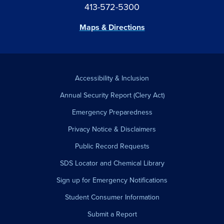
413-572-5300
Maps & Directions
Accessibility & Inclusion
Annual Security Report (Clery Act)
Emergency Preparedness
Privacy Notice & Disclaimers
Public Record Requests
SDS Locator and Chemical Library
Sign up for Emergency Notifications
Student Consumer Information
Submit a Report