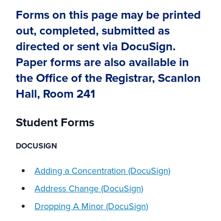
Forms on this page may be printed
out, completed, submitted as
directed or sent via DocuSign.
Paper forms are also available in
the Office of the Registrar, Scanlon
Hall, Room 241
Student Forms
DOCUSIGN
Adding a Concentration (DocuSign)
Address Change (DocuSign)
Dropping A Minor (DocuSign)