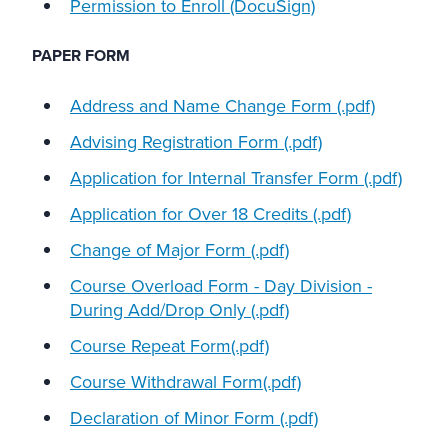
Permission to Enroll (DocuSign)
PAPER FORM
Address and Name Change Form (.pdf)
Advising Registration Form (.pdf)
Application for Internal Transfer Form (.pdf)
Application for Over 18 Credits (.pdf)
Change of Major Form (.pdf)
Course Overload Form - Day Division -
During Add/Drop Only (.pdf)
Course Repeat Form(.pdf)
Course Withdrawal Form(.pdf)
Declaration of Minor Form (.pdf)