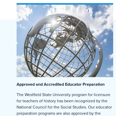
Approved and Accredited Educator Preparation
The Westfield State University program for licensure
for teachers of history has been recognized by the
National Council for the Social Studies. Our educator
preparation programs are also approved by the