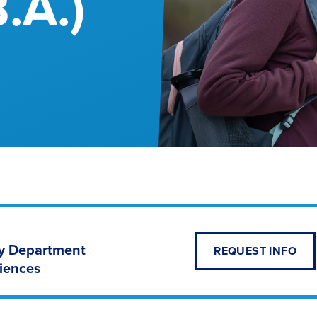
B.A.)
hy Department
REQUEST INFO
ciences