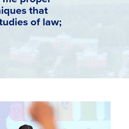
iques that
tudies of law;