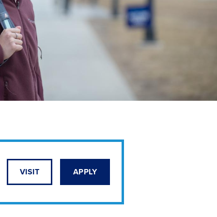
VISIT
APPLY