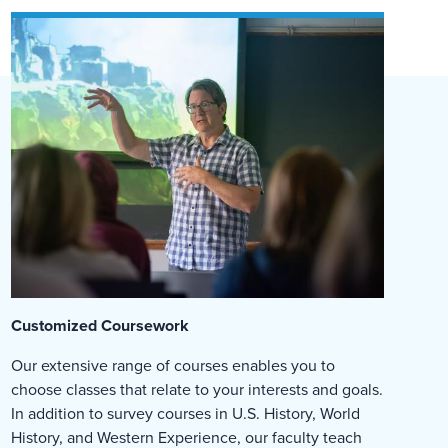
Customized Coursework
Our extensive range of courses enables you to
choose classes that relate to your interests and goals.
In addition to survey courses in U.S. History, World
History, and Western Experience, our faculty teach