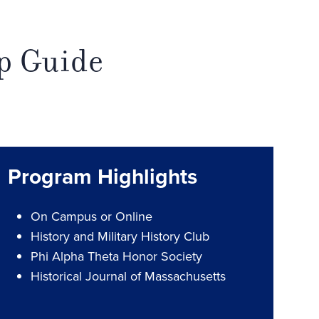
lp Guide
Program Highlights
On Campus or Online
History and Military History Club
Phi Alpha Theta Honor Society
Historical Journal of Massachusetts