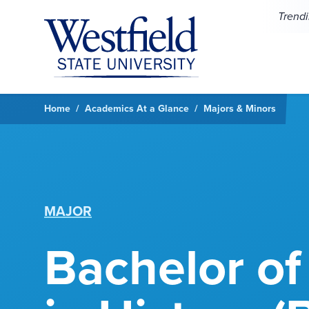
Skip to main content
Trend
Home
Academics At a Glance
Majors & Minors
MAJOR
Bachelor of