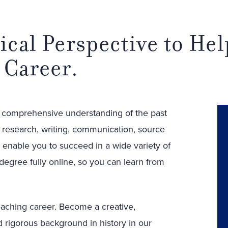
ical Perspective to He
 Career.
a comprehensive understanding of the past
e research, writing, communication, source
ll enable you to succeed in a wide variety of
 degree fully online, so you can learn from
eaching career. Become a creative,
d rigorous background in history in our