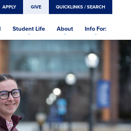
APPLY
GIVE
QUICKLINKS / SEARCH
d
Student Life
About
Info For: