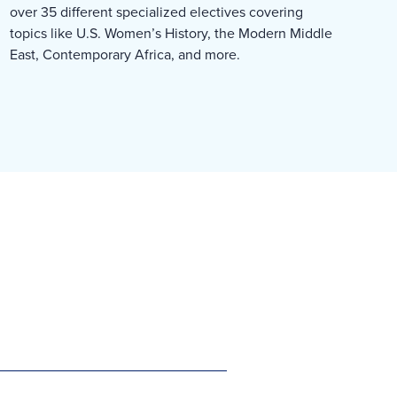
over 35 different specialized electives covering
topics like U.S. Women’s History, the Modern Middle
East, Contemporary Africa, and more.