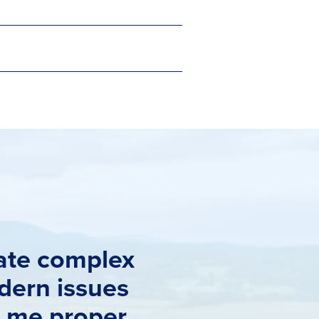
gate complex
dern issues
t me proper