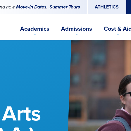
ing now
Move-In Dates
Summer Tours
ATHLETICS
Academics
Admissions
Cost & Ai
 Arts