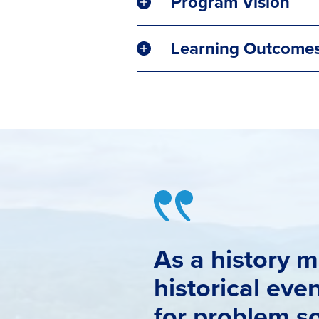
Program Vision
Learning Outcome
As a history m
historical eve
for problem so