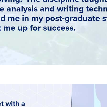
 analysis and writing techn
ed me in my post-graduate s
et me up for success.
t with a