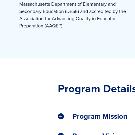
Massachusetts Department of Elementary and
Secondary Education (DESE) and accredited by the
Association for Advancing Quality in Educator
Preparation (AAQEP).
Program Detail
Program Mission