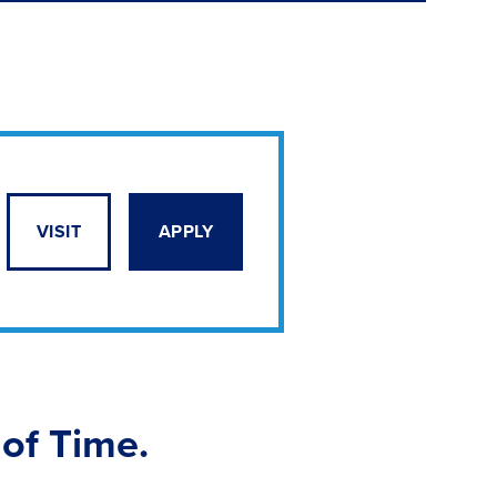
VISIT
APPLY
 of Time.