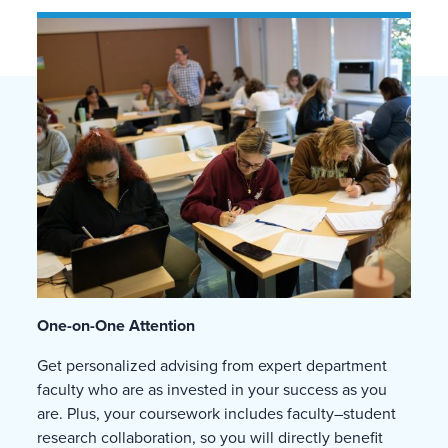
One-on-One Attention
Get personalized advising from expert department
faculty who are as invested in your success as you
are. Plus, your coursework includes faculty–student
research collaboration, so you will directly benefit