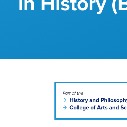
in History (
Part of the
History and Philosop
College of Arts and S