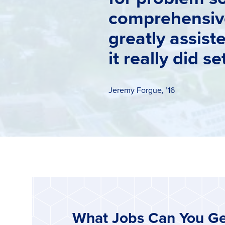
comprehensive
greatly assist
it really did s
Jeremy Forgue, ’16
What Jobs Can You Ge