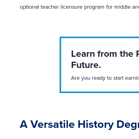
optional teacher licensure program for middle a
Learn from the 
Future.
Are you ready to start earni
A Versatile History Deg