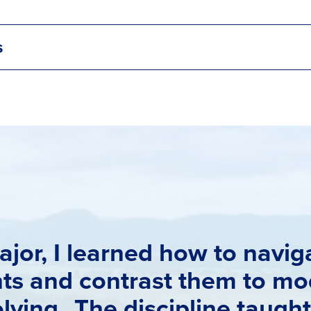
s
ajor, I learned how to navi
nts and contrast them to mo
lving. The discipline taugh