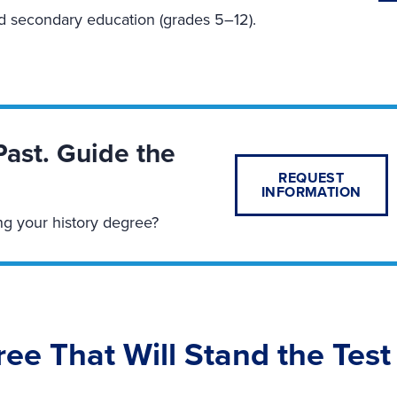
nd secondary education (grades 5–12).
Past. Guide the
REQUEST
INFORMATION
ng your history degree?
ree That Will Stand the Test