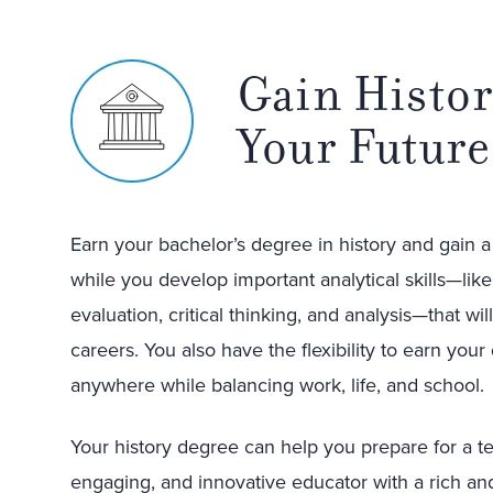
Gain Histor
Your Future
Earn your bachelor’s degree in history and gain 
while you develop important analytical skills—lik
evaluation, critical thinking, and analysis—that wi
careers. You also have the flexibility to earn your
anywhere while balancing work, life, and school.
Your history degree can help you prepare for a t
engaging, and innovative educator with a rich an