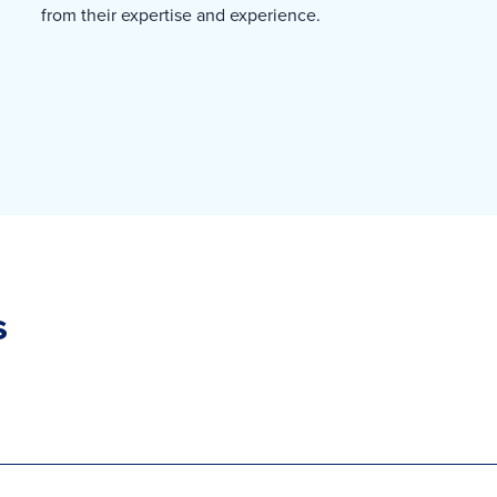
from their expertise and experience.
s