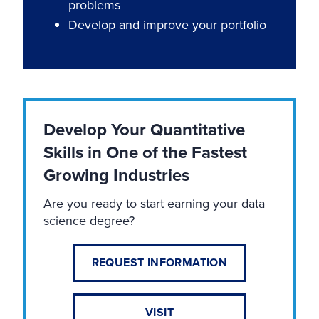
problems
Develop and improve your portfolio
Develop Your Quantitative
Skills in One of the Fastest
Growing Industries
Are you ready to start earning your data
science degree?
REQUEST INFORMATION
VISIT