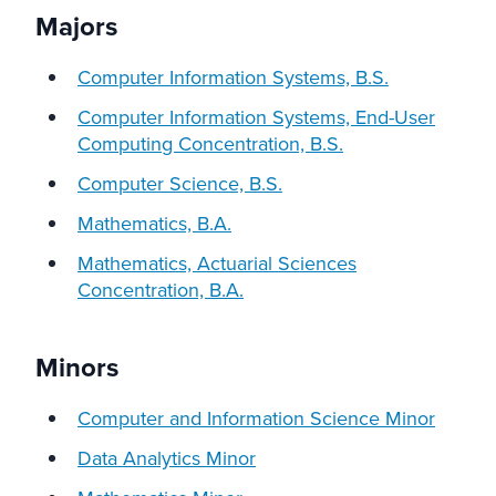
Majors
Computer Information Systems, B.S.
Computer Information Systems, End-User
Computing Concentration, B.S.
Computer Science, B.S.
Mathematics, B.A.
Mathematics, Actuarial Sciences
Concentration, B.A.
Minors
Computer and Information Science Minor
Data Analytics Minor