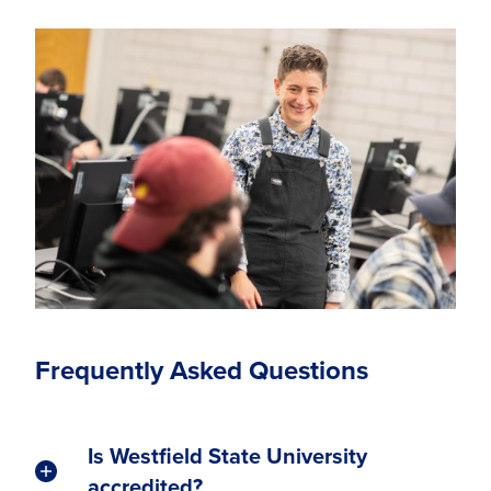
Frequently Asked Questions
Is Westfield State University
accredited?