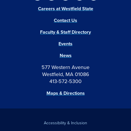
Careers at Westfield State
Contact Us
Faculty & Staff Directory
Events
News
577 Western Avenue
Westfield, MA 01086
413-572-5300
Maps & Directions
Accessibility & Inclusion