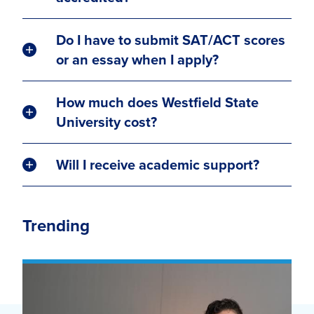
Do I have to submit SAT/ACT scores
or an essay when I apply?
How much does Westfield State
University cost?
Will I receive academic support?
Trending