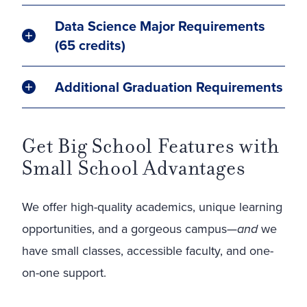
Data Science Major Requirements
(65 credits)
Additional Graduation Requirements
Get Big School Features with
Small School Advantages
We offer high-quality academics, unique learning
opportunities, and a gorgeous campus—
and
we
have small classes, accessible faculty, and one-
on-one support.