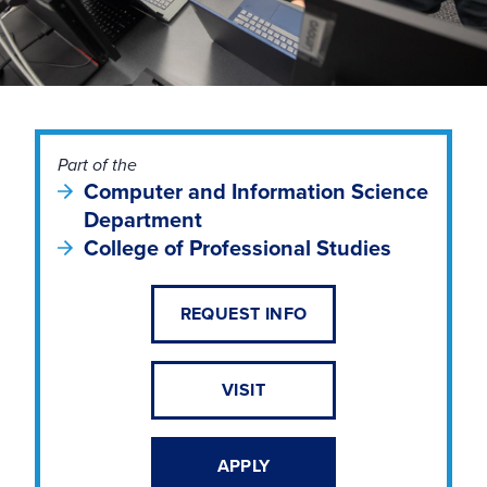
Part of the
Computer and Information Science
Department
College of Professional Studies
REQUEST INFO
VISIT
APPLY