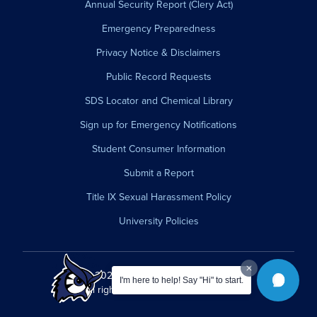
Annual Security Report (Clery Act)
Emergency Preparedness
Privacy Notice & Disclaimers
Public Record Requests
SDS Locator and Chemical Library
Sign up for Emergency Notifications
Student Consumer Information
Submit a Report
Title IX Sexual Harassment Policy
University Policies
© 2026 Westfield State University.
I'm here to help! Say "Hi" to start.
All rights reserved.