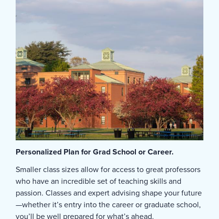
Personalized Plan for Grad School or Career.
Smaller class sizes allow for access to great professors
who have an incredible set of teaching skills and
passion. Classes and expert advising shape your future
—whether it’s entry into the career or graduate school,
you’ll be well prepared for what’s ahead.