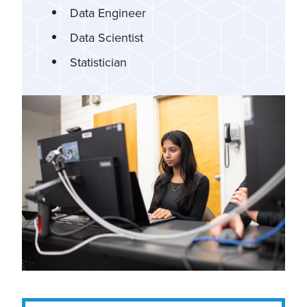
Data Engineer
Data Scientist
Statistician