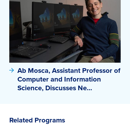
Ab Mosca, Assistant Professor of
Computer and Information
Science, Discusses Ne…
Related Programs