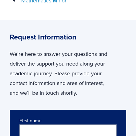
Mathematics Minor
Request Information
We’re here to answer your questions and
deliver the support you need along your
academic journey. Please provide your
contact information and area of interest,
and we’ll be in touch shortly.
Name
First name