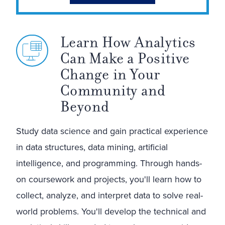
Learn How Analytics
Can Make a Positive
Change in Your
Community and
Beyond
Study data science and gain practical experience
in data structures, data mining, artificial
intelligence, and programming. Through hands-
on coursework and projects, you'll learn how to
collect, analyze, and interpret data to solve real-
world problems. You'll develop the technical and