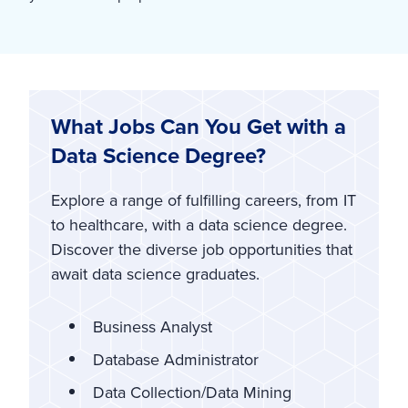
What Jobs Can You Get with a
Data Science Degree?
Explore a range of fulfilling careers, from IT
to healthcare, with a data science degree.
Discover the diverse job opportunities that
await data science graduates.
Business Analyst
Database Administrator
Data Collection/Data Mining