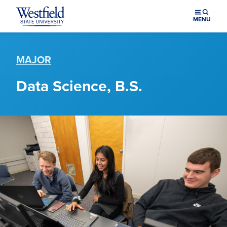
Skip to main content
MENU
MAJOR
Data Science, B.S.