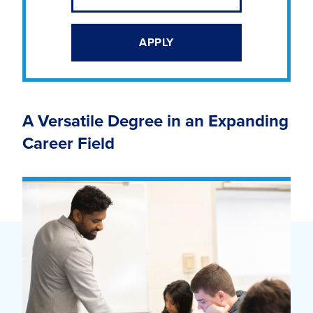
APPLY
A Versatile Degree in an Expanding
Career Field