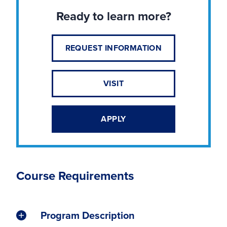
Ready to learn more?
REQUEST INFORMATION
VISIT
APPLY
Course Requirements
Program Description