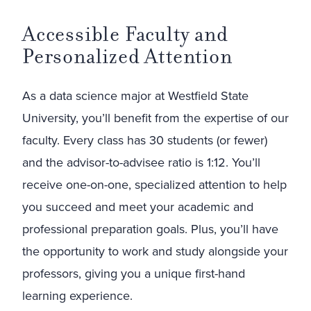
Accessible Faculty and
Personalized Attention
As a data science major at Westfield State
University, you’ll benefit from the expertise of our
faculty. Every class has 30 students (or fewer)
and the advisor-to-advisee ratio is 1:12. You’ll
receive one-on-one, specialized attention to help
you succeed and meet your academic and
professional preparation goals. Plus, you’ll have
the opportunity to work and study alongside your
professors, giving you a unique first-hand
learning experience.