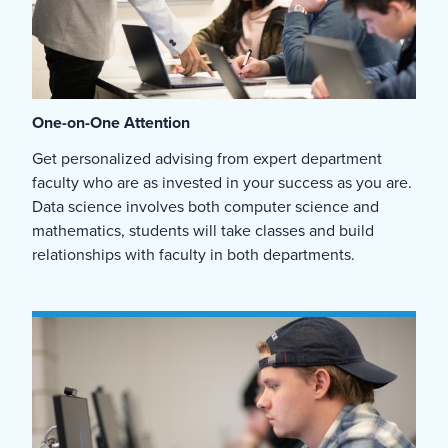
One-on-One Attention
Get personalized advising from expert department
faculty who are as invested in your success as you are.
Data science involves both computer science and
mathematics, students will take classes and build
relationships with faculty in both departments.