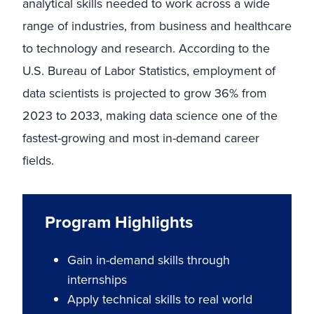
analytical skills needed to work across a wide
range of industries, from business and healthcare
to technology and research. According to the
U.S. Bureau of Labor Statistics, employment of
data scientists is projected to grow 36% from
2023 to 2033, making data science one of the
fastest-growing and most in-demand career
fields.
Program Highlights
Gain in-demand skills through
internships
Apply technical skills to real world