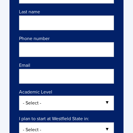
Last name
Phone number
Email
Academic Level
I plan to start at Westfield State in: