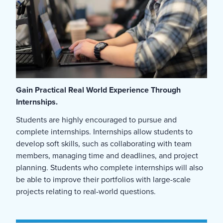
Gain Practical Real World Experience Through
Internships.
Students are highly encouraged to pursue and
complete internships. Internships allow students to
develop soft skills, such as collaborating with team
members, managing time and deadlines, and project
planning. Students who complete internships will also
be able to improve their portfolios with large-scale
projects relating to real-world questions.