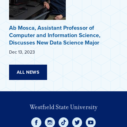
Ab Mosca, Assistant Professor of
Computer and Information Science,
Discusses New Data Science Major
Dec 13, 2023
ALL NEWS
Westfield State University