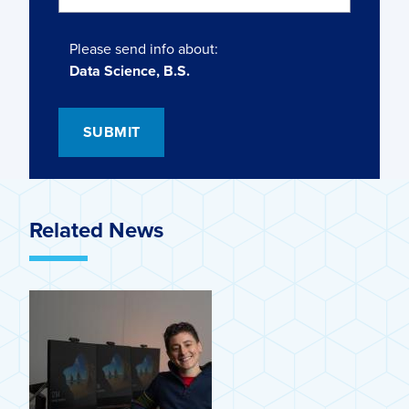
Please send info about:
Data Science, B.S.
Related News