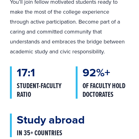
You’ll join fellow motivated students ready to
make the most of the college experience
through active participation. Become part of a
caring and committed community that
understands and embraces the bridge between
academic study and civic responsibility.
17:1
92%+
STUDENT-FACULTY
OF FACULTY HOLD
RATIO
DOCTORATES
Study abroad
IN 35+ COUNTRIES