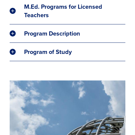
M.Ed. Programs for Licensed
Teachers
Program Description
Program of Study