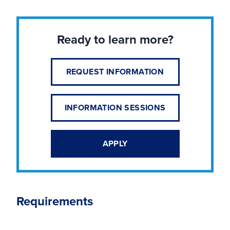
Ready to learn more?
REQUEST INFORMATION
INFORMATION SESSIONS
APPLY
Requirements