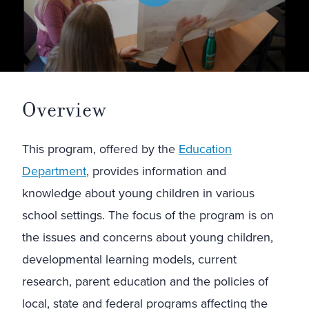
Overview
This program, offered by the
Education
Department
, provides information and
knowledge about young children in various
school settings. The focus of the program is on
the issues and concerns about young children,
developmental learning models, current
research, parent education and the policies of
local, state and federal programs affecting the