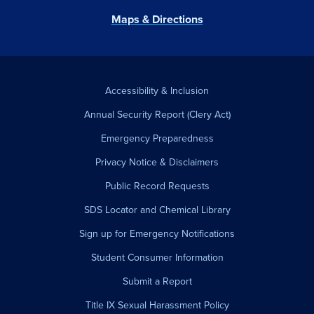
Maps & Directions
Accessibility & Inclusion
Annual Security Report (Clery Act)
Emergency Preparedness
Privacy Notice & Disclaimers
Public Record Requests
SDS Locator and Chemical Library
Sign up for Emergency Notifications
Student Consumer Information
Submit a Report
Title IX Sexual Harassment Policy