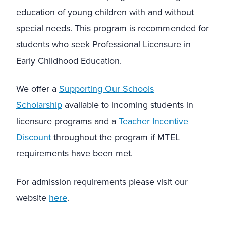
education of young children with and without
special needs. This program is recommended for
students who seek Professional Licensure in
Early Childhood Education.
We offer a
Supporting Our Schools
Scholarship
available to incoming students in
licensure programs and a
Teacher Incentive
Discount
throughout the program if MTEL
requirements have been met.
For admission requirements please visit our
website
here
.