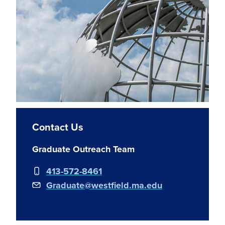
Contact Us
Graduate Outreach Team
413-572-8461
Graduate@westfield.ma.edu