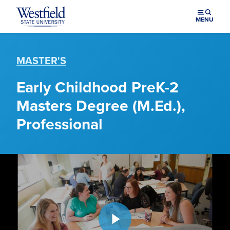
Skip to main content
MENU
MASTER'S
Early Childhood PreK-2
Masters Degree (M.Ed.),
Professional
Play video: Master of Education at Westfield State