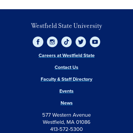
Westfield State University
Careers at Westfield State
Contact Us
Faculty & Staff Directory
Events
News
577 Western Avenue
Westfield, MA 01086
413-572-5300