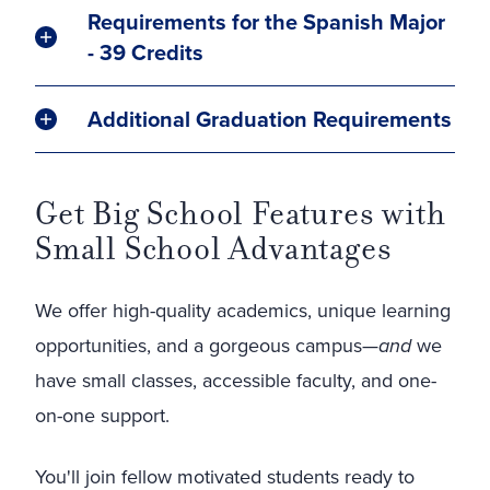
Requirements for the Spanish Major
- 39 Credits
Additional Graduation Requirements
Get Big School Features with
Small School Advantages
We offer high-quality academics, unique learning
opportunities, and a gorgeous campus—
and
we
have small classes, accessible faculty, and one-
on-one support.
You'll join fellow motivated students ready to