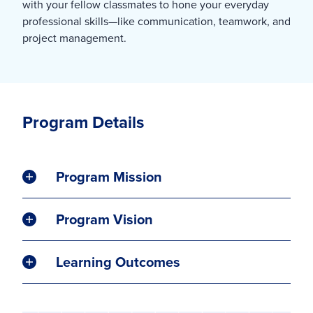
with your fellow classmates to hone your everyday
professional skills—like communication, teamwork, and
project management.
Program Details
Program Mission
Program Vision
Learning Outcomes