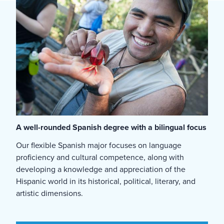
A well-rounded Spanish degree with a bilingual focus
Our flexible Spanish major focuses on language
proficiency and cultural competence, along with
developing a knowledge and appreciation of the
Hispanic world in its historical, political, literary, and
artistic dimensions.