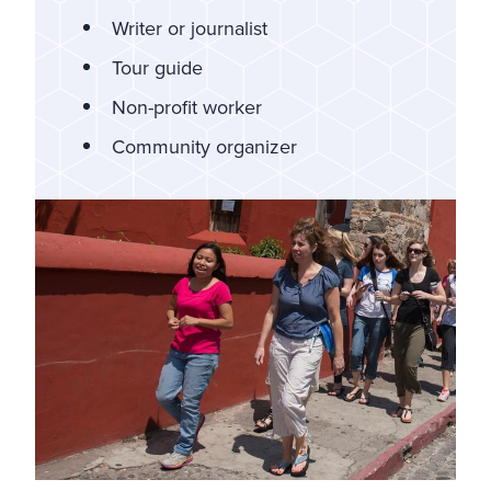
Writer or journalist
Tour guide
Non-profit worker
Community organizer