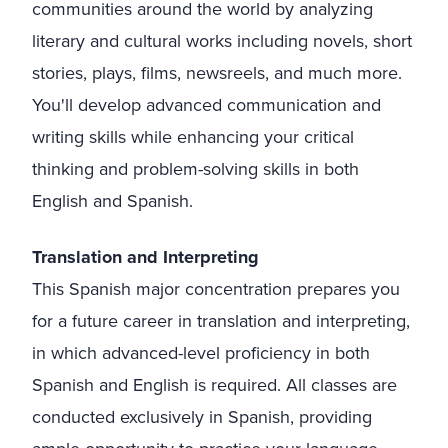
communities around the world by analyzing
literary and cultural works including novels, short
stories, plays, films, newsreels, and much more.
You'll develop advanced communication and
writing skills while enhancing your critical
thinking and problem-solving skills in both
English and Spanish.
Translation and Interpreting
This Spanish major concentration prepares you
for a future career in translation and interpreting,
in which advanced-level proficiency in both
Spanish and English is required. All classes are
conducted exclusively in Spanish, providing