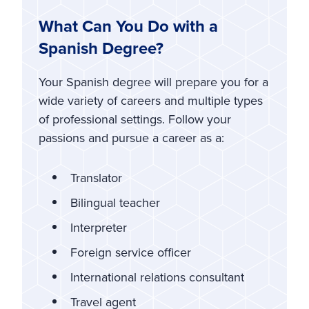
What Can You Do with a
Spanish Degree?
Your Spanish degree will prepare you for a
wide variety of careers and multiple types
of professional settings. Follow your
passions and pursue a career as a:
Translator
Bilingual teacher
Interpreter
Foreign service officer
International relations consultant
Travel agent