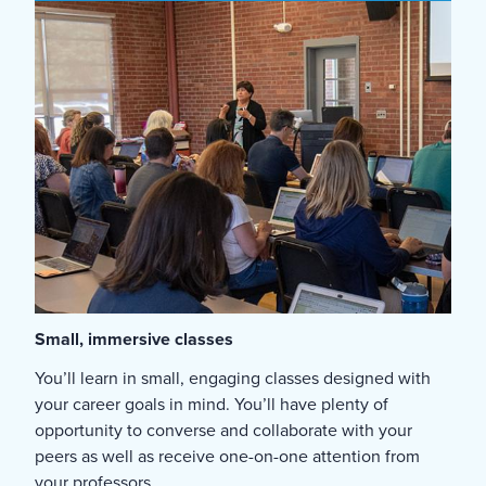
Small, immersive classes
You’ll learn in small, engaging classes designed with
your career goals in mind. You’ll have plenty of
opportunity to converse and collaborate with your
peers as well as receive one-on-one attention from
your professors.