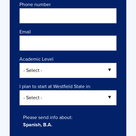
Phone number
Email
Academic Level
I plan to start at Westfield State in:
Please send info about:
Spanish, B.A.