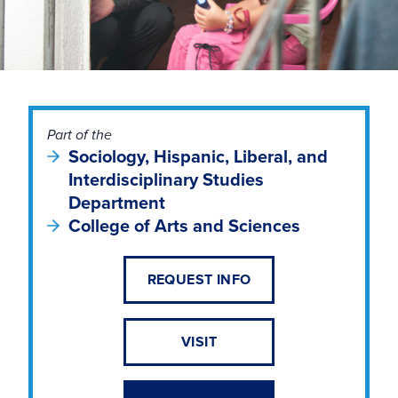
Part of the
Sociology, Hispanic, Liberal, and
Interdisciplinary Studies
Department
College of Arts and Sciences
REQUEST INFO
VISIT