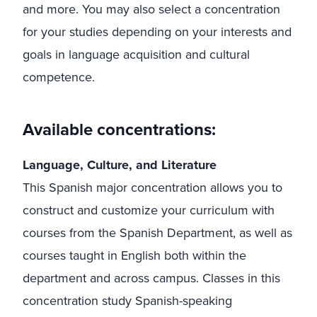
and more. You may also select a concentration
for your studies depending on your interests and
goals in language acquisition and cultural
competence.
Available concentrations:
Language, Culture, and Literature
This Spanish major concentration allows you to
construct and customize your curriculum with
courses from the Spanish Department, as well as
courses taught in English both within the
department and across campus. Classes in this
concentration study Spanish-speaking