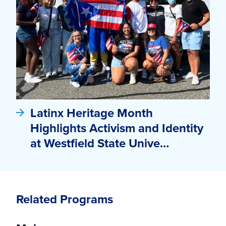
Latinx Heritage Month
Highlights Activism and Identity
at Westfield State Unive…
Related Programs