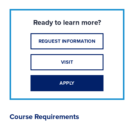
Ready to learn more?
REQUEST INFORMATION
VISIT
APPLY
Course Requirements