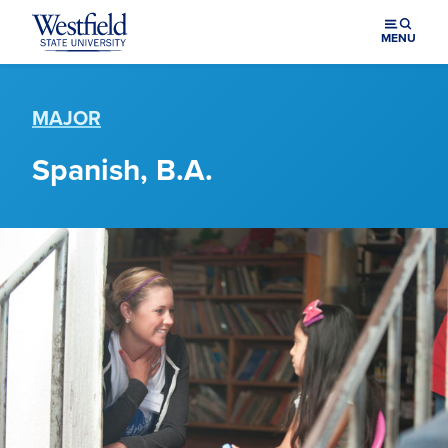
Skip to main content
MENU
MAJOR
Spanish, B.A.