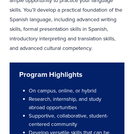
ample opportunity to practice your language
skills. You’ll develop a practical foundation of the
Spanish language, including advanced writing
skills, formal presentation skills in Spanish,
introductory interpreting and translation skills,
and advanced cultural competency.
Program Highlights
On campus, online, or hybrid
Research, internship, and study
abroad opportunities
Supportive, collaborative, student-
centered community
Develop versatile skills that can be