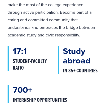
make the most of the college experience
through active participation. Become part of a
caring and committed community that
understands and embraces the bridge between
academic study and civic responsibility.
17:1
Study
abroad
STUDENT-FACULTY
RATIO
IN 35+ COUNTRIES
700+
INTERNSHIP OPPORTUNITIES