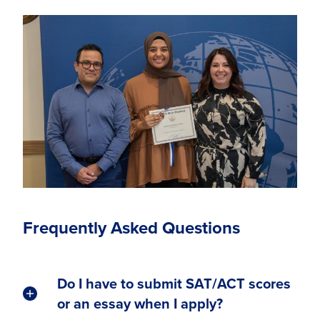
Frequently Asked Questions
Do I have to submit SAT/ACT scores
or an essay when I apply?