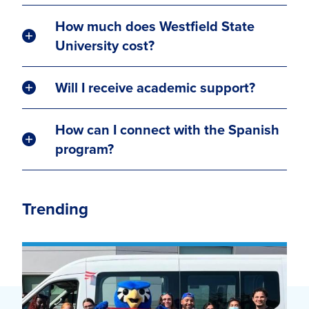
How much does Westfield State
University cost?
Will I receive academic support?
How can I connect with the Spanish
program?
Trending