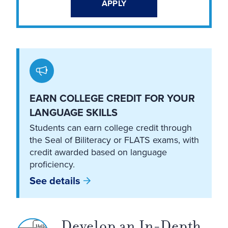
APPLY
EARN COLLEGE CREDIT FOR YOUR
LANGUAGE SKILLS
Students can earn college credit through
the Seal of Biliteracy or FLATS exams, with
credit awarded based on language
proficiency.
See details
Develop an In-Depth
Hello!