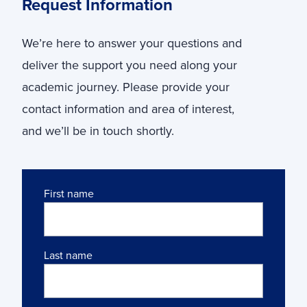
Request Information
We’re here to answer your questions and
deliver the support you need along your
academic journey. Please provide your
contact information and area of interest,
and we’ll be in touch shortly.
Name
First name
Last name