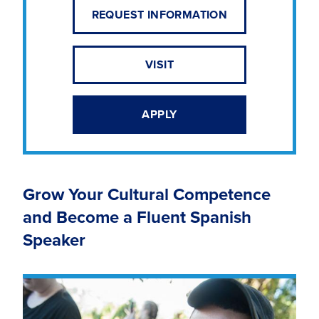
REQUEST INFORMATION
VISIT
APPLY
Grow Your Cultural Competence
and Become a Fluent Spanish
Speaker