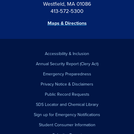
Westfield, MA 01086
413-572-5300
Maps & Directions
Accessibility & Inclusion
Annual Security Report (Clery Act)
Emergency Preparedness
Privacy Notice & Disclaimers
Public Record Requests
SDS Locator and Chemical Library
Sign up for Emergency Notifications
Student Consumer Information