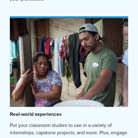
Real-world experiences
Put your classroom studies to use in a variety of
internships, capstone projects, and more. Plus, engage