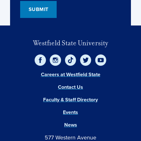
Westfield State University
Careers at Westfield State
Contact Us
Faculty & Staff Directory
Events
News
577 Western Avenue