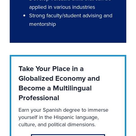
applied in various industries
Strong faculty/student advising and
mentorship
Take Your Place in a
Globalized Economy and
Become a Multilingual
Professional
Earn your Spanish degree to immerse
yourself in the Hispanic language,
culture, and political dimensions.