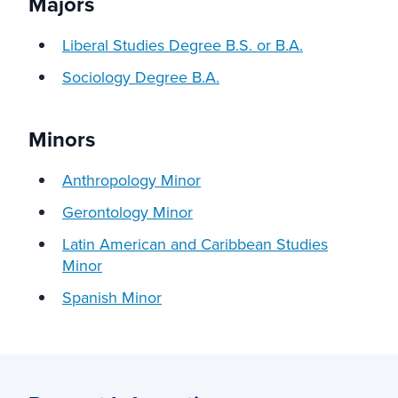
Majors
Liberal Studies Degree B.S. or B.A.
Sociology Degree B.A.
Minors
Anthropology Minor
Gerontology Minor
Latin American and Caribbean Studies
Minor
Spanish Minor