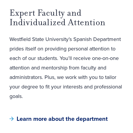
Expert Faculty and
Individualized Attention
Westfield State University’s Spanish Department
prides itself on providing personal attention to
each of our students. You’ll receive one-on-one
attention and mentorship from faculty and
administrators. Plus, we work with you to tailor
your degree to fit your interests and professional
goals.
Learn more about the department