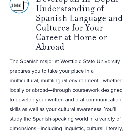
Understanding of
¡
Hola!
Spanish Language and
Cultures for Your
Career at Home or
Abroad
The Spanish major at Westfield State University
prepares you to take your place in a
multicultural, multilingual environment—whether
locally or abroad—through coursework designed
to develop your written and oral communication
skills as well as your cultural awareness. You’ll
study the Spanish-speaking world in a variety of
dimensions—including linguistic, cultural, literary,